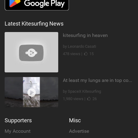
Latest Kitesurfing News
kitesurfing in heaven
by Leonardo Casati
478 views |
15
At least my lungs are in top condition
by SpaceX Kitesurfing
1,980 views |
26
Supporters
Misc
My Account
Advertise