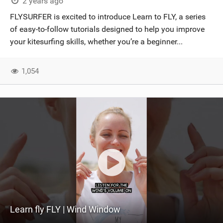
2 years ago
FLYSURFER is excited to introduce Learn to FLY, a series
of easy-to-follow tutorials designed to help you improve
your kitesurfing skills, whether you’re a beginner...
1,054
Learn fly FLY | Wind Window