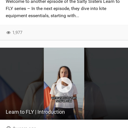
Welcome to another episode of the Salty Sisters Learn to
SHOP
FLY series – In the next episode, they dive into kite
equipment essentials, starting with...
SUBSCRIBE
1,977
Learn to FLY | Introduction