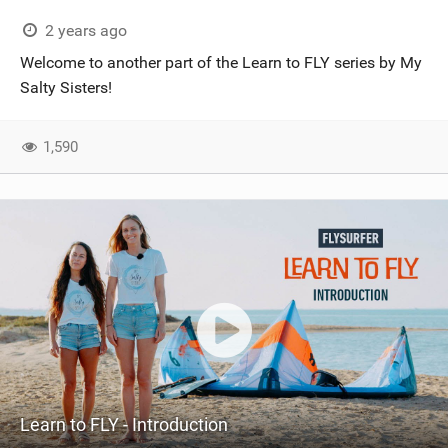
2 years ago
Welcome to another part of the Learn to FLY series by My
Salty Sisters!
1,590
Learn to FLY - Introduction