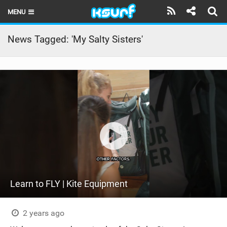
MENU
HOME
News Tagged: 'My Salty Sisters'
LATEST ISSUE
NEWS
THE KITE POD
REVIEWS
TECHNIQUE
TRAVEL GUIDES
Learn to FLY | Kite Equipment
BRANDS
RIDERS
2 years ago