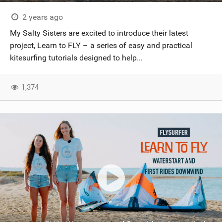
2 years ago
My Salty Sisters are excited to introduce their latest
project, Learn to FLY – a series of easy and practical
kitesurfing tutorials designed to help...
1,374