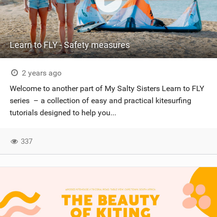
Learn to FLY - Safety measures
2 years ago
Welcome to another part of My Salty Sisters Learn to FLY
series – a collection of easy and practical kitesurfing
tutorials designed to help you...
337