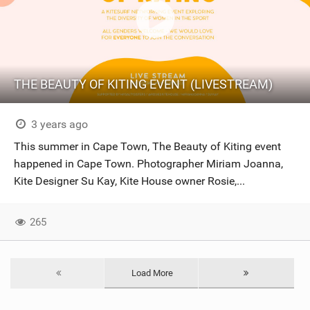
THE BEAUTY OF KITING EVENT (LIVESTREAM)
3 years ago
This summer in Cape Town, The Beauty of Kiting event
happened in Cape Town. Photographer Miriam Joanna,
Kite Designer Su Kay, Kite House owner Rosie,...
265
Load More