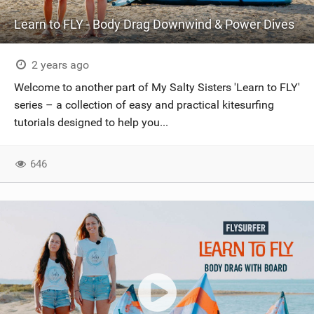
Learn to FLY - Body Drag Downwind & Power Dives
2 years ago
Welcome to another part of My Salty Sisters 'Learn to FLY'
series – a collection of easy and practical kitesurfing
tutorials designed to help you...
646