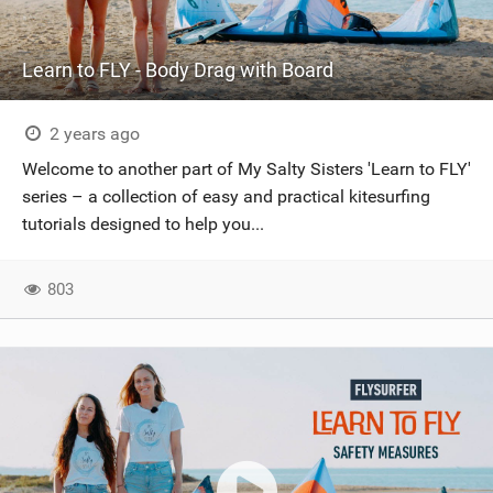
Learn to FLY - Body Drag with Board
2 years ago
Welcome to another part of My Salty Sisters 'Learn to FLY'
series – a collection of easy and practical kitesurfing
tutorials designed to help you...
803