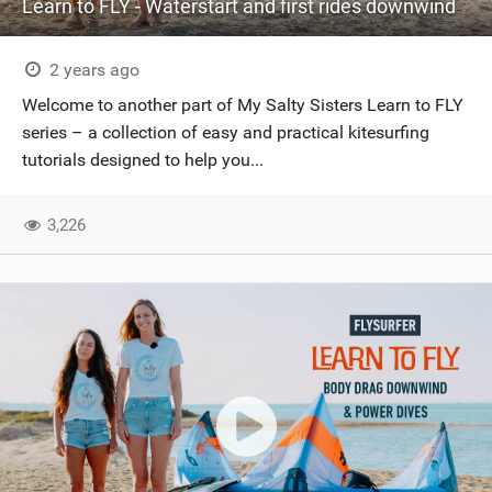
Learn to FLY - Waterstart and first rides downwind
2 years ago
Welcome to another part of My Salty Sisters Learn to FLY
series – a collection of easy and practical kitesurfing
tutorials designed to help you...
3,226