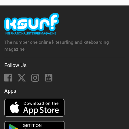
The number one online kitesurfing and kiteboarding
magazine.
Follow Us
Apps