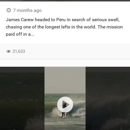
7 months ago
James Carew headed to Peru in search of serious swell,
chasing one of the longest lefts in the world. The mission
paid off in a...
31,633