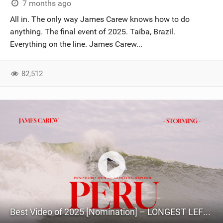
7 months ago
All in. The only way James Carew knows how to do
anything. The final event of 2025. Taíba, Brazil.
Everything on the line. James Carew...
82,512
Best Video of 2025 [Nomination] – LONGEST LEFTS IN KITESURFING? James Carew chasing swells in PERU