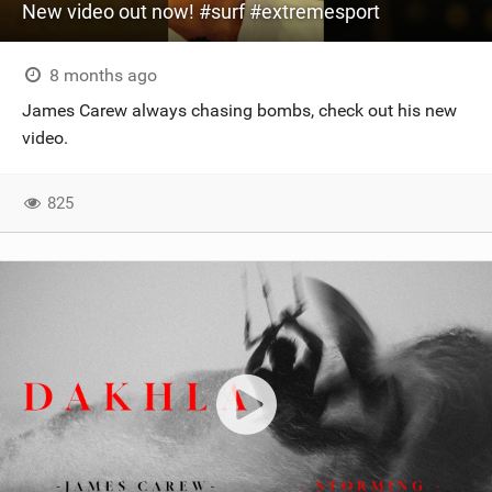
New video out now! #surf #extremesport
8 months ago
James Carew always chasing bombs, check out his new
video.
825