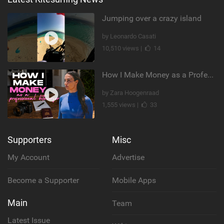
Jumping over a crazy island
by Leonardo Casati
10,510 views |
14
How I Make Money as a Professional Kitesurfer | The Diary of a Kitesurf Girl Ep. 2
by Zara Hoogenraad
1,555 views |
33
Supporters
Misc
My Account
Advertise
Become a Supporter
Mobile Apps
Main
Team
Latest Issue