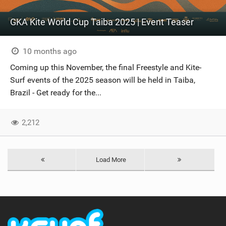
GKA Kite World Cup Taiba 2025 | Event Teaser
10 months ago
Coming up this November, the final Freestyle and Kite-
Surf events of the 2025 season will be held in Taiba,
Brazil - Get ready for the...
2,212
Load More