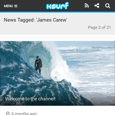
MENU
HOME
News Tagged: 'James Carew'
Page 2 of 21
LATEST ISSUE
NEWS
THE KITE POD
REVIEWS
TECHNIQUE
TRAVEL GUIDES
BRANDS
Welcome to the channel!
RIDERS
6 months ago