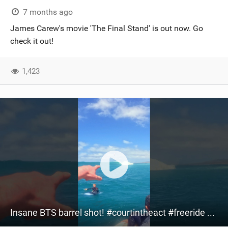
7 months ago
James Carew's movie 'The Final Stand' is out now. Go
check it out!
1,423
Insane BTS barrel shot! #courtintheact #freeride #kitesurfing #kitesurf #watersports