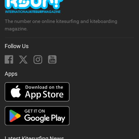
The number one online kitesurfing and kiteboarding
magazine.
Follow Us
Apps
Latest Kitesurfing News