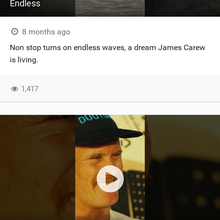
Endless
8 months ago
Non stop turns on endless waves, a dream James Carew
is living.
1,417