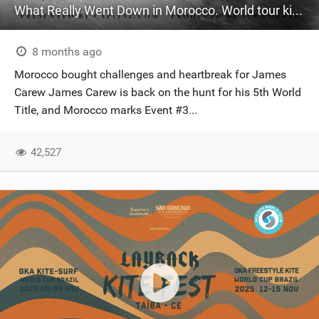
What Really Went Down in Morocco. World tour kitesurfing
8 months ago
Morocco bought challenges and heartbreak for James
Carew James Carew is back on the hunt for his 5th World
Title, and Morocco marks Event #3...
42,527