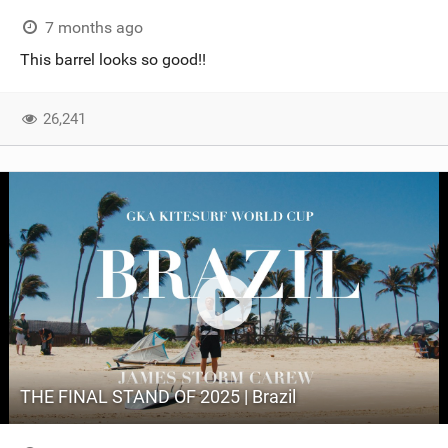
7 months ago
This barrel looks so good!!
26,241
THE FINAL STAND OF 2025 | Brazil