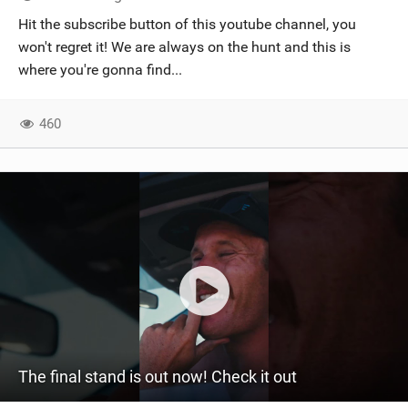
SHOP
Hit the subscribe button of this youtube channel, you
won't regret it! We are always on the hunt and this is
SUBSCRIBE
where you're gonna find...
460
The final stand is out now! Check it out