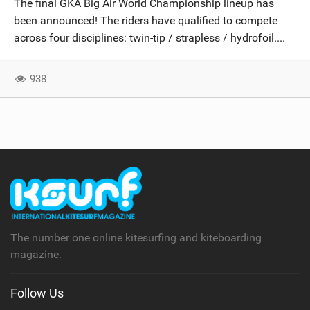
The final GKA Big Air World Championship lineup has
SHOP
been announced! The riders have qualified to compete
across four disciplines: twin-tip / strapless / hydrofoil....
SUBSCRIBE
938
The number one online kitesurfing and kiteboarding
magazine.
Follow Us