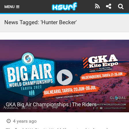
MENU
HOME
News Tagged: 'Hunter Becker'
LATEST ISSUE
NEWS
THE KITE POD
REVIEWS
TECHNIQUE
TRAVEL GUIDES
GKA Big Air Championships | The Riders
BRANDS
RIDERS
4 years ago