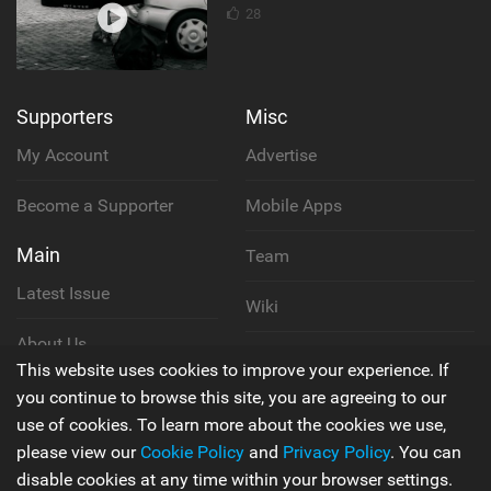
28
Supporters
Misc
My Account
Advertise
Become a Supporter
Mobile Apps
Main
Team
Latest Issue
Wiki
About Us
Cookie Policy
This website uses cookies to improve your experience. If
Contact Us
you continue to browse this site, you are agreeing to our
Privacy Policy
use of cookies. To learn more about the cookies we use,
please view our
Cookie Policy
and
Privacy Policy
. You can
Terms & Conditions
disable cookies at any time within your browser settings.