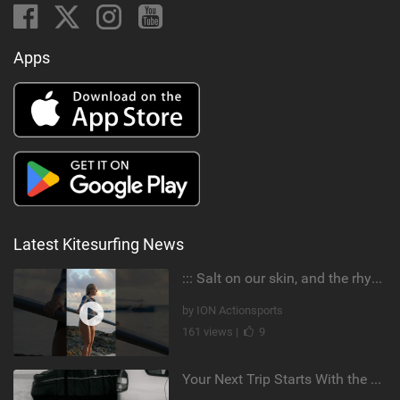
Apps
Latest Kitesurfing News
::: Salt on our skin, and the rhythm of the tide. The ocean, and the freedom to chase the waves.
by ION Actionsports
161 views |
9
Your Next Trip Starts With the Right Boardbag