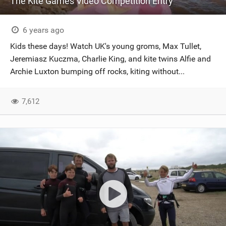
The Kite Games Video Competition Entry
6 years ago
Kids these days! Watch UK's young groms, Max Tullet,
Jeremiasz Kuczma, Charlie King, and kite twins Alfie and
Archie Luxton bumping off rocks, kiting without...
7,612