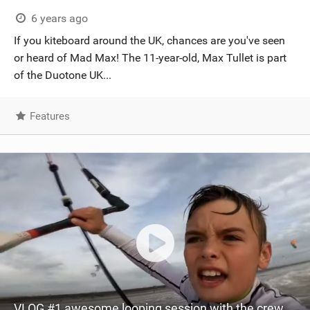
SHOP
6 years ago
If you kiteboard around the UK, chances are you've seen
SUBSCRIBE
or heard of Mad Max! The 11-year-old, Max Tullet is part
of the Duotone UK...
Features
VLOG #1 awesome looping session with the crew