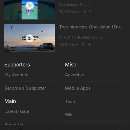
by Leonardo Casati
10,454 views |
7
Two pioneers. One vision I Duotone Kiteboarding
by DUOTONE Kiteboarding
1,048 views |
10
Supporters
Misc
My Account
Advertise
Become a Supporter
Mobile Apps
Main
Team
Latest Issue
Wiki
About Us
Cookie Policy