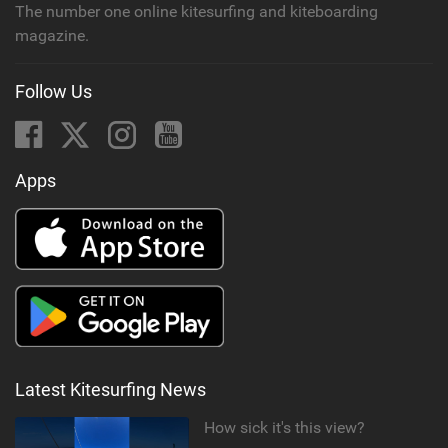
The number one online kitesurfing and kiteboarding
magazine.
Follow Us
Apps
Latest Kitesurfing News
How sick it's this view?