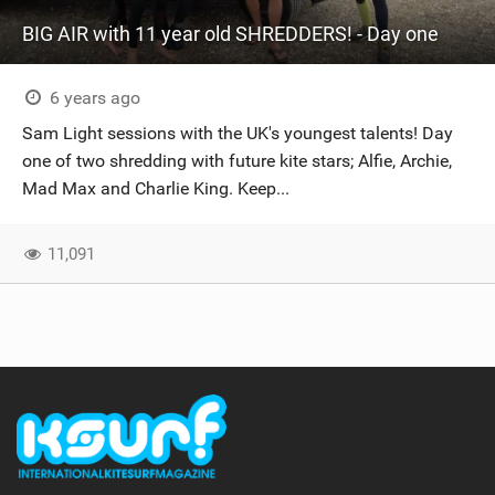
BIG AIR with 11 year old SHREDDERS! - Day one
6 years ago
Sam Light sessions with the UK's youngest talents! Day
one of two shredding with future kite stars; Alfie, Archie,
Mad Max and Charlie King. Keep...
11,091