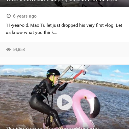
6 years ago
11-year-old, Max Tullet just dropped his very first vlog! Let
us know what you think...
64,858