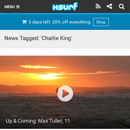
MENU
HOME
3 days left: 20% off everything
Shop
LATEST ISSUE
News Tagged: 'Charlie King'
NEWS
THE KITE POD
REVIEWS
TECHNIQUE
TRAVEL GUIDES
BRANDS
Up & Coming: Max Tullet, 11
RIDERS