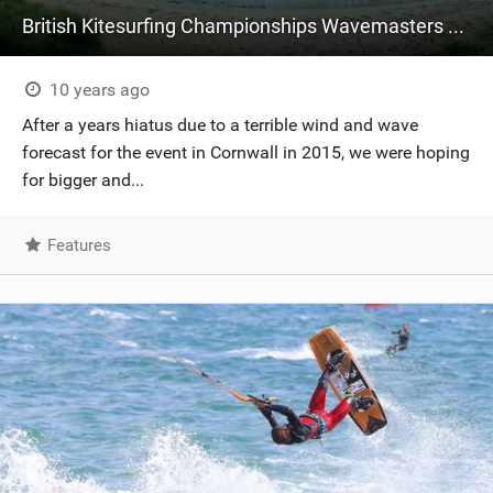
British Kitesurfing Championships Wavemasters 2016 - Brandon Bay, Ireland
10 years ago
After a years hiatus due to a terrible wind and wave
forecast for the event in Cornwall in 2015, we were hoping
for bigger and...
Features