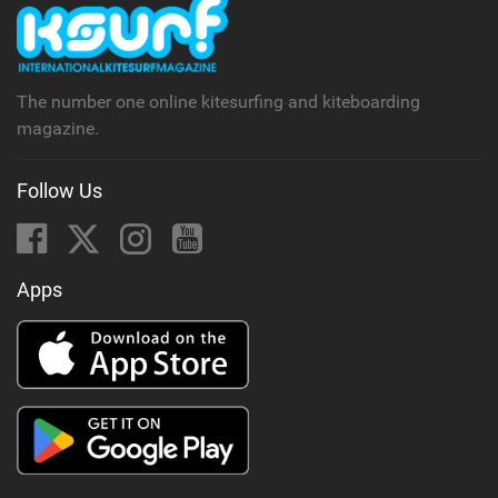
The number one online kitesurfing and kiteboarding
magazine.
Follow Us
Apps