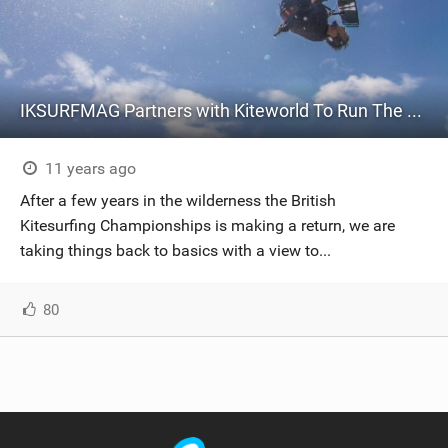
IKSURFMAG Partners with Kiteworld To Run The British Kitesurfing Championships!
11 years ago
After a few years in the wilderness the British
Kitesurfing Championships is making a return, we are
taking things back to basics with a view to...
80