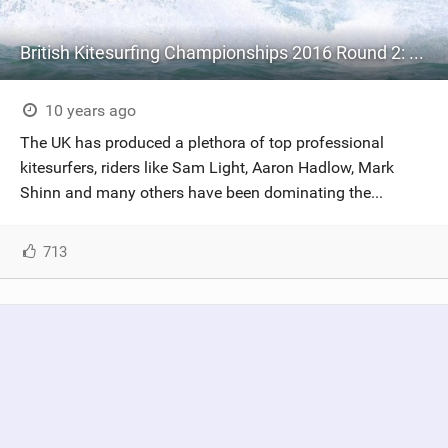
British Kitesurfing Championships 2016 Round 2: Lancing
10 years ago
The UK has produced a plethora of top professional
kitesurfers, riders like Sam Light, Aaron Hadlow, Mark
Shinn and many others have been dominating the...
713