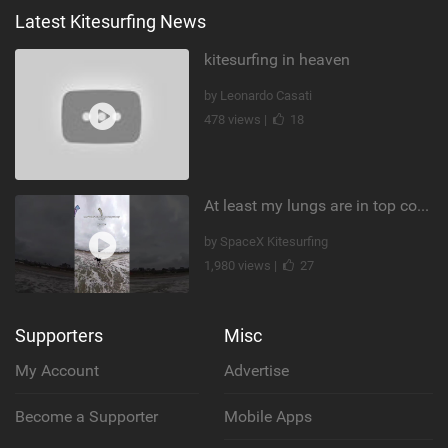
Latest Kitesurfing News
kitesurfing in heaven
by Leonardo Casati
478 views |
18
At least my lungs are in top condition
by SpaceX Kitesurfing
1,980 views |
27
Supporters
Misc
My Account
Advertise
Become a Supporter
Mobile Apps