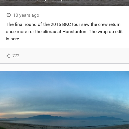
10 years ago
The final round of the 2016 BKC tour saw the crew return
once more for the climax at Hunstanton. The wrap up edit
is here...
772