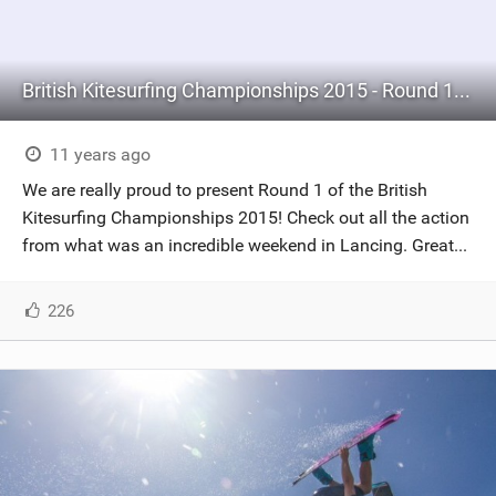
British Kitesurfing Championships 2015 - Round 1: Lancing
11 years ago
We are really proud to present Round 1 of the British
Kitesurfing Championships 2015! Check out all the action
from what was an incredible weekend in Lancing. Great...
226