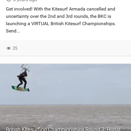
SHOP
Get involved! With the Kitesurf Armada cancelled and
uncertainty over the 2nd and 3rd rounds, the BKC is
SUBSCRIBE
launching a VIRTUAL British Kitesurf Championships.
Send...
25
British Kitesurfing Championships Round 3: Hunstanton