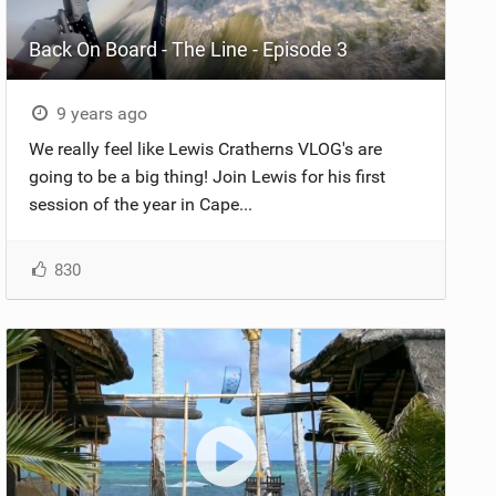
Back On Board - The Line - Episode 3
9 years ago
We really feel like Lewis Cratherns VLOG's are
going to be a big thing! Join Lewis for his first
session of the year in Cape...
830