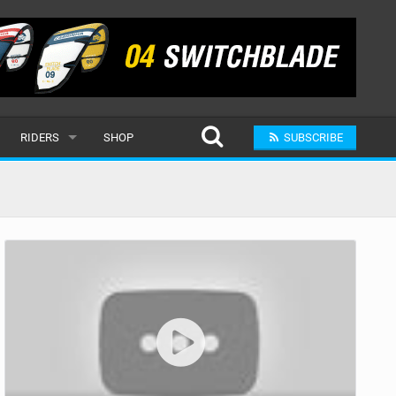
RIDERS
SHOP
SUBSCRIBE
POPULAR
MALE
RAND
FEMALE
SUBMIT A RIDER