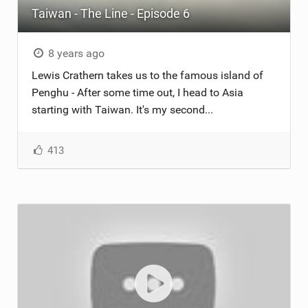
Taiwan - The Line - Episode 6
ACCESSORIES
MONTHS
8 years ago
Lewis Crathern takes us to the famous island of
Penghu - After some time out, I head to Asia
starting with Taiwan. It's my second...
413