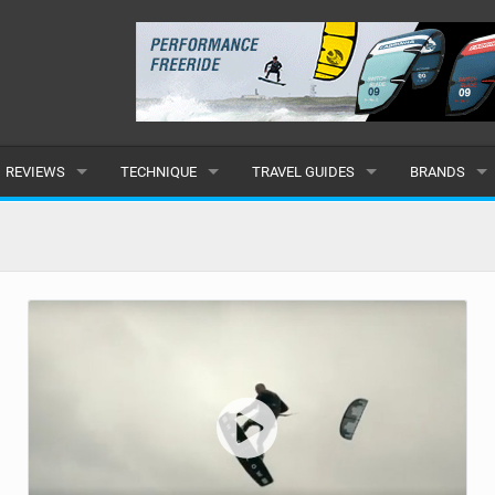
REVIEWS
TECHNIQUE
TRAVEL GUIDES
BRANDS
KITES
BEGINNER
CARIBBEAN
POPULAR
BOARDS
INTERMEDIATE
EUROPE
ALL
HYDROFOILS
ADVANCED
AFRICA
SUBMIT A B
HARNESSES
AMERICAS
WETSUITS
ASIA
DRYSUITS
OCEANIA