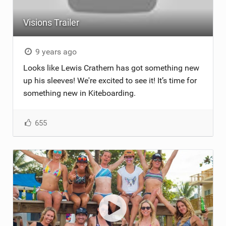
Visions Trailer
9 years ago
Looks like Lewis Crathern has got something new
up his sleeves! We're excited to see it! It’s time for
something new in Kiteboarding.
655