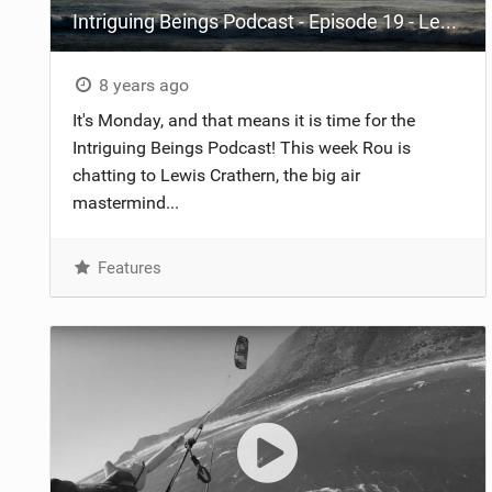
Intriguing Beings Podcast - Episode 19 - Lewis Crathern
8 years ago
It's Monday, and that means it is time for the
Intriguing Beings Podcast! This week Rou is
chatting to Lewis Crathern, the big air
mastermind...
Features