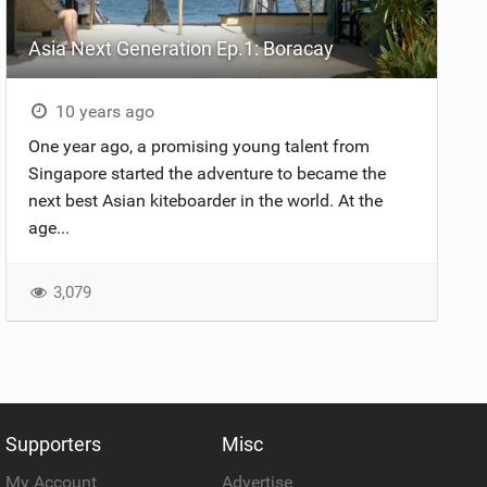
Asia Next Generation Ep.1: Boracay
10 years ago
One year ago, a promising young talent from
Singapore started the adventure to became the
next best Asian kiteboarder in the world. At the
age...
3,079
Supporters
Misc
My Account
Advertise