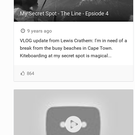
My Secret Spot - The Line - Epsiode 4
9 years ago
VLOG update from Lewis Crathern: I'm in need of a
break from the busy beaches in Cape Town.
Kiteboarding at my secret spot is magical...
864