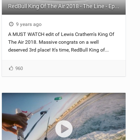
RedBull King Of The Air 2018 - The Line - Episode 5
9 years ago
A MUST WATCH edit of Lewis Crathern's King Of
The Air 2018. Massive congrats on a well
deserved 3rd place! It's time, RedBull King of...
960