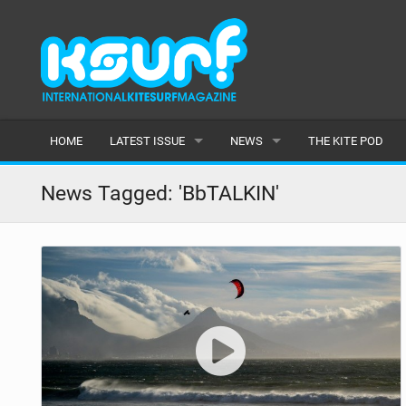
HOME
LATEST ISSUE
NEWS
THE KITE POD
ISSUE 115
LATEST
News Tagged: 'BbTALKIN'
ARTICLES
FEATURES
BACK ISSUES
POPULAR
AWARDS
READERS GALLERY