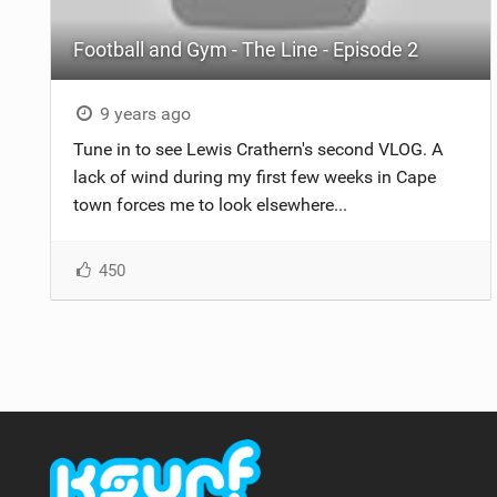
Football and Gym - The Line - Episode 2
9 years ago
Tune in to see Lewis Crathern's second VLOG. A
lack of wind during my first few weeks in Cape
town forces me to look elsewhere...
450