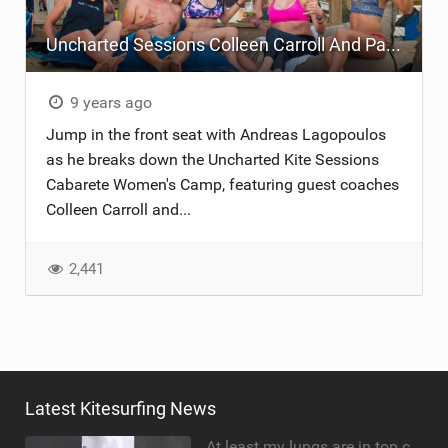
Uncharted Sessions Colleen Carroll And Paula Novotna Dominican Republic Camp
9 years ago
Jump in the front seat with Andreas Lagopoulos
as he breaks down the Uncharted Kite Sessions
Cabarete Women's Camp, featuring guest coaches
Colleen Carroll and...
2,441
Latest Kitesurfing News
At least my lungs are in top condition