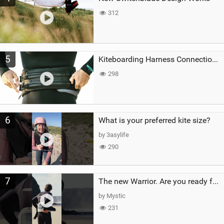
312
5
Kiteboarding Harness Connections Explained
298
6
What is your preferred kite size?
by 3asylife
290
7
The new Warrior. Are you ready for the next twenty years?
by Mystic
231