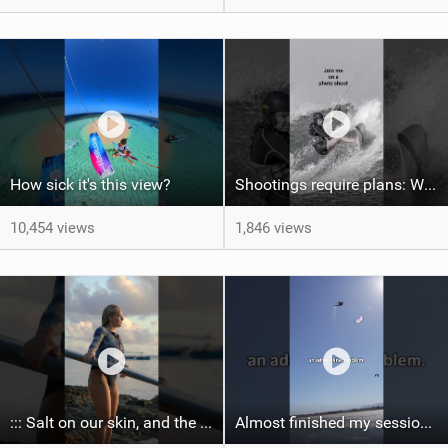
How sick it's this view?
Shootings require plans: Wind, direction, tide, weather, swell. It's a mission.
10,454 views
1,846 views
::: Salt on our skin, and the rhythm of the tide. The ocean, and the freedom to chase the waves.
Almost finished my session, just one more loop