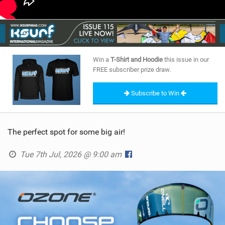
Win a
T-Shirt and Hoodie
this issue in our
FREE subscriber prize draw.
Subscribe to Win
The perfect spot for some big air!
Tue 7th Jul, 2026 @ 9:00 am