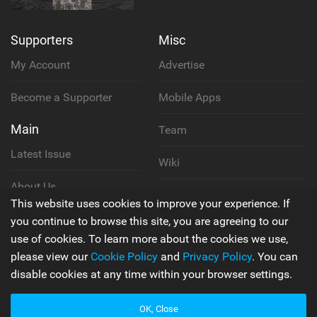
Supporters
Misc
My Account
Advertise
Become a Supporter
Mobile Apps
Main
Team
Latest Issue
Wiki
About Us
Cookie Policy
This website uses cookies to improve your experience. If
Contact Us
you continue to browse this site, you are agreeing to our
Privacy Policy
use of cookies. To learn more about the cookies we use,
please view our
Cookie Policy
and
Privacy Policy
. You can
Terms & Conditions
disable cookies at any time within your browser settings.
OK, Close
© 2006 - 2026
Back to top