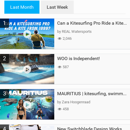
i
Last Month
Last Week
n
M
1
a
Can a Kitesurfing Pro Ride a Kite From 1999?
g
by REAL Watersports
2,046
2
WOO is Independent!
587
3
MAURITIUS | kitesurfing, swimming with whales & exploring the island
by Zara Hoogenraad
458
4
New Switchblade Design Works