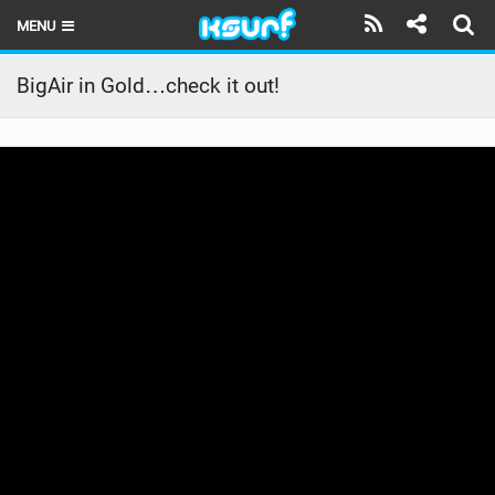
MENU
HOME
BigAir in Gold…check it out!
LATEST ISSUE
NEWS
THE KITE POD
REVIEWS
TECHNIQUE
TRAVEL GUIDES
BRANDS
RIDERS