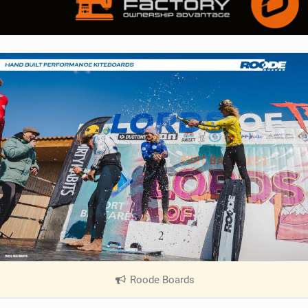
Roode Boards
|
V