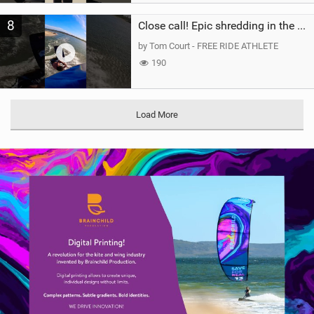
8
Close call! Epic shredding in the Brazilian lagoons. iconic spot to ride! #courtintheact #kiteboard
by Tom Court - FREE RIDE ATHLETE
190
Load More