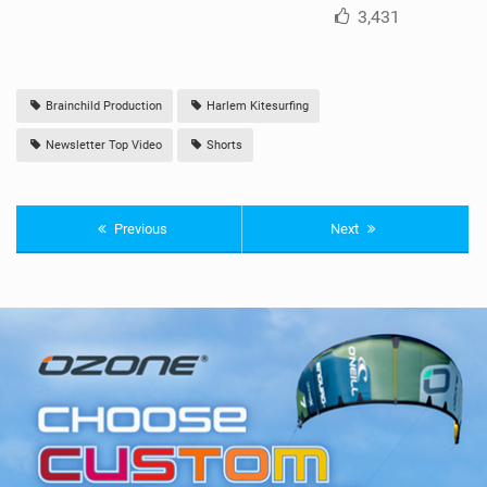
3,431
Brainchild Production
Harlem Kitesurfing
Newsletter Top Video
Shorts
Previous
Next