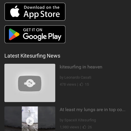
Latest Kitesurfing News
kitesurfing in heaven
by Leonardo Casati
478 views |
15
At least my lungs are in top condition
by SpaceX Kitesurfing
1,980 views |
26