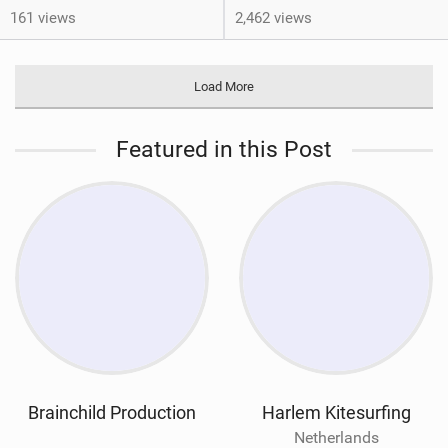
161 views
2,462 views
Load More
Featured in this Post
Brainchild Production
Harlem Kitesurfing
Netherlands