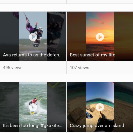
Aya returns to as the defending U19 Kite-Surf, Big Air and Freestyle World Champ! #gkakiteworldtour
Best sunset of my life‍‍
495 views
107 views
It’s been too long! #gkakiteworldtour #gka #kiteboarding #germany #kitesurf
Crazy jump over an island