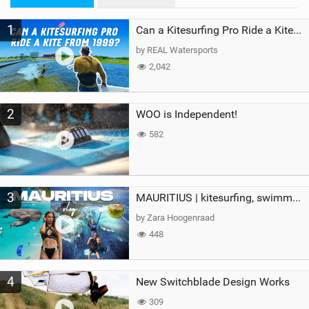
M
1
a
Can a Kitesurfing Pro Ride a Kite From 1999?
g
by REAL Watersports
2,042
2
WOO is Independent!
582
3
MAURITIUS | kitesurfing, swimming with whales & exploring the island
by Zara Hoogenraad
448
4
New Switchblade Design Works
309