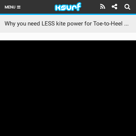
MENU
HOME
Why you need LESS kite power for Toe-to-Heel Tacks
LATEST ISSUE
NEWS
THE KITE POD
REVIEWS
TECHNIQUE
TRAVEL GUIDES
BRANDS
RIDERS