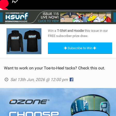
Win a
T-Shirt and Hoodie
this issue in our
FREE subscriber prize draw.
Subscribe to Win
Want to work on your Toe-to-Heel tacks? Check this out.
Sat 13th Jun, 2026 @ 12:00 pm