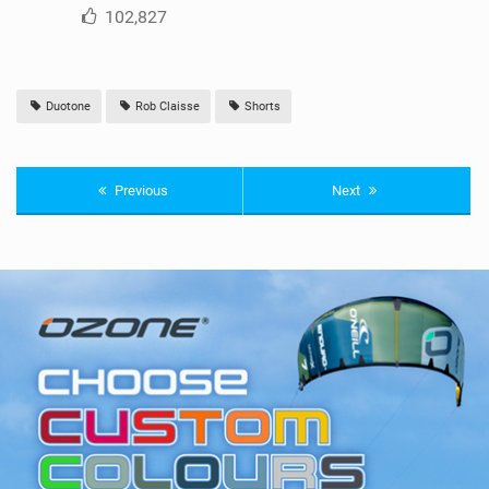
102,827
Duotone
Rob Claisse
Shorts
Previous
Next