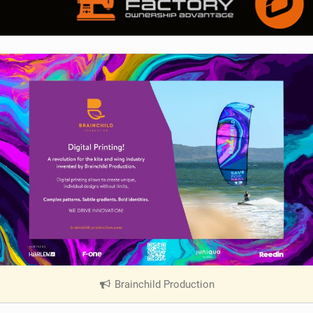
Brainchild Production
|
V