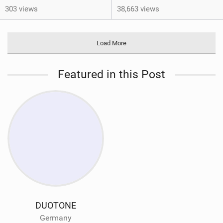
303 views
38,663 views
Load More
Featured in this Post
DUOTONE
Germany