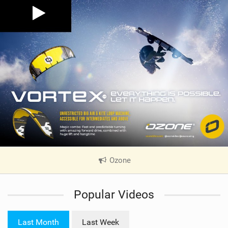
Ozone
|
V
i
Popular Videos
e
w
i
Last Month
Last Week
n