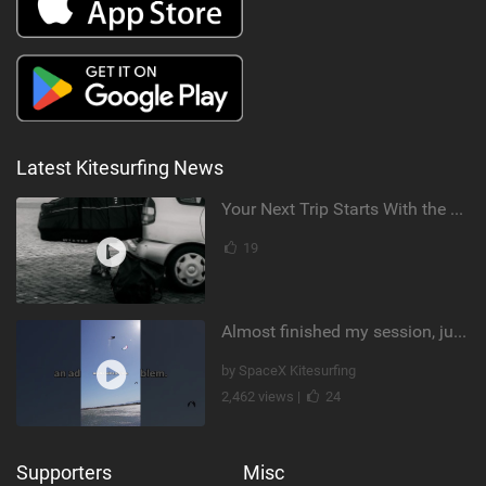
Latest Kitesurfing News
Your Next Trip Starts With the Right Boardbag
19
Almost finished my session, just one more loop
by SpaceX Kitesurfing
2,462 views |
24
Supporters
Misc