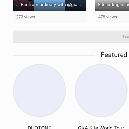
::: Far from ordinary with @gianmariacoccoluto93 ..
kitesurfing in 
270 views
478 views
Loa
Featured 
DUOTONE
GKA Kite World Tour