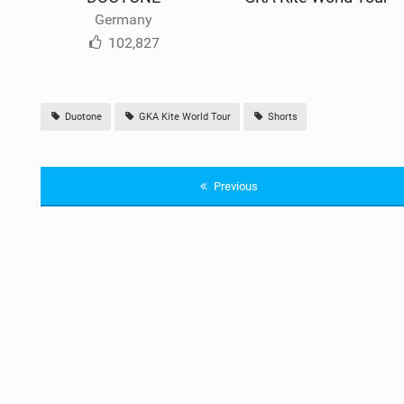
Germany
102,827
Duotone
GKA Kite World Tour
Shorts
Previous