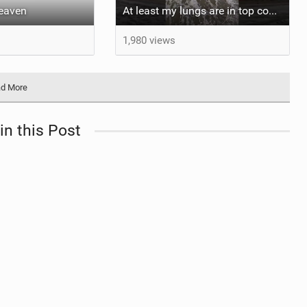
heaven
At least my lungs are in top condition
1,980 views
d More
in this Post