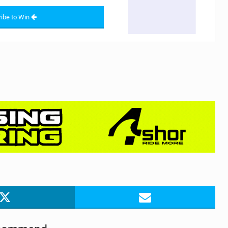
ibe to Win