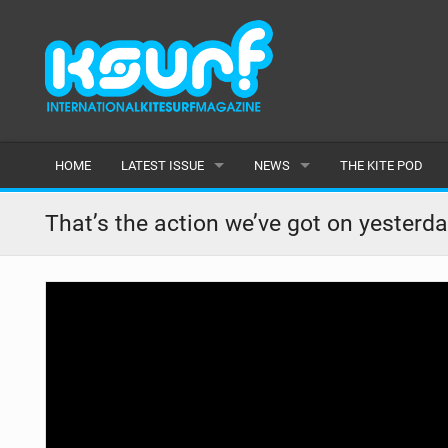
HOME
LATEST ISSUE
NEWS
THE KITE POD
ISSUE 115
LATEST
That’s the action we’ve got on yester
ARTICLES
FEATURES
BACK ISSUES
POPULAR
AWARDS
READERS GALLERY