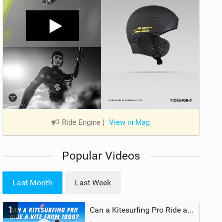
Ride Engine
|
View in Mag
Popular Videos
Last Month
Last Week
1
Can a Kitesurfing Pro Ride a Kite From 1999?