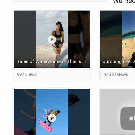
We Re
Tales of Waterwomen - This is Nina's
Jumping over a
997 views
10,510 views