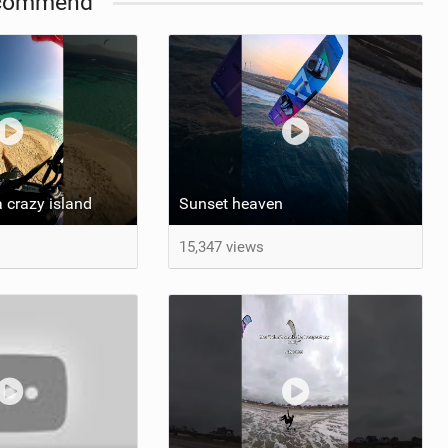
commend
 crazy island
Sunset heaven
15,347 views