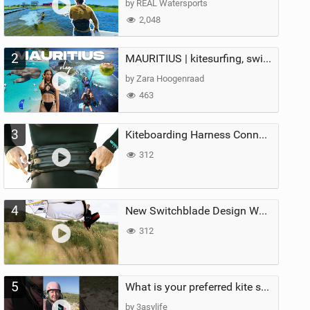
by REAL Watersports
2,048
2
MAURITIUS | kitesurfing, swimming with whales & exploring the island
by Zara Hoogenraad
463
3
Kiteboarding Harness Connections Explained
312
4
New Switchblade Design Works
312
5
What is your preferred kite size?
by 3asylife