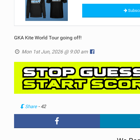
Subscr
GKA Kite World Tour going off!
Mon 1st Jun, 2026 @ 9:00 am
Share
- 42