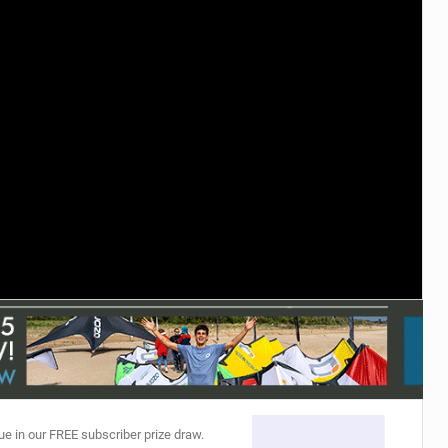
ACCESSORIES
MONTHS
ue in our FREE subscriber prize draw.