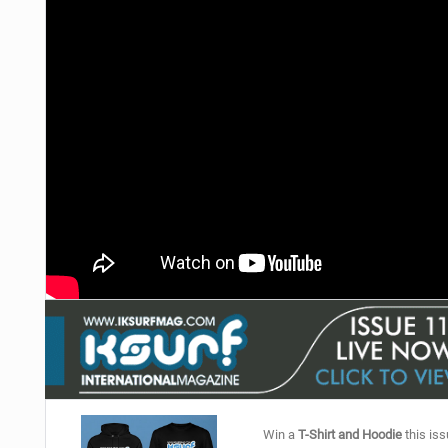
Win a
T-Shirt and Hoodie
this iss