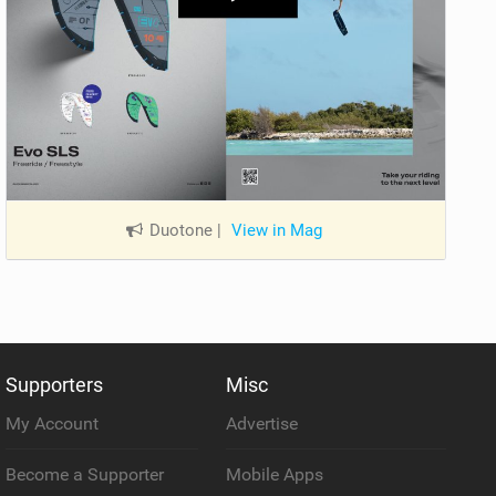
Duotone
|
View in Mag
Supporters
Misc
My Account
Advertise
Become a Supporter
Mobile Apps