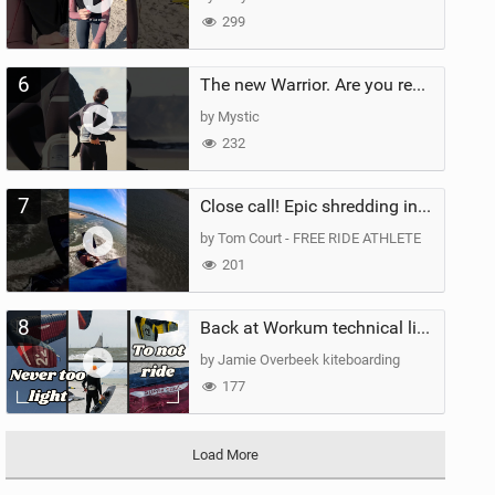
299
6
The new Warrior. Are you ready for the next twenty years?
by Mystic
232
7
Close call! Epic shredding in the Brazilian lagoons. iconic spot to ride! #courtintheact #kiteboard
by Tom Court - FREE RIDE ATHLETE
201
8
Back at Workum technical lighter wind riding Flysurfer Sonic 12.0-15.0 and Supersonic 22.0
by Jamie Overbeek kiteboarding
177
Load More