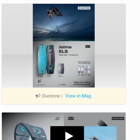
Duotone
|
View in Mag