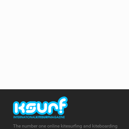
The number one online kitesurfing and kiteboarding