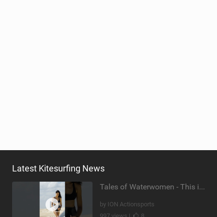
Latest Kitesurfing News
Tales of Waterwomen - This is Nina's
by ION Actionsports
997 views |
8