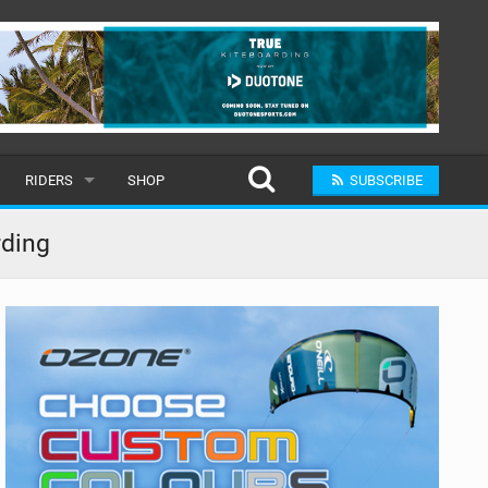
RIDERS
SHOP
SUBSCRIBE
POPULAR
rding
MALE
RAND
FEMALE
SUBMIT A RIDER