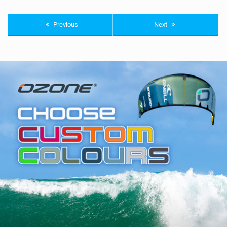
Previous
Next