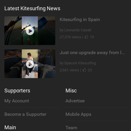
Latest Kitesurfing News
Kitesurfing in Spain
by Leonardo Casati
27,576 views |
19
Just one upgrade away from landing that new trick
by SpaceX Kitesurfing
2,661 views |
23
Supporters
Misc
My Account
Advertise
Become a Supporter
Mobile Apps
Main
Team