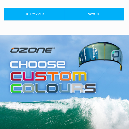
Previous
Next