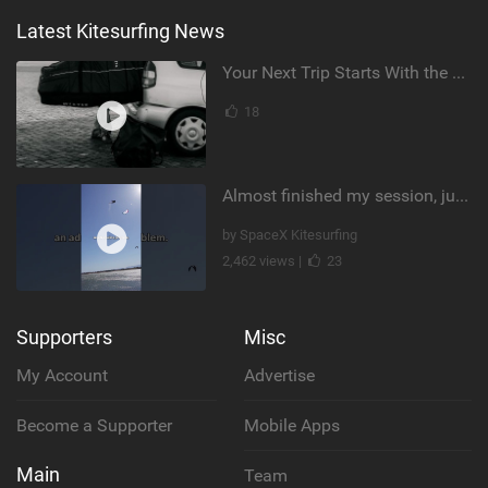
Latest Kitesurfing News
Your Next Trip Starts With the Right Boardbag
18
Almost finished my session, just one more loop
by SpaceX Kitesurfing
2,462 views |
23
Supporters
Misc
My Account
Advertise
Become a Supporter
Mobile Apps
Main
Team