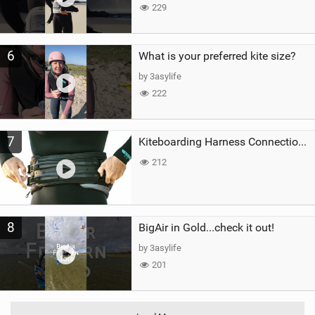
229
6
What is your preferred kite size?
by 3asylife
222
7
Kiteboarding Harness Connections Explained
212
8
BigAir in Gold...check it out!
by 3asylife
201