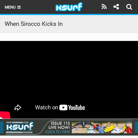
MENU
HOME
When Sirocco Kicks In
LATEST ISSUE
NEWS
THE KITE POD
REVIEWS
TECHNIQUE
TRAVEL GUIDES
BRANDS
RIDERS