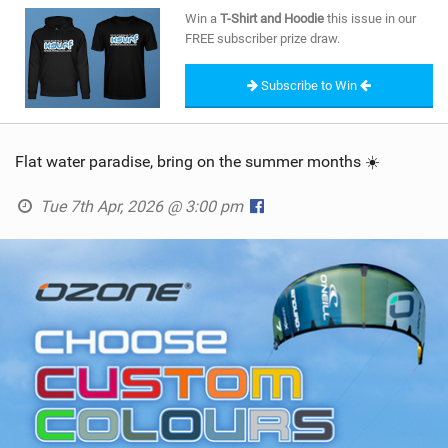
SHOP
Win a
T-Shirt and Hoodie
this issue in our
FREE subscriber prize draw.
SUBSCRIBE
Subscribe to Win
Flat water paradise, bring on the summer months ☀️
Tue 7th Apr, 2026 @ 3:00 pm