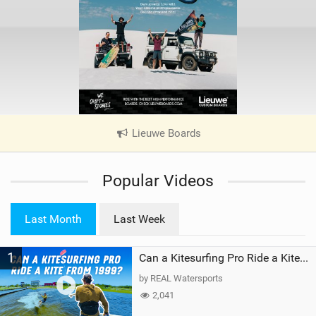
Lieuwe Boards
|
V
i
Popular Videos
e
w
i
Last Month
Last Week
n
M
1
a
Can a Kitesurfing Pro Ride a Kite From 1999?
g
by REAL Watersports
2,041