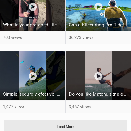
What is your preferred kite size?
Can a Kitesurfing Pro Ride a Kite From 1999?
700 views
36,273 views
Simple, seguro y efectivo: así enseño kitesurf. #learning #learn #kite #positomartinezkiteschool
Do you like Matchu’s triple front on flat water? #dakhla #gkakiteworldtour #kitesurf #gkakitesurf
1,477 views
3,467 views
Load More