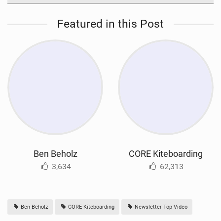
Featured in this Post
Ben Beholz
CORE Kiteboarding
3,634
62,313
Ben Beholz
CORE Kiteboarding
Newsletter Top Video