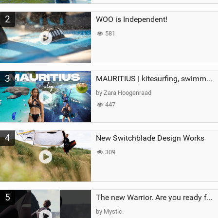
2
WOO is Independent!
581
3
MAURITIUS | kitesurfing, swimming with whales & exploring the island
by Zara Hoogenraad
447
4
New Switchblade Design Works
309
5
The new Warrior. Are you ready for the next twenty years?
by Mystic