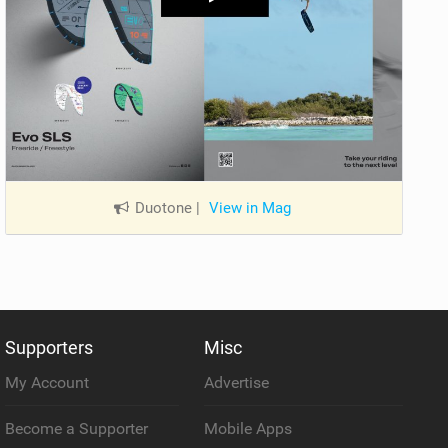
Duotone
|
View in Mag
Supporters
Misc
My Account
Advertise
Become a Supporter
Mobile Apps