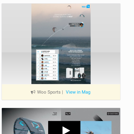
Woo Sports
|
View in Mag