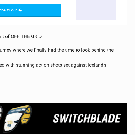
ibe to Win
ment of OFF THE GRID.
ourney where we finally had the time to look behind the
ed with stunning action shots set against Iceland’s