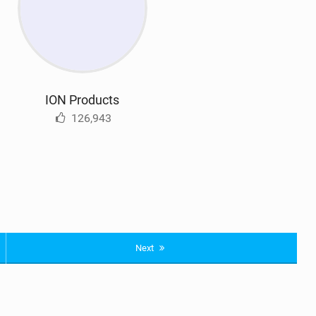
ION Products
126,943
Next