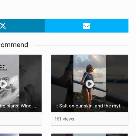
commend
Shootings require plans: Wind, direction, tide, weather, swell. It's a mission.
::: Salt on our skin, and the rhythm of the tide. The ocean, and the freedom to chase the waves.
161 views