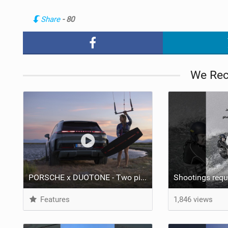
Share
- 80
We Re
PORSCHE x DUOTONE - Two pioneers. One vision.
Features
1,846 views