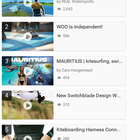
by REAL Watersports
2,043
2
WOO is Independent!
586
3
MAURITIUS | kitesurfing, swimming with whales & exploring the island
by Zara Hoogenraad
454
4
New Switchblade Design Works
310
5
Kiteboarding Harness Connections Explained
280