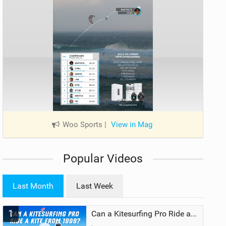
Woo Sports
|
View in Mag
Popular Videos
Last Month
Last Week
1
Can a Kitesurfing Pro Ride a Kite From 1999?