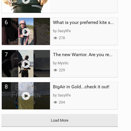
6
What is your preferred kite size?
by 3asylife
278
7
The new Warrior. Are you ready for the next twenty years?
by Mystic
229
8
BigAir in Gold...check it out!
by 3asylife
204
Load More