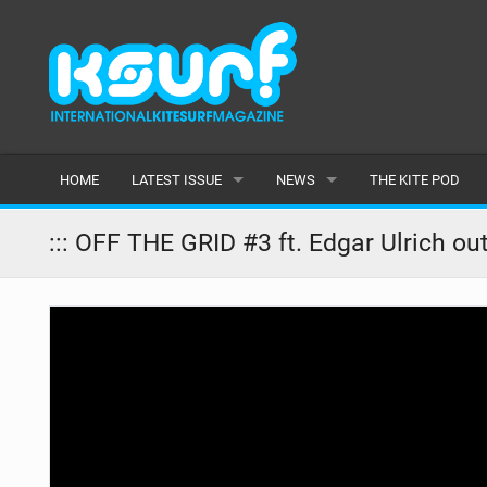
HOME
LATEST ISSUE
NEWS
THE KITE POD
ISSUE 115
LATEST
::: OFF THE GRID #3 ft. Edgar Ulrich ou
ARTICLES
FEATURES
BACK ISSUES
POPULAR
AWARDS
READERS GALLERY