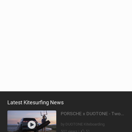
Latest Kitesurfing News
PORSCHE x DUOTONE - Two pioneers. One vision.
by DUOTONE Kiteboarding
502 views |
51