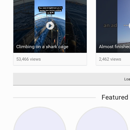
Climbing on a shark cage
53,466 views
2,462 views
Loa
Featured 