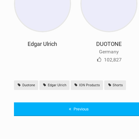
Edgar Ulrich
DUOTONE
Germany
102,827
Duotone
Edgar Ulrich
ION Products
Shorts
Previous