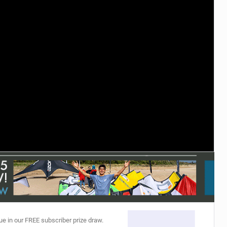
ACCESSORIES
MONTHS
ue in our FREE subscriber prize draw.