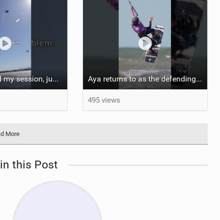
Almost finished my session, just one more loop
Aya returns to as the defending U19 Kite-Surf, Big Air and Freestyle World Champ! #gkakiteworldtour
495 views
d More
in this Post