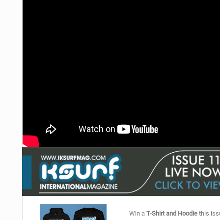
Win a
T-Shirt and Hoodie
this iss