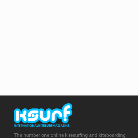
The number one online kitesurfing and kiteboarding