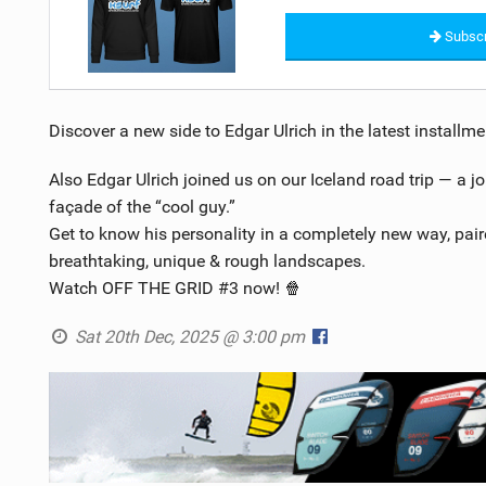
Subscr
Discover a new side to Edgar Ulrich in the latest install
Also Edgar Ulrich joined us on our Iceland road trip — a j
façade of the “cool guy.”
Get to know his personality in a completely new way, pair
breathtaking, unique & rough landscapes.
Watch OFF THE GRID #3 now! 🍿
Sat 20th Dec, 2025 @ 3:00 pm