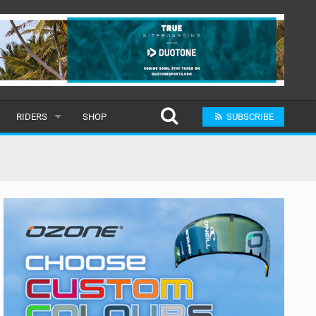
RIDERS
SHOP
SUBSCRIBE
POPULAR
MALE
RAND
FEMALE
SUBMIT A RIDER