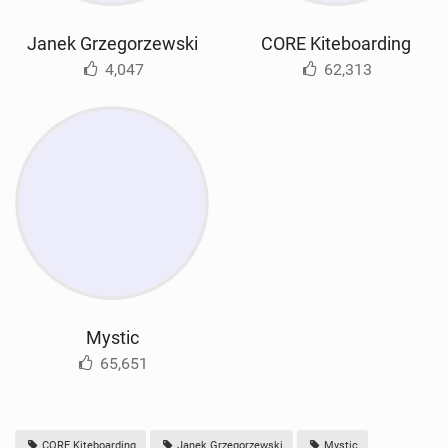
Janek Grzegorzewski
CORE Kiteboarding
4,047
62,313
Mystic
65,651
CORE Kiteboarding
Janek Grzegorzewski
Mystic