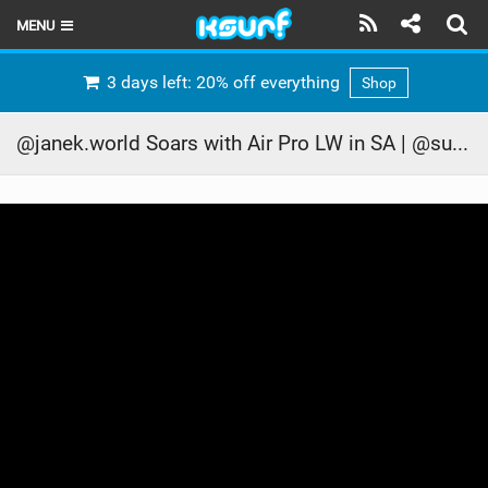
MENU
HOME
3 days left: 20% off everything
Shop
LATEST ISSUE
@janek.world Soars with Air Pro LW in SA | @supernothing_ofc #ridecore #kitesurf
NEWS
THE KITE POD
REVIEWS
TECHNIQUE
TRAVEL GUIDES
BRANDS
RIDERS