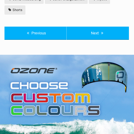
Shorts
Previous
Next