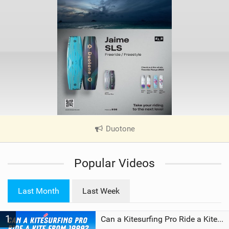
Duotone
|
V
i
Popular Videos
e
w
i
Last Month
Last Week
n
M
1
a
Can a Kitesurfing Pro Ride a Kite From 1999?