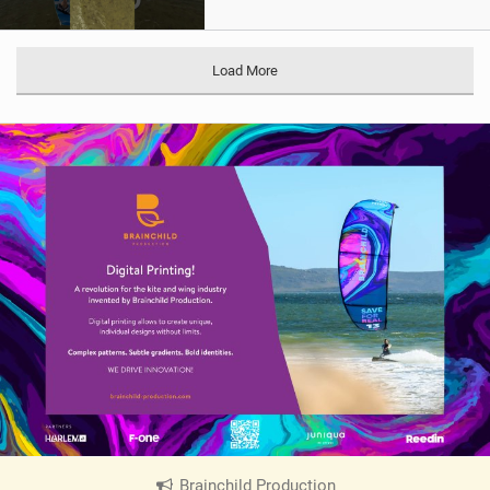
Load More
Brainchild Production
|