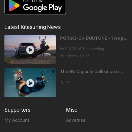
Latest Kitesurfing News
PORSCHE x DUOTONE - Two pioneers. One vision.
by DUOTONE Kiteboarding
502 views |
65
The BK Capsule Collection is Here
31
Supporters
Misc
My Account
Advertise