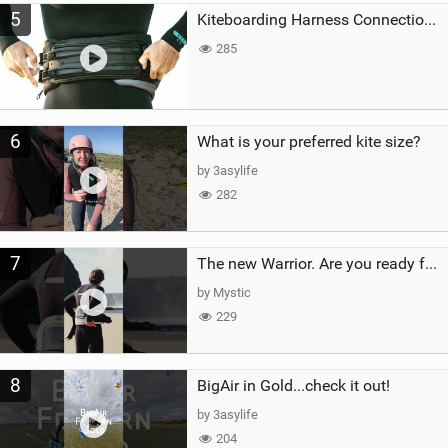
5
Kiteboarding Harness Connections Explained
285
6
What is your preferred kite size?
by 3asylife
282
7
The new Warrior. Are you ready for the next twenty years?
by Mystic
229
8
BigAir in Gold...check it out!
by 3asylife
204