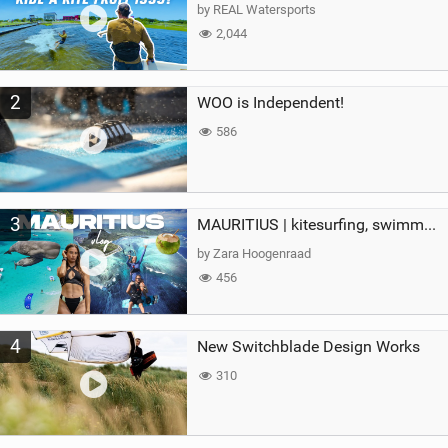
g
by REAL Watersports
2,044
2
WOO is Independent!
586
3
MAURITIUS | kitesurfing, swimming with whales & exploring the island
by Zara Hoogenraad
456
4
New Switchblade Design Works
310