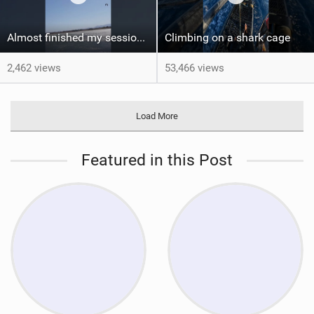
Almost finished my session, just one more loop
Climbing on a shark cage
2,462 views
53,466 views
Load More
Featured in this Post