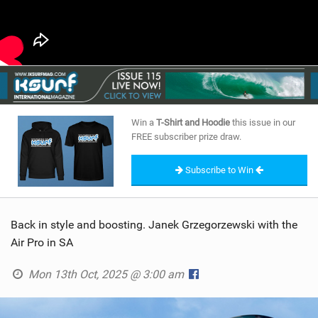
Win a
T-Shirt and Hoodie
this issue in our
FREE subscriber prize draw.
Subscribe to Win
Back in style and boosting. Janek Grzegorzewski with the
Air Pro in SA
Mon 13th Oct, 2025 @ 3:00 am