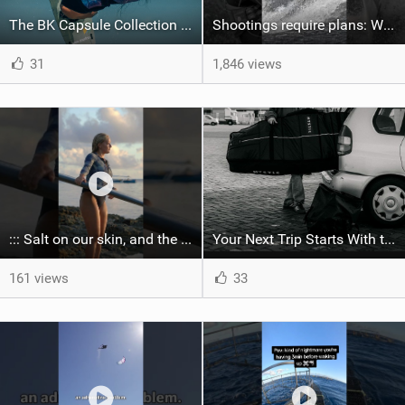
The BK Capsule Collection is Here
Shootings require plans: Wind, direction, tide, weather, swell. It's a mission.
31
1,846 views
::: Salt on our skin, and the rhythm of the tide. The ocean, and the freedom to chase the waves.
Your Next Trip Starts With the Right Boardbag
161 views
33