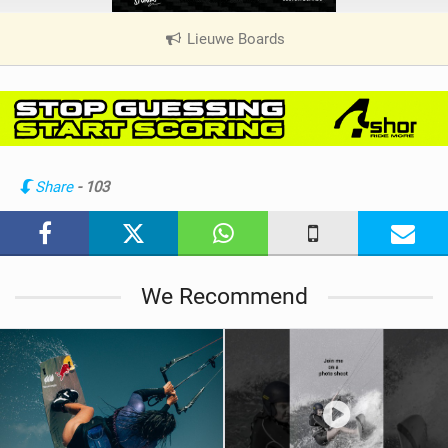
Lieuwe Boards
|
V
i
e
w
i
n
Share
- 103
M
a
g
We Recommend