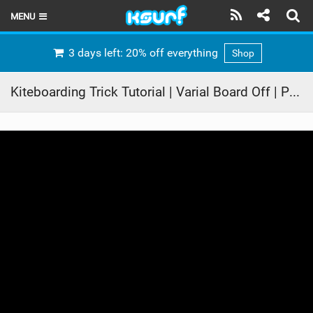
MENU
HOME
3 days left: 20% off everything
Shop
LATEST ISSUE
Kiteboarding Trick Tutorial | Varial Board Off | ProKite Alby Rondina
NEWS
THE KITE POD
REVIEWS
TECHNIQUE
TRAVEL GUIDES
BRANDS
RIDERS