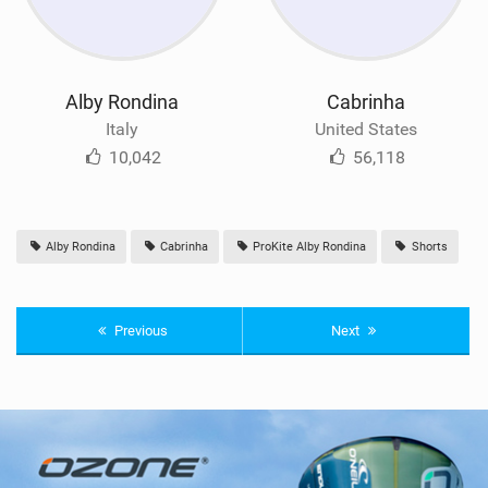
Alby Rondina
Cabrinha
Italy
United States
10,042
56,118
Alby Rondina
Cabrinha
ProKite Alby Rondina
Shorts
Previous
Next