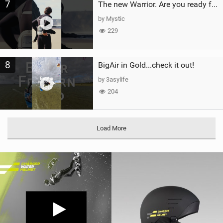
7
The new Warrior. Are you ready for the next twenty years?
by Mystic
229
8
BigAir in Gold...check it out!
by 3asylife
204
Load More