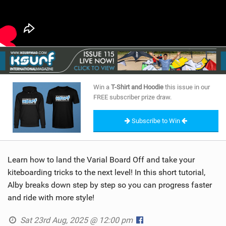
Win a
T-Shirt and Hoodie
this issue in our
FREE subscriber prize draw.
Subscribe to Win
Learn how to land the Varial Board Off and take your
kiteboarding tricks to the next level! In this short tutorial,
Alby breaks down step by step so you can progress faster
and ride with more style!
Sat 23rd Aug, 2025 @ 12:00 pm