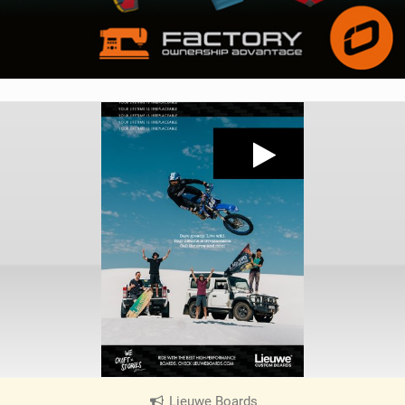
Lieuwe Boards
|