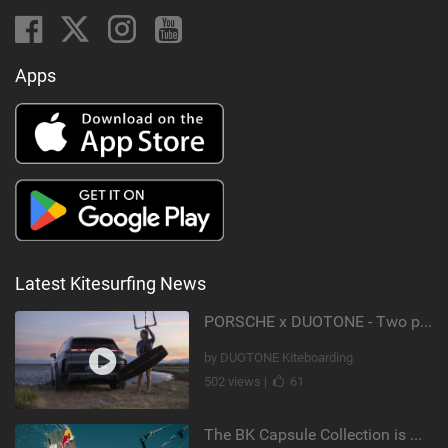
Apps
Latest Kitesurfing News
PORSCHE x DUOTONE - Two pioneers. One vision.
by DUOTONE Kiteboarding
502 views |
61
The BK Capsule Collection is Here