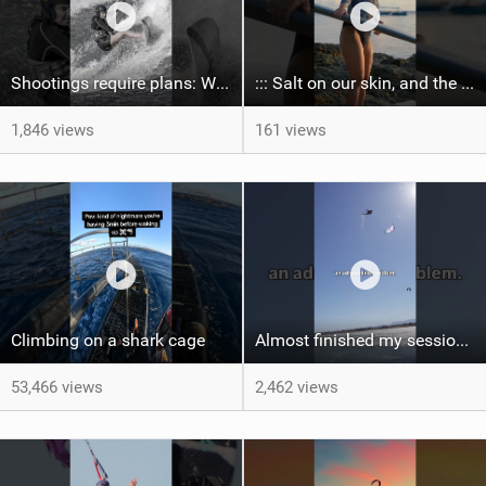
Shootings require plans: Wind, direction, tide, weather, swell. It's a mission.
::: Salt on our skin, and the rhythm of the tide. The ocean, and the freedom to chase the waves.
1,846 views
161 views
Climbing on a shark cage
Almost finished my session, just one more loop
53,466 views
2,462 views