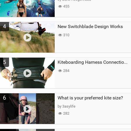
455
4
New Switchblade Design Works
310
5
Kiteboarding Harness Connections Explained
284
6
What is your preferred kite size?
by 3asylife
282