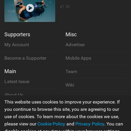
30
Supporters
Misc
My Account
Advertise
Become a Supporter
Mobile Apps
Main
Team
Latest Issue
Wiki
About Us
Cookie Policy
This website uses cookies to improve your experience. If
Contact Us
you continue to browse this site, you are agreeing to our
Privacy Policy
use of cookies. To learn more about the cookies we use,
please view our
Cookie Policy
and
Privacy Policy
. You can
Terms & Conditions