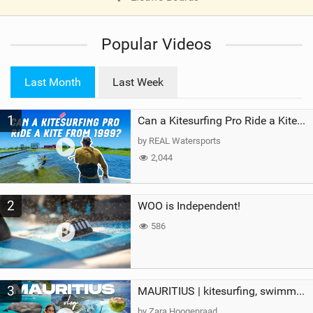
V
i
Popular Videos
e
w
i
Last Month
Last Week
n
M
1
a
Can a Kitesurfing Pro Ride a Kite From 1999?
g
by REAL Watersports
2,044
2
WOO is Independent!
586
3
MAURITIUS | kitesurfing, swimming with whales & exploring the island
by Zara Hoogenraad