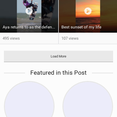
Aya returns to as the defending U19 Kite-Surf, Big Air and Freestyle World Champ! #gkakiteworldtour
Best sunset of my life‍‍
495 views
107 views
Load More
Featured in this Post