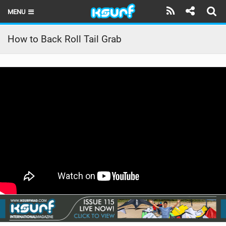
MENU
HOME
How to Back Roll Tail Grab
LATEST ISSUE
NEWS
THE KITE POD
REVIEWS
TECHNIQUE
TRAVEL GUIDES
BRANDS
RIDERS