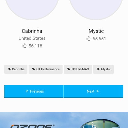
Cabrinha
Mystic
United States
65,651
56,118
Cabrinha
CK Performance
IKSURFMAG
Mystic
Previous
Next