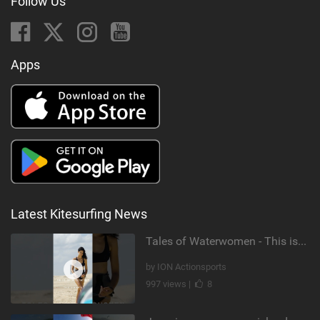
Follow Us
Apps
Latest Kitesurfing News
Tales of Waterwomen - This is Nina's
by ION Actionsports
997 views |
8