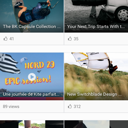
The BK Capsule Collection is Here
Your Next Trip Starts With the Right Boardbag
41
35
Une journée de Kite parfaite dans le Nord 29
New Switchblade Design Works
89 views
312