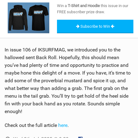
SHOP
Win a
T-Shirt and Hoodie
this issue in our
FREE subscriber prize draw.
SUBSCRIBE
Subscribe to Win
In issue 106 of IKSURFMAG, we introduced you to the
hallowed sent Back Roll. Hopefully, this should mean
you’ve had plenty of time and opportunity to practice and
maybe hone this delight of a move. If you have, it’s time to
add some of the proverbial mustard and spice it up, and
what better way than adding a grab. The first grab on the
menu is the tail grab. You’ll try to get hold of the heel side
fin with your back hand as you rotate. Sounds simple
enough!
Check out the full article
here
.