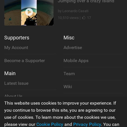
Jumping over a crazy island
by Leonardo Casati
10,510 views |
17
Supporters
Misc
My Account
Advertise
Become a Supporter
Mobile Apps
Main
Team
Latest Issue
Wiki
About Us
Cookie Policy
This website uses cookies to improve your experience. If
Contact Us
you continue to browse this site, you are agreeing to our
Privacy Policy
use of cookies. To learn more about the cookies we use,
please view our
Cookie Policy
and
Privacy Policy
. You can
Terms & Conditions