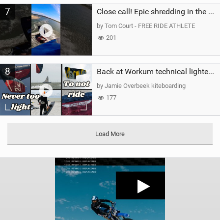
7
Close call! Epic shredding in the Brazilian lagoons. iconic spot to ride! #courtintheact #kiteboard
by Tom Court - FREE RIDE ATHLETE
201
8
Back at Workum technical lighter wind riding Flysurfer Sonic 12.0-15.0 and Supersonic 22.0
by Jamie Overbeek kiteboarding
177
Load More