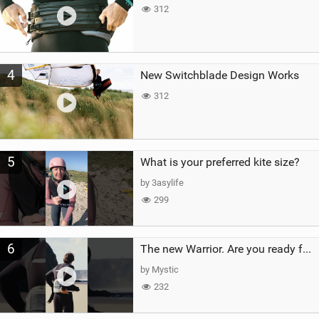
312
4
New Switchblade Design Works
312
5
What is your preferred kite size?
by 3asylife
299
6
The new Warrior. Are you ready for the next twenty years?
by Mystic
232