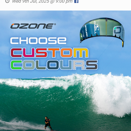
Wed 9th Jul, 2025 @ 9:00 pm