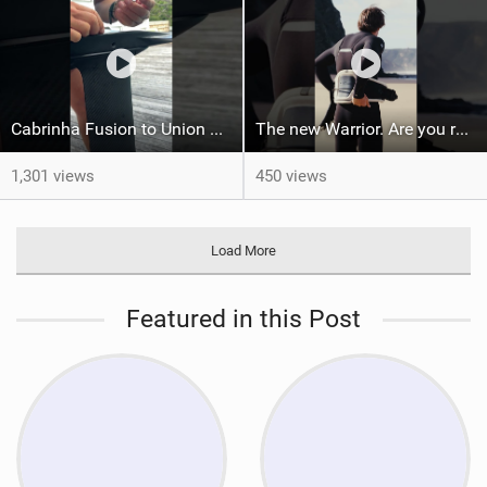
Cabrinha Fusion to Union Foil Mast Adapter Installation #shorts
The new Warrior. Are you ready for the next twenty years?
1,301 views
450 views
Load More
Featured in this Post