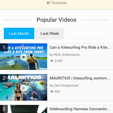
Duotone
|
V
i
Popular Videos
e
w
i
Last Month
Last Week
n
M
1
a
Can a Kitesurfing Pro Ride a Kite From 1999?
g
by REAL Watersports
2,048
2
MAURITIUS | kitesurfing, swimming with whales & exploring the island
by Zara Hoogenraad
463
3
Kiteboarding Harness Connections Explained