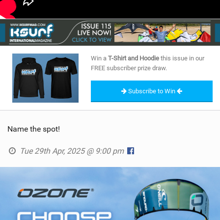
Win a
T-Shirt and Hoodie
this issue in our
FREE subscriber prize draw.
Subscribe to Win
Name the spot!
Tue 29th Apr, 2025 @ 9:00 pm