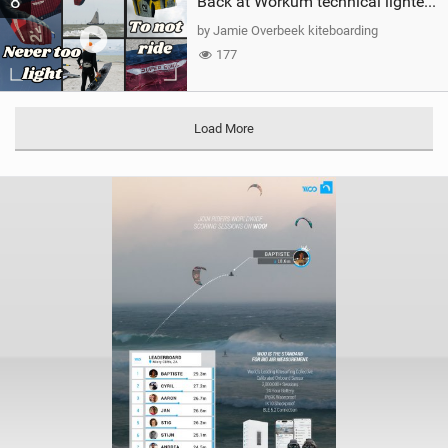
8
Back at Workum technical lighter wind riding Flysurfer Sonic 12.0-15.0 and Supersonic 22.0
by Jamie Overbeek kiteboarding
177
Load More