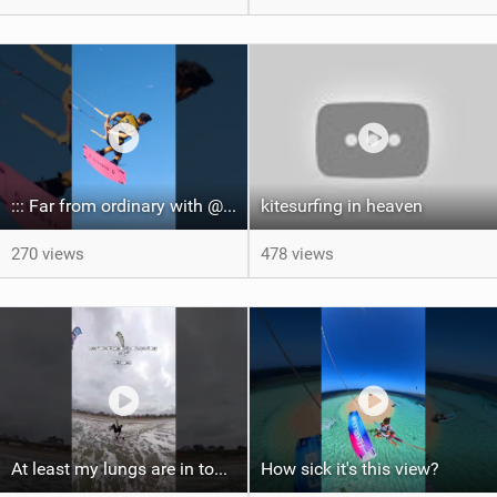
::: Far from ordinary with @gianmariacoccoluto93 ..
kitesurfing in heaven
270 views
478 views
At least my lungs are in top condition
How sick it's this view?