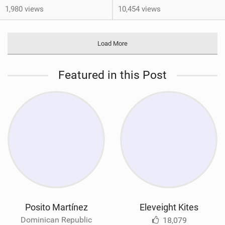
1,980 views
10,454 views
Load More
Featured in this Post
Posito Martínez
Eleveight Kites
Dominican Republic
18,079