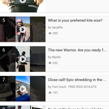
5
What is your preferred kite size?
by 3asylife
295
6
The new Warrior. Are you ready for the next twenty years?
by Mystic
232
7
Close call! Epic shredding in the Brazilian lagoons. iconic spot to ride! #courtintheact #kiteboard
by Tom Court - FREE RIDE ATHLETE
197