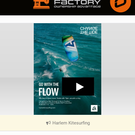
Harlem Kitesurfing
|
V