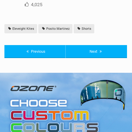
4,025
Eleveight Kites
Posito Martinez
Shorts
Previous
Next