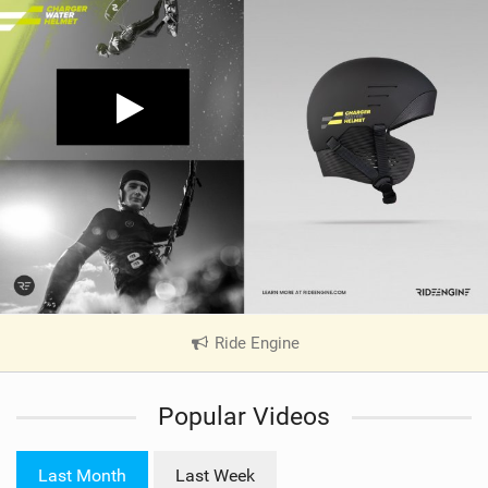
Ride Engine
|
V
i
Popular Videos
e
w
i
Last Month
Last Week
n