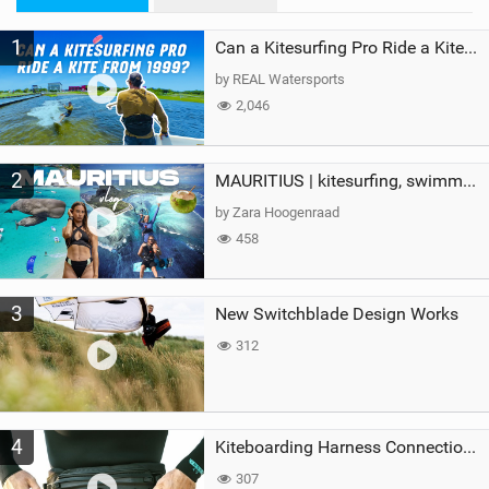
M
1
a
Can a Kitesurfing Pro Ride a Kite From 1999?
g
by REAL Watersports
2,046
2
MAURITIUS | kitesurfing, swimming with whales & exploring the island
by Zara Hoogenraad
458
3
New Switchblade Design Works
312
4
Kiteboarding Harness Connections Explained
307