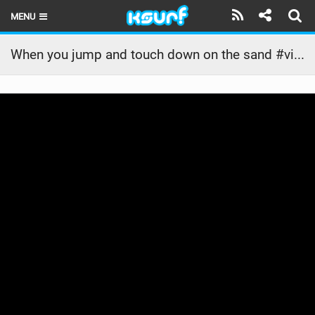
MENU
HOME
When you jump and touch down on the sand #viralvideo #youtube #monday #viralreels #travel
LATEST ISSUE
NEWS
THE KITE POD
REVIEWS
TECHNIQUE
TRAVEL GUIDES
BRANDS
RIDERS