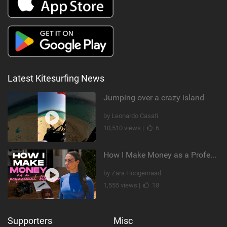
Latest Kitesurfing News
Jumping over a crazy island
by Leonardo Casati
10,510 views |
6
How I Make Money as a Professional Kitesurfer | The Diary of a Kitesurf Girl Ep. 2
by Zara Hoogenraad
1,555 views |
18
Supporters
Misc