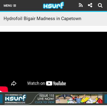
MENU
HOME
Hydrofoil Bigair Madness in Capetown
LATEST ISSUE
NEWS
THE KITE POD
REVIEWS
TECHNIQUE
TRAVEL GUIDES
BRANDS
RIDERS