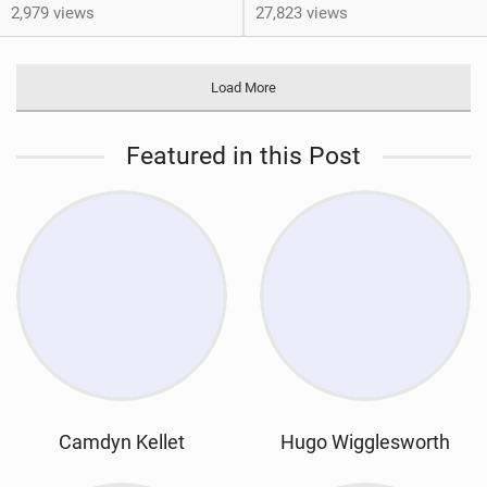
2,979 views
27,823 views
Load More
Featured in this Post
Camdyn Kellet
Hugo Wigglesworth