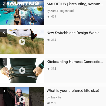
2
MAURITIUS | kitesurfing, swimming with whales & exploring the island
by Zara Hoogenraad
461
3
New Switchblade Design Works
312
4
Kiteboarding Harness Connections Explained
312
5
What is your preferred kite size?
by 3asylife
299