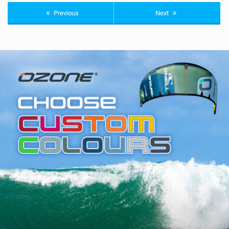
Previous
Next