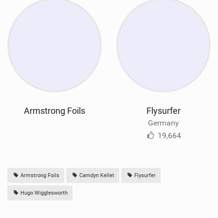
Armstrong Foils
Flysurfer
Germany
19,664
Armstrong Foils
Camdyn Kellet
Flysurfer
Hugo Wigglesworth