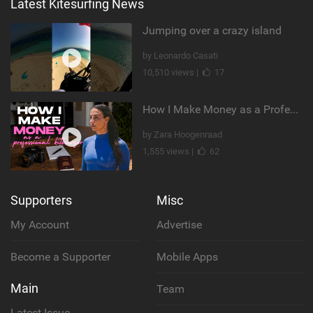
Latest Kitesurfing News
Jumping over a crazy island
by Leonardo Casati
10,510 views |
17
How I Make Money as a Professional Kitesurfer | The Diary of a Kitesurf Girl Ep. 2
by Zara Hoogenraad
1,555 views |
62
Supporters
Misc
My Account
Advertise
Become a Supporter
Mobile Apps
Main
Team
Latest Issue