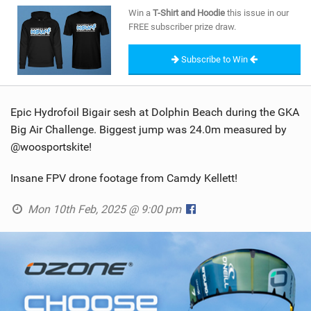
SHOP
Win a
T-Shirt and Hoodie
this issue in our
FREE subscriber prize draw.
SUBSCRIBE
Subscribe to Win
Epic Hydrofoil Bigair sesh at Dolphin Beach during the GKA
Big Air Challenge. Biggest jump was 24.0m measured by
@woosportskite!
Insane FPV drone footage from Camdy Kellett!
Mon 10th Feb, 2025 @ 9:00 pm