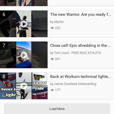
6
The new Warrior. Are you ready for the next twenty years?
by Mystic
232
7
Close call! Epic shredding in the Brazilian lagoons. iconic spot to ride! #courtintheact #kiteboard
by Tom Court - FREE RIDE ATHLETE
201
8
Back at Workum technical lighter wind riding Flysurfer Sonic 12.0-15.0 and Supersonic 22.0
by Jamie Overbeek kiteboarding
177
Load More