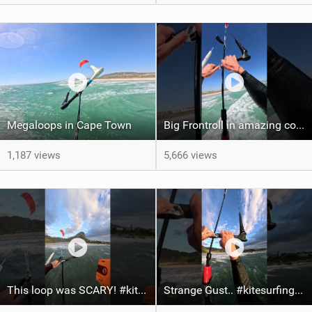
Megaloops in Cape Town
Big Frontroll in amazing conditions! #kite #kiteboarding #gopro
1,187 views
5,666 views
This loop was SCARY! #kiteboarding #gopro #kite
Strange Gust.. #kitesurfing #kite #gopro