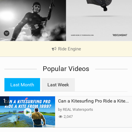
Ride Engine
|
V
i
Popular Videos
e
w
i
Last Month
Last Week
n
M
1
a
Can a Kitesurfing Pro Ride a Kite From 1999?
g
by REAL Watersports
2,047