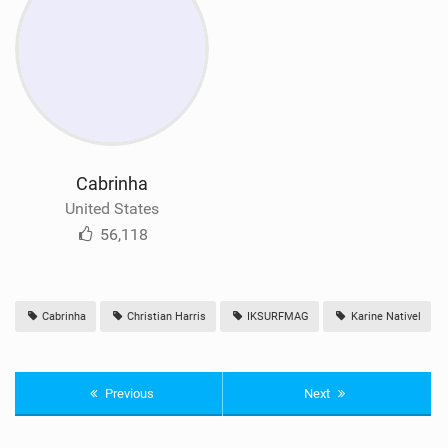
Cabrinha
United States
56,118
Cabrinha
Christian Harris
IKSURFMAG
Karine Nativel
Previous
Next