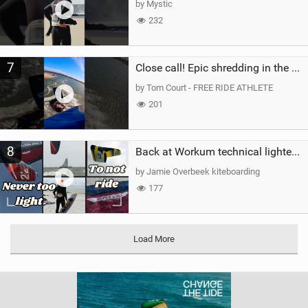
by Mystic
232
7
Close call! Epic shredding in the Brazilian lagoons. iconic spot to ride! #courtintheact #kiteboard
by Tom Court - FREE RIDE ATHLETE
201
8
Back at Workum technical lighter wind riding Flysurfer Sonic 12.0-15.0 and Supersonic 22.0
by Jamie Overbeek kiteboarding
177
Load More