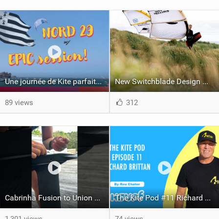
Une journée de Kite parfaite dans le Nord 29
New Switchblade Design Works
89 views
312
Cabrinha Fusion to Union Foil Mast Adapter Installation #shorts
The Kite Pod #11 Richard Brittan / 4Shor - High Definition Hyper Local Forecasting With A Difference
1,301 views
74 views