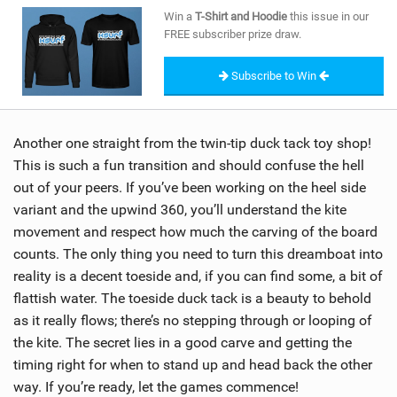
SHOP
Win a
T-Shirt and Hoodie
this issue in our
FREE subscriber prize draw.
SUBSCRIBE
Subscribe to Win
Another one straight from the twin-tip duck tack toy shop!
This is such a fun transition and should confuse the hell
out of your peers. If you’ve been working on the heel side
variant and the upwind 360, you’ll understand the kite
movement and respect how much the carving of the board
counts. The only thing you need to turn this dreamboat into
reality is a decent toeside and, if you can find some, a bit of
flattish water. The toeside duck tack is a beauty to behold
as it really flows; there’s no stepping through or looping of
the kite. The secret lies in a good carve and getting the
timing right for when to stand up and head back the other
way. If you’re ready, let the games commence!