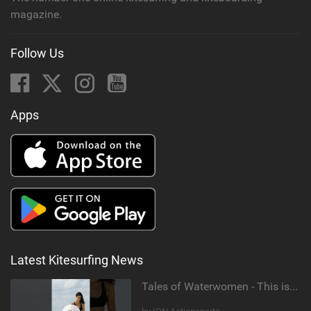
magazine.
Follow Us
Apps
Latest Kitesurfing News
Tales of Waterwomen - This is Nina's