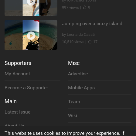
by ION Actionsports
997 views |
9
Jumping over a crazy island
by Leonardo Casati
10,510 views |
17
Supporters
Misc
My Account
Advertise
Become a Supporter
Mobile Apps
Main
Team
Latest Issue
Wiki
About Us
Cookie Policy
This website uses cookies to improve your experience. If