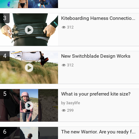
3
Kiteboarding Harness Connections Explained
312
4
New Switchblade Design Works
312
5
What is your preferred kite size?
by 3asylife
299
6
The new Warrior. Are you ready for the next twenty years?