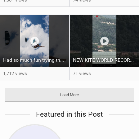
Had so much fun trying the DJI Osmo Action 6 camera @osmo_global
NEW KITE WORLD RECORD?? (Cabrinha Moto 2026)
1,712 views
71 views
Load More
Featured in this Post