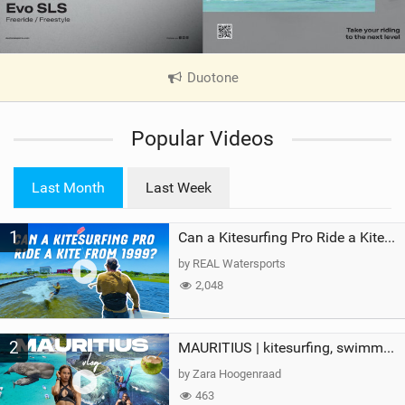
Duotone
|
V
i
Popular Videos
e
w
i
Last Month
Last Week
n
M
1
a
Can a Kitesurfing Pro Ride a Kite From 1999?
g
by REAL Watersports
2,048
2
MAURITIUS | kitesurfing, swimming with whales & exploring the island
by Zara Hoogenraad
463