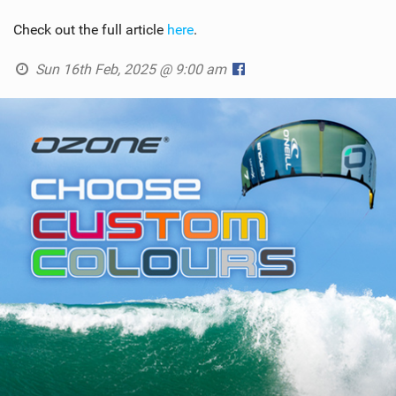
Check out the full article
here
.
Sun 16th Feb, 2025 @ 9:00 am