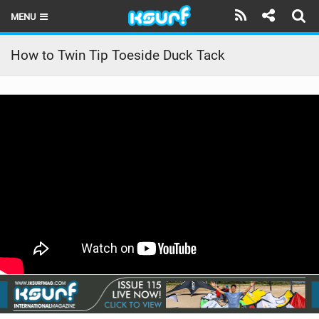
MENU
HOME
How to Twin Tip Toeside Duck Tack
LATEST ISSUE
NEWS
THE KITE POD
REVIEWS
TECHNIQUE
TRAVEL GUIDES
BRANDS
RIDERS