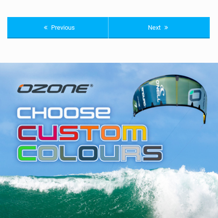
Previous
Next