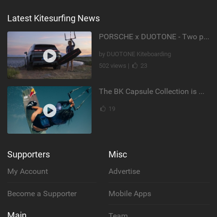
Latest Kitesurfing News
PORSCHE x DUOTONE - Two pioneers. One vision.
by DUOTONE Kiteboarding
502 views |
23
The BK Capsule Collection is Here
19
Supporters
Misc
My Account
Advertise
Become a Supporter
Mobile Apps
Main
Team