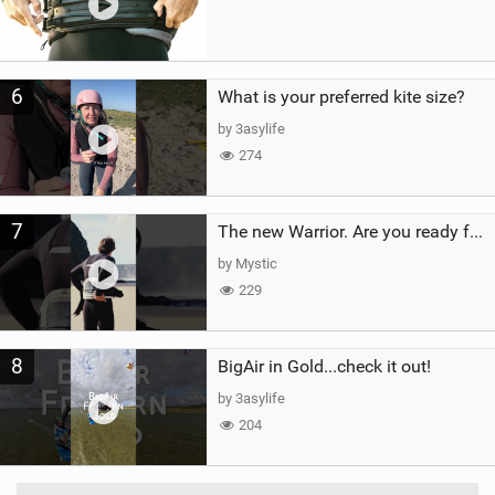
6
What is your preferred kite size?
by 3asylife
274
7
The new Warrior. Are you ready for the next twenty years?
by Mystic
229
8
BigAir in Gold...check it out!
by 3asylife
204