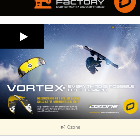
Ozone
|
V