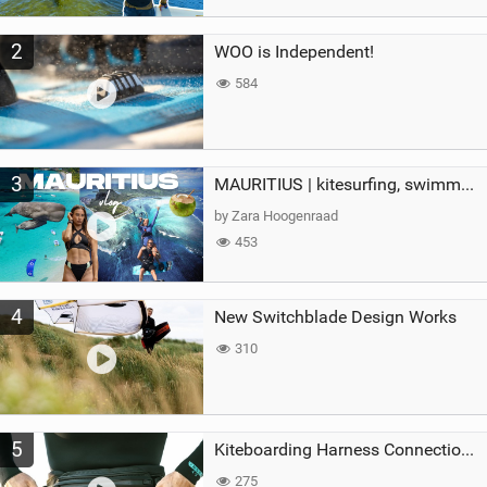
2
WOO is Independent!
584
3
MAURITIUS | kitesurfing, swimming with whales & exploring the island
by Zara Hoogenraad
453
4
New Switchblade Design Works
310
5
Kiteboarding Harness Connections Explained
275