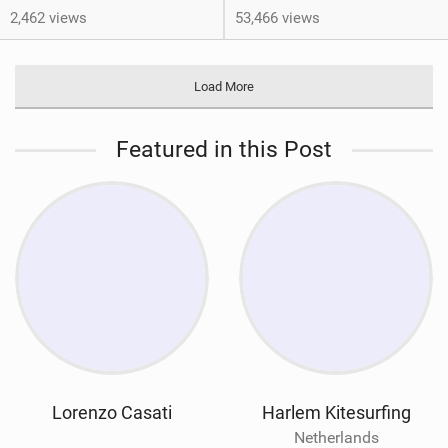
2,462 views
53,466 views
Load More
Featured in this Post
Lorenzo Casati
Harlem Kitesurfing
Netherlands