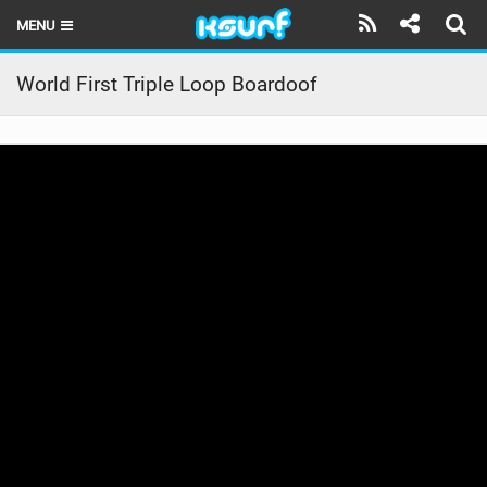
MENU
HOME
World First Triple Loop Boardoof
LATEST ISSUE
NEWS
THE KITE POD
REVIEWS
TECHNIQUE
TRAVEL GUIDES
BRANDS
RIDERS