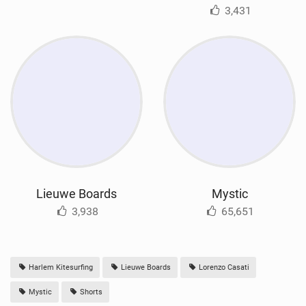
3,431
Lieuwe Boards
Mystic
3,938
65,651
Harlem Kitesurfing
Lieuwe Boards
Lorenzo Casati
Mystic
Shorts