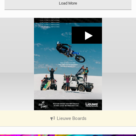
Load More
Lieuwe Boards
|
V
i