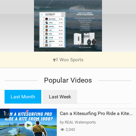
Woo Sports
|
V
i
Popular Videos
e
w
i
Last Month
Last Week
n
M
1
a
Can a Kitesurfing Pro Ride a Kite From 1999?
g
by REAL Watersports
2,043