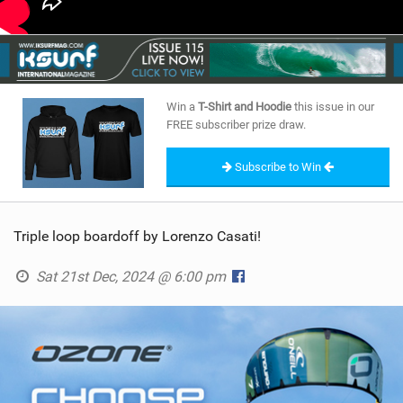
Win a
T-Shirt and Hoodie
this issue in our
FREE subscriber prize draw.
Subscribe to Win
Triple loop boardoff by Lorenzo Casati!
Sat 21st Dec, 2024 @ 6:00 pm