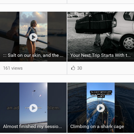
::: Salt on our skin, and the rhythm of the tide. The ocean, and the freedom to chase the waves.
Your Next Trip Starts With the Right Boardbag
161 views
30
Almost finished my session, just one more loop
Climbing on a shark cage