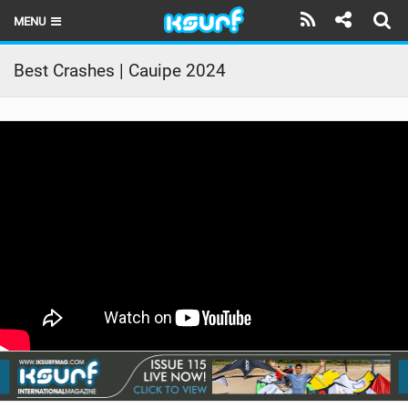
MENU
HOME
Best Crashes | Cauipe 2024
LATEST ISSUE
NEWS
THE KITE POD
REVIEWS
TECHNIQUE
TRAVEL GUIDES
BRANDS
RIDERS