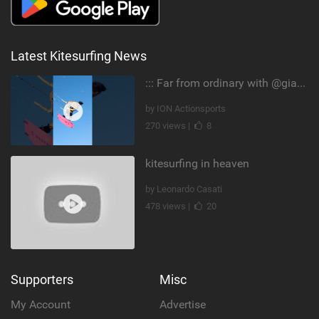
Latest Kitesurfing News
::: Far from ordinary with @gianmariacoccoluto93 ..
by ION Actionsports
270 views |
8
kitesurfing in heaven
by Leonardo Casati
478 views |
20
Supporters
Misc
My Account
Advertise