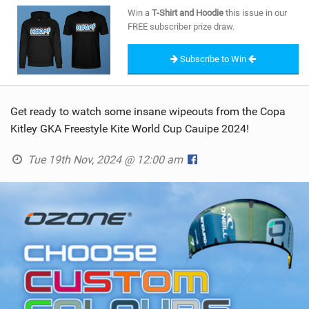
SHOP
Win a
T-Shirt and Hoodie
this issue in our
FREE subscriber prize draw.
SUBSCRIBE
Subscribe to Win
Get ready to watch some insane wipeouts from the Copa
Kitley GKA Freestyle Kite World Cup Cauipe 2024!
Tue 19th Nov, 2024 @ 12:00 am