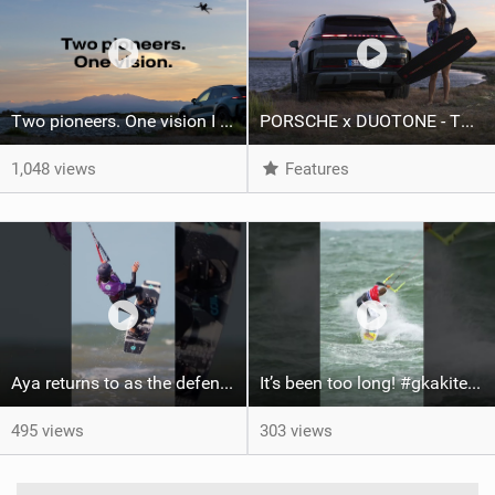
Two pioneers. One vision I Duotone Kiteboarding
PORSCHE x DUOTONE - Two pioneers. One vision.
1,048 views
Features
Aya returns to as the defending U19 Kite-Surf, Big Air and Freestyle World Champ! #gkakiteworldtour
It’s been too long! #gkakiteworldtour #gka #kiteboarding #germany #kitesurf
495 views
303 views