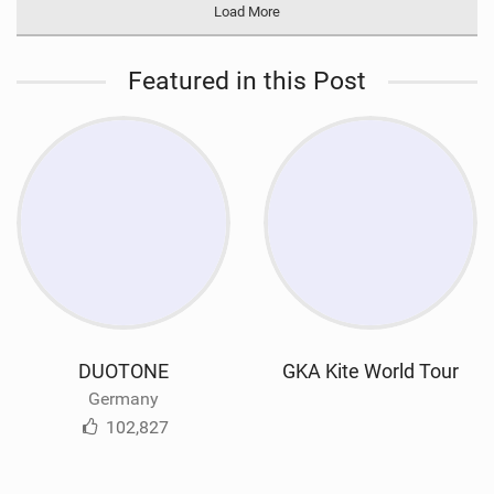
Load More
Featured in this Post
DUOTONE
GKA Kite World Tour
Germany
102,827