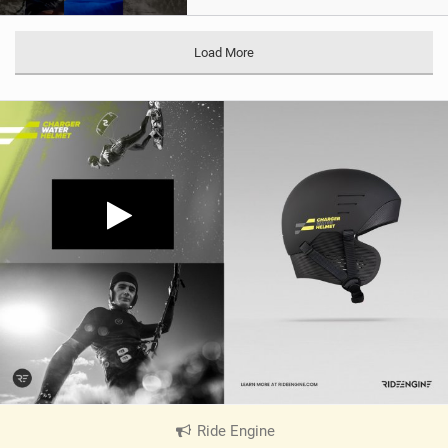
Load More
Ride Engine
|