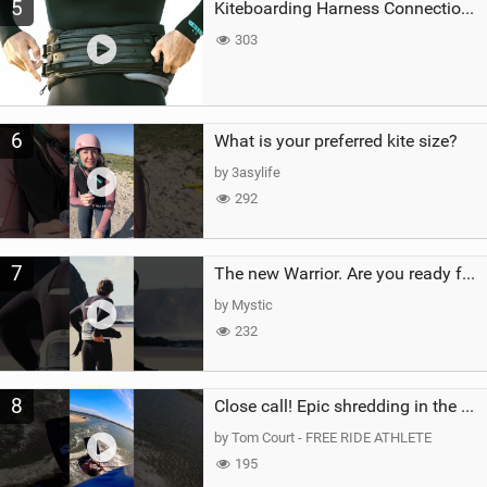
5
Kiteboarding Harness Connections Explained
303
6
What is your preferred kite size?
by 3asylife
292
7
The new Warrior. Are you ready for the next twenty years?
by Mystic
232
8
Close call! Epic shredding in the Brazilian lagoons. iconic spot to ride! #courtintheact #kiteboard
by Tom Court - FREE RIDE ATHLETE
195