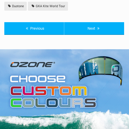
Duotone
GKA Kite World Tour
Previous
Next