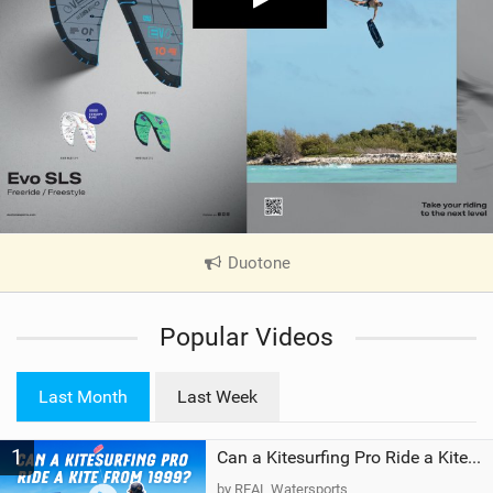
Duotone
|
V
i
Popular Videos
e
w
i
Last Month
Last Week
n
M
1
a
Can a Kitesurfing Pro Ride a Kite From 1999?
g
by REAL Watersports