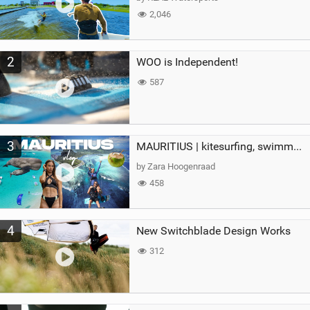
2,046
2
WOO is Independent!
587
3
MAURITIUS | kitesurfing, swimming with whales & exploring the island
by Zara Hoogenraad
458
4
New Switchblade Design Works
312