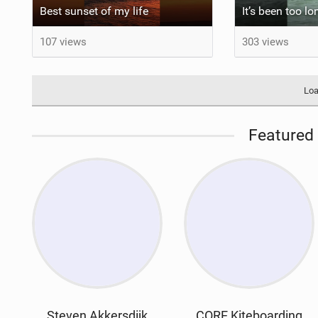
Best sunset of my life‍‍
107 views
303 views
Loa
Featured 
Steven Akkersdijk
CORE Kiteboarding