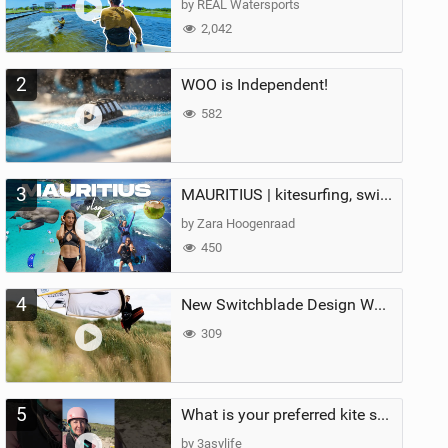
by REAL Watersports
2,042
2
WOO is Independent!
582
3
MAURITIUS | kitesurfing, swimming with whales & exploring the island
by Zara Hoogenraad
450
4
New Switchblade Design Works
309
5
What is your preferred kite size?
by 3asylife