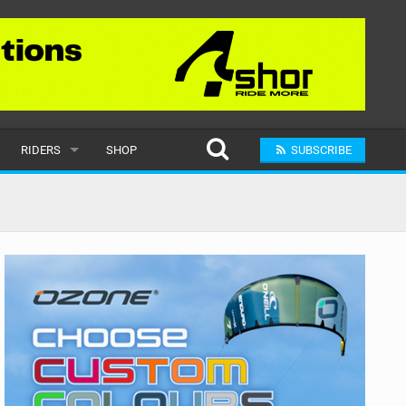
RIDERS
SHOP
SUBSCRIBE
POPULAR
MALE
RAND
FEMALE
SUBMIT A RIDER