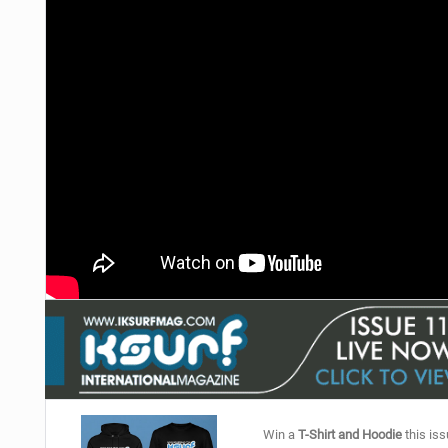
Win a
T-Shirt and Hoodie
this iss