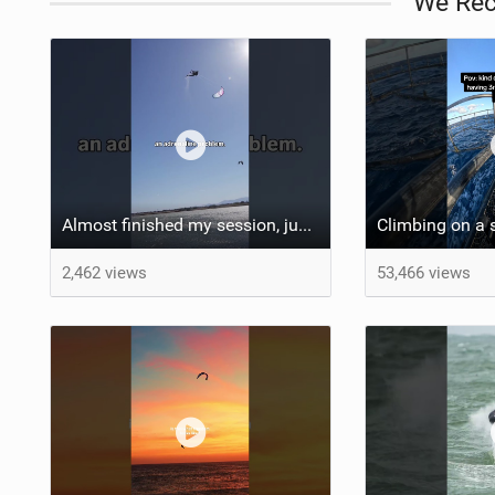
We Re
Almost finished my session, just one more loop
Climbing on a 
2,462 views
53,466 views