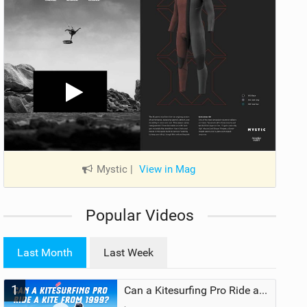
Mystic
|
View in Mag
Popular Videos
Last Month
Last Week
1
Can a Kitesurfing Pro Ride a Kite From 1999?