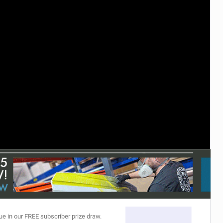
ACCESSORIES
MONTHS
ue in our FREE subscriber prize draw.