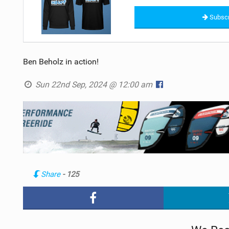
Subscr
Ben Beholz in action!
Sun 22nd Sep, 2024 @ 12:00 am
Share
- 125