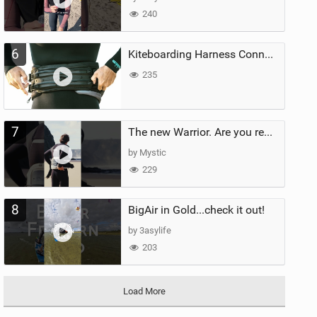
240
6
Kiteboarding Harness Connections Explained
235
7
The new Warrior. Are you ready for the next twenty years?
by Mystic
229
8
BigAir in Gold...check it out!
by 3asylife
203
Load More