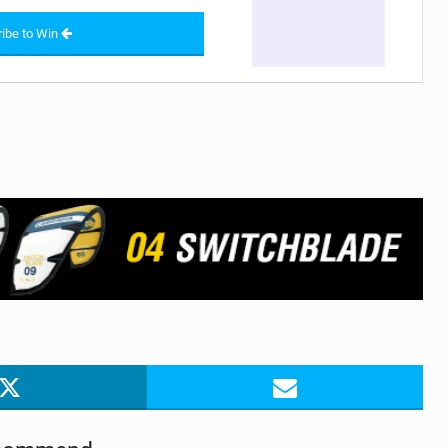
ibe to Win