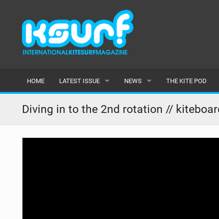
HOME
LATEST ISSUE
NEWS
THE KITE POD
ISSUE 115
LATEST
Diving in to the 2nd rotation // kiteboa
ARTICLES
FEATURES
BACK ISSUES
POPULAR
AWARDS
READERS GALLERY