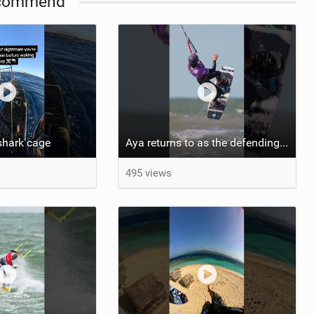
commend
shark cage
Aya returns to as the defending U19 Kite-Surf, Big Air and Freestyle World Champ! #gkakiteworldtour
495 views