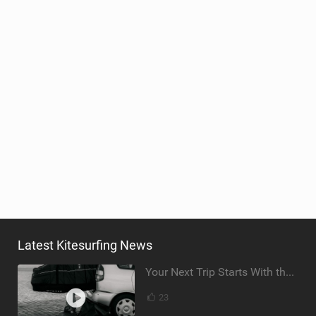
Latest Kitesurfing News
Your Next Trip Starts With the Right Boardbag
23