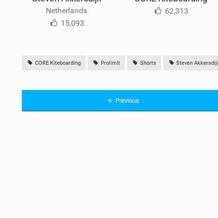
Netherlands
62,313
15,093
CORE Kiteboarding
Prolimit
Shorts
Steven Akkersdij
Previous