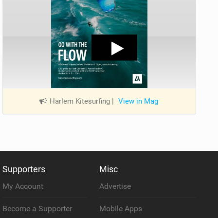
Harlem Kitesurfing
|
View in Mag
Supporters
Misc
My Account
Advertise
Become a Supporter
Mobile Apps