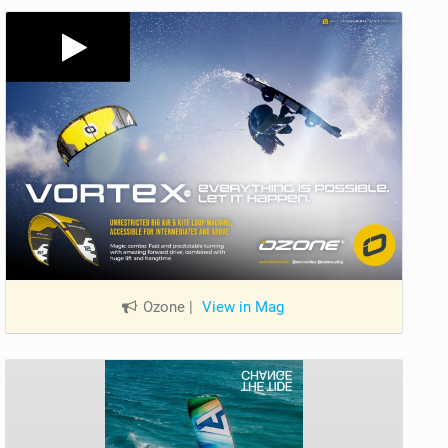
Ozone
|
View in Mag