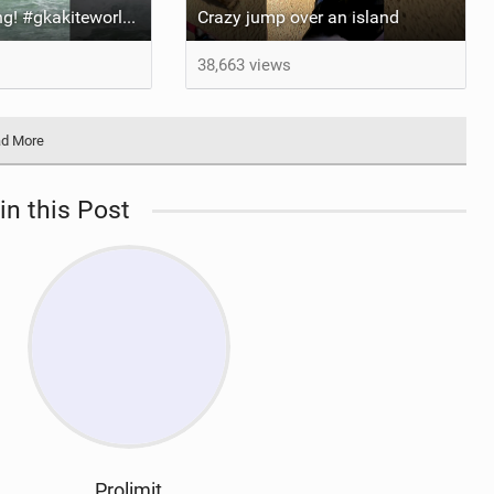
It’s been too long! #gkakiteworldtour #gka #kiteboarding #germany #kitesurf
Crazy jump over an island
38,663 views
d More
in this Post
Prolimit