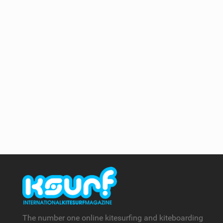
The number one online kitesurfing and kiteboarding