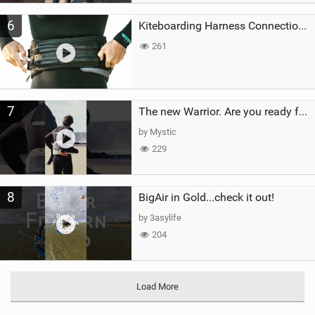
6
Kiteboarding Harness Connections Explained
261
7
The new Warrior. Are you ready for the next twenty years?
by Mystic
229
8
BigAir in Gold...check it out!
by 3asylife
204
Load More