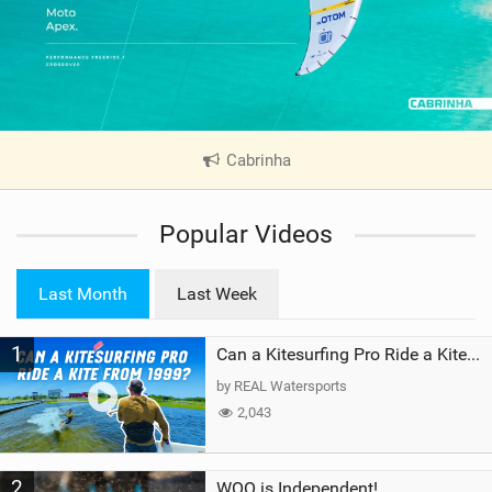
Cabrinha
|
V
i
Popular Videos
e
w
i
Last Month
Last Week
n
M
1
a
Can a Kitesurfing Pro Ride a Kite From 1999?
g
by REAL Watersports
2,043
2
WOO is Independent!