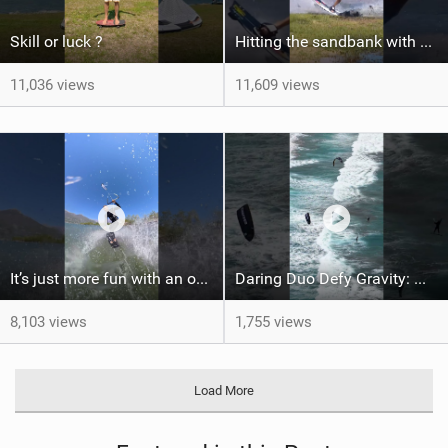
Skill or luck ?
Hitting the sandbank with style / kiteboarding
11,036 views
11,609 views
It’s just more fun with an obstacle
Daring Duo Defy Gravity: @gielvlugt & @shahar_tsabary Push XR Pro 2 to Limits in Gran Canaria
8,103 views
1,755 views
Load More