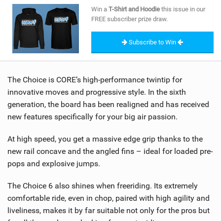
SHOP
Win a
T-Shirt and Hoodie
this issue in our
FREE subscriber prize draw.
SUBSCRIBE
Subscribe to Win
The Choice is CORE’s high-performance twintip for
innovative moves and progressive style. In the sixth
generation, the board has been realigned and has received
new features specifically for your big air passion.
At high speed, you get a massive edge grip thanks to the
new rail concave and the angled fins – ideal for loaded pre-
pops and explosive jumps.
The Choice 6 also shines when freeriding. Its extremely
comfortable ride, even in chop, paired with high agility and
liveliness, makes it by far suitable not only for the pros but