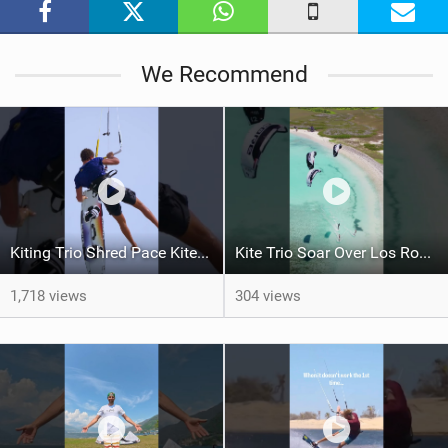
g
We Recommend
Kiting Trio Shred Pace Kites in Scenic Brazilian Getaway
Kite Trio Soar Over Los Roques' Serene Beaches on Nexus 4
1,718 views
304 views