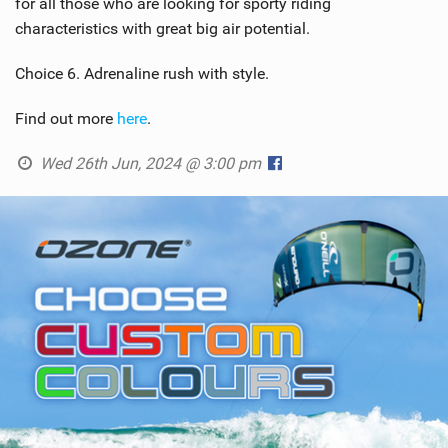
for all those who are looking for sporty riding
characteristics with great big air potential.
Choice 6. Adrenaline rush with style.
Find out more
here
.
Wed 26th Jun, 2024 @ 3:00 pm