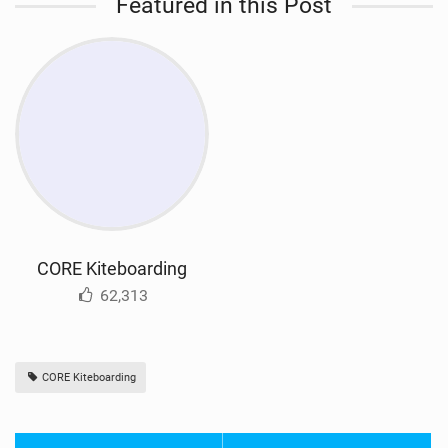
Featured in this Post
CORE Kiteboarding
62,313
CORE Kiteboarding