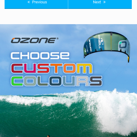
Previous
Next