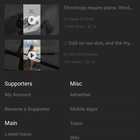
Shootings require plans: Wind, direction, tide, weather, swell. It's a mission.
by Ranja Schlotte
1,846 views |
6
::: Salt on our skin, and the rhythm of the tide. The ocean, and the freedom to chase the waves.
by ION Actionsports
161 views |
16
Supporters
Misc
My Account
Advertise
Become a Supporter
Mobile Apps
Main
Team
Latest Issue
Wiki