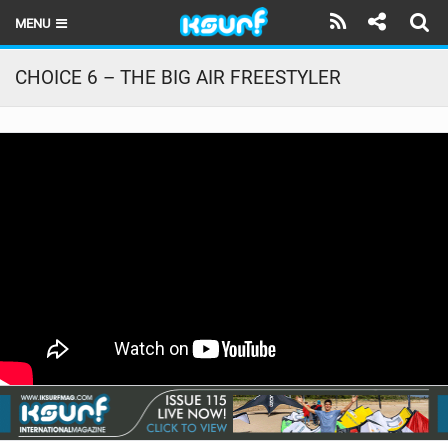
MENU
HOME
CHOICE 6 – THE BIG AIR FREESTYLER
LATEST ISSUE
NEWS
THE KITE POD
REVIEWS
TECHNIQUE
TRAVEL GUIDES
BRANDS
RIDERS