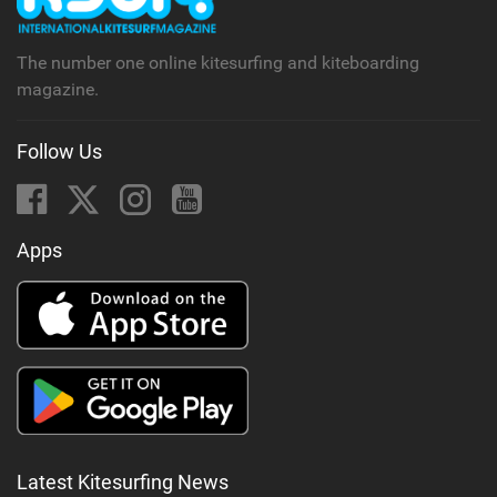
a
g
The number one online kitesurfing and kiteboarding
magazine.
Follow Us
Apps
Latest Kitesurfing News