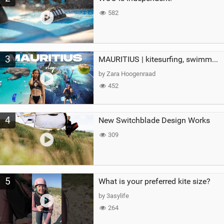
582
3
MAURITIUS | kitesurfing, swimming with whales & exploring the island
by Zara Hoogenraad
452
4
New Switchblade Design Works
309
5
What is your preferred kite size?
by 3asylife
264