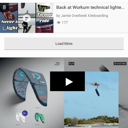
8
Back at Workum technical lighter wind riding Flysurfer Sonic 12.0-15.0 and Supersonic 22.0
by Jamie Overbeek kiteboarding
177
Load More