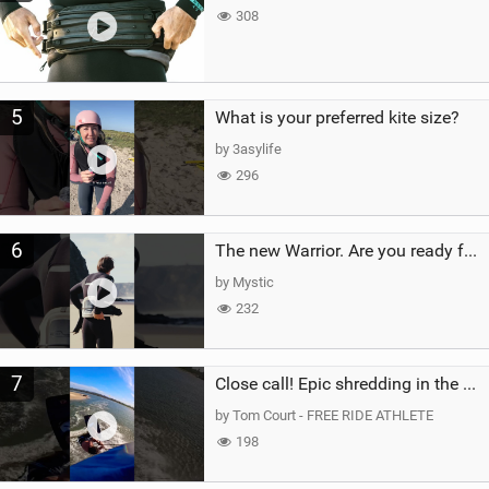
308
5
What is your preferred kite size?
by 3asylife
296
6
The new Warrior. Are you ready for the next twenty years?
by Mystic
232
7
Close call! Epic shredding in the Brazilian lagoons. iconic spot to ride! #courtintheact #kiteboard
by Tom Court - FREE RIDE ATHLETE
198