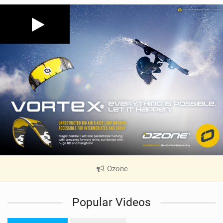
Ozone
|
V
i
Popular Videos
e
w