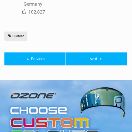
Germany
102,827
Duotone
Previous
Next