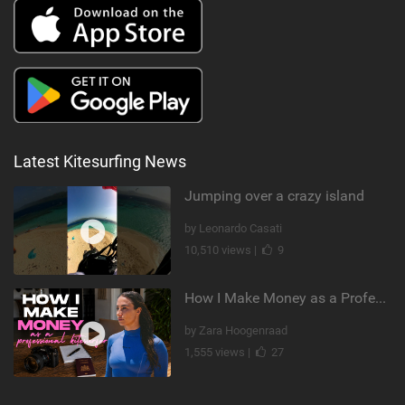
Latest Kitesurfing News
Jumping over a crazy island
by Leonardo Casati
10,510 views |
9
How I Make Money as a Professional Kitesurfer | The Diary of a Kitesurf Girl Ep. 2
by Zara Hoogenraad
1,555 views |
27