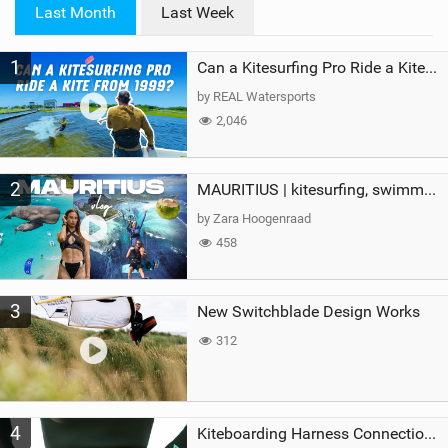
i
Last Month
Last Week
n
M
1
a
Can a Kitesurfing Pro Ride a Kite From 1999?
g
by REAL Watersports
2,046
2
MAURITIUS | kitesurfing, swimming with whales & exploring the island
by Zara Hoogenraad
458
3
New Switchblade Design Works
312
4
Kiteboarding Harness Connections Explained