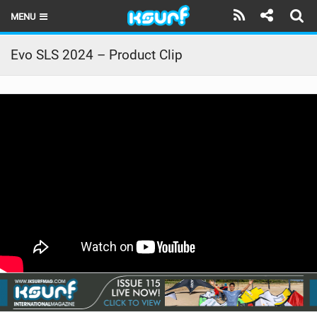
MENU
HOME
Evo SLS 2024 – Product Clip
LATEST ISSUE
NEWS
THE KITE POD
REVIEWS
TECHNIQUE
TRAVEL GUIDES
BRANDS
RIDERS