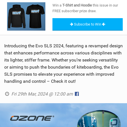
SHOP
Win a
T-Shirt and Hoodie
this issue in our
FREE subscriber prize draw.
SUBSCRIBE
Subscribe to Win
Introducing the Evo SLS 2024, featuring a revamped design
that enhances performance across various disciplines with
its lighter, stiffer frame. Whether you’re seeking versatility
or aiming to push the boundaries of kiteboarding, the Evo
SLS promises to elevate your experience with improved
handling and control – Check it out!
Fri 29th Mar, 2024 @ 12:00 am