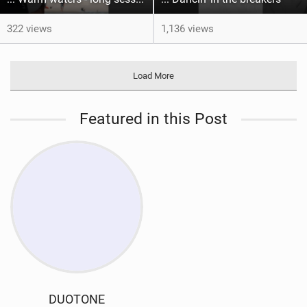
322 views
1,136 views
Load More
Featured in this Post
DUOTONE