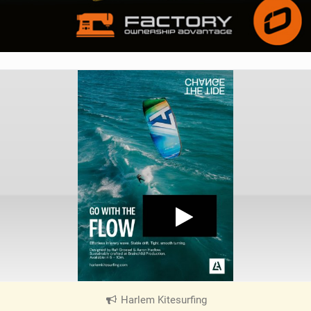
Harlem Kitesurfing
|