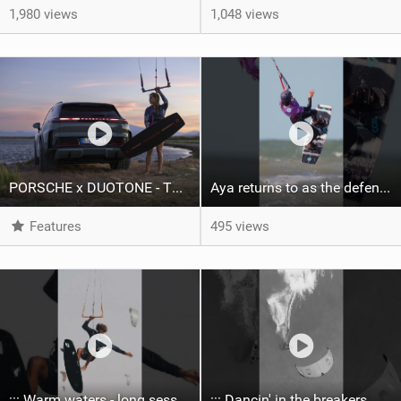
1,980 views
1,048 views
PORSCHE x DUOTONE - Two pioneers. One vision.
Aya returns to as the defending U19 Kite-Surf, Big Air and Freestyle World Champ! #gkakiteworldtour
Features
495 views
::: Warm waters - long sessions!
::: Dancin' in the breakers