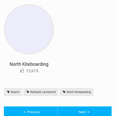
North Kiteboarding
12,673
Mystic
Nathalie Lambrecht
North Kiteboarding
Previous
Next