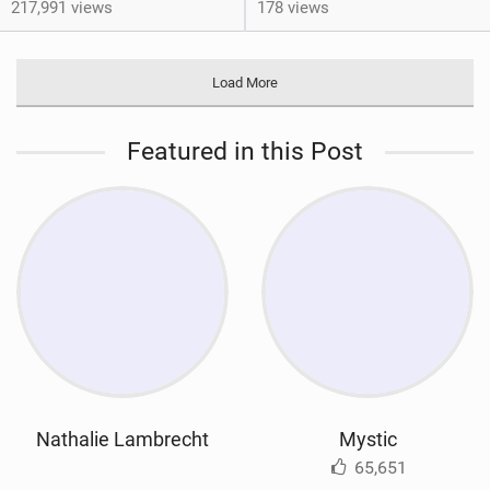
217,991 views
178 views
Load More
Featured in this Post
Nathalie Lambrecht
Mystic
65,651