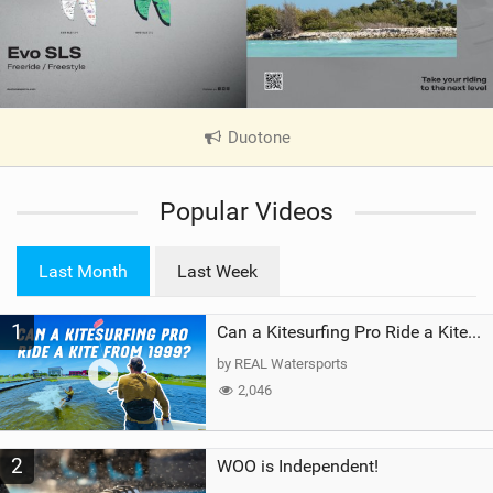
Duotone
|
V
i
Popular Videos
e
w
i
Last Month
Last Week
n
M
1
a
Can a Kitesurfing Pro Ride a Kite From 1999?
g
by REAL Watersports
2,046
2
WOO is Independent!