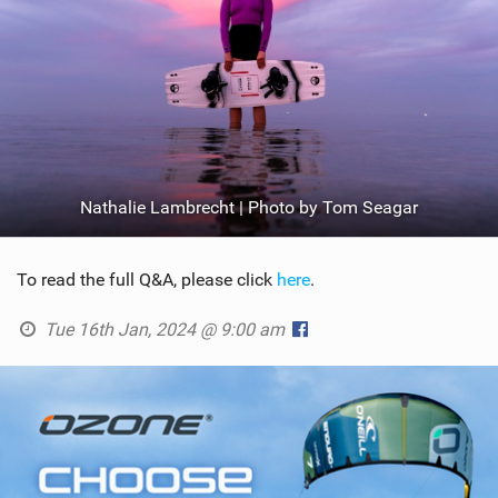
Nathalie Lambrecht | Photo by Tom Seagar
To read the full Q&A, please click
here
.
Tue 16th Jan, 2024 @ 9:00 am