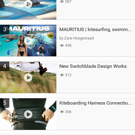
587
3
MAURITIUS | kitesurfing, swimming with whales & exploring the island
by Zara Hoogenraad
458
4
New Switchblade Design Works
312
5
Kiteboarding Harness Connections Explained
306