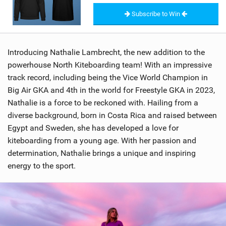
Subscribe to Win
Introducing Nathalie Lambrecht, the new addition to the
powerhouse North Kiteboarding team! With an impressive
track record, including being the Vice World Champion in
Big Air GKA and 4th in the world for Freestyle GKA in 2023,
Nathalie is a force to be reckoned with. Hailing from a
diverse background, born in Costa Rica and raised between
Egypt and Sweden, she has developed a love for
kiteboarding from a young age. With her passion and
determination, Nathalie brings a unique and inspiring
energy to the sport.