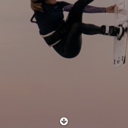
SHOP
SUBSCRIBE