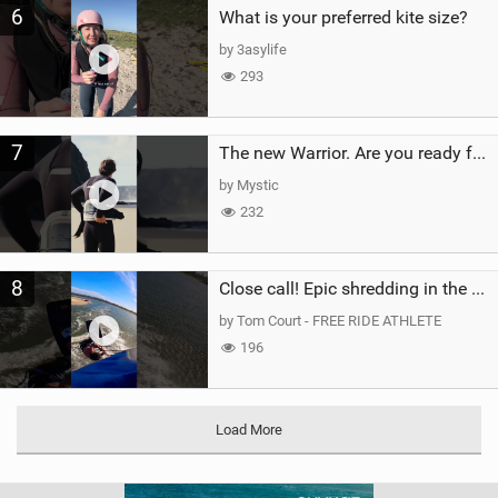
6
What is your preferred kite size?
by 3asylife
293
7
The new Warrior. Are you ready for the next twenty years?
by Mystic
232
8
Close call! Epic shredding in the Brazilian lagoons. iconic spot to ride! #courtintheact #kiteboard
by Tom Court - FREE RIDE ATHLETE
196
Load More