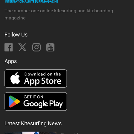
g
The number one online kitesurfing and kiteboarding
magazine.
Follow Us
Apps
Latest Kitesurfing News