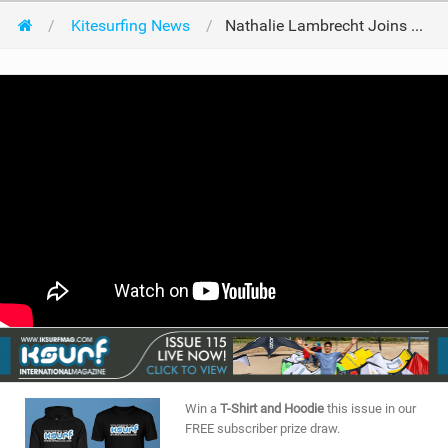
Kitesurfing News
Nathalie Lambrecht Joins North!
Win a
T-Shirt and Hoodie
this issue in our
FREE subscriber prize draw.