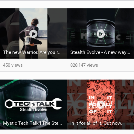
The new Warrior. Are you ready for the next twenty years?
Stealth Evolve - A new way of building performance.
450 views
828,147 views
Mystic Tech Talk I The Stealth Evolve Harness
In it for all of it. Out now.