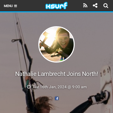
MENU
HOME
LATEST ISSUE
NEWS
THE KITE POD
REVIEWS
TECHNIQUE
Nathalie Lambrecht Joins North!
TRAVEL GUIDES
Tue 16th Jan, 2024 @ 9:00 am
BRANDS
RIDERS