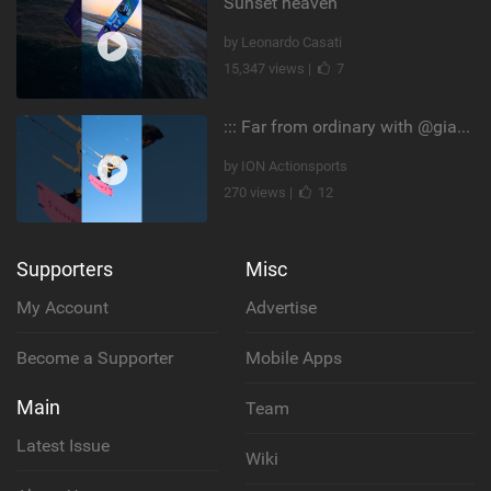
Sunset heaven
by Leonardo Casati
15,347 views |
7
::: Far from ordinary with @gianmariacoccoluto93 ..
by ION Actionsports
270 views |
12
Supporters
Misc
My Account
Advertise
Become a Supporter
Mobile Apps
Main
Team
Latest Issue
Wiki