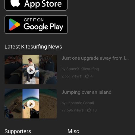
Latest Kitesurfing News
Just one upgrade away from landing that new trick
by SpaceX Kitesurfing
2,661 views |
4
Jumping over an island
by Leonardo Casati
77,696 views |
13
Supporters
Misc