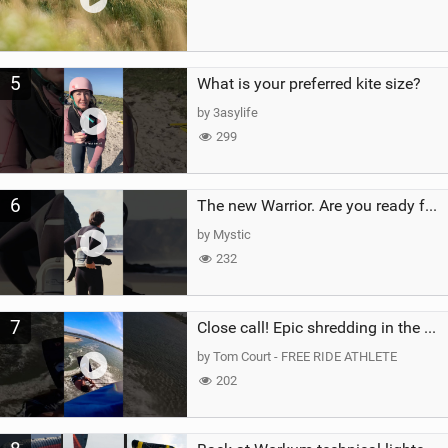
5
What is your preferred kite size?
by 3asylife
299
6
The new Warrior. Are you ready for the next twenty years?
by Mystic
232
7
Close call! Epic shredding in the Brazilian lagoons. iconic spot to ride! #courtintheact #kiteboard
by Tom Court - FREE RIDE ATHLETE
202