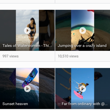
Tales of Waterwomen - This is Nina's
Jumping over a crazy island
997 views
10,510 views
Sunset heaven
::: Far from ordinary with @gianmariacoccoluto93 ..