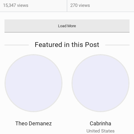
15,347 views
270 views
Load More
Featured in this Post
Theo Demanez
Cabrinha
United States