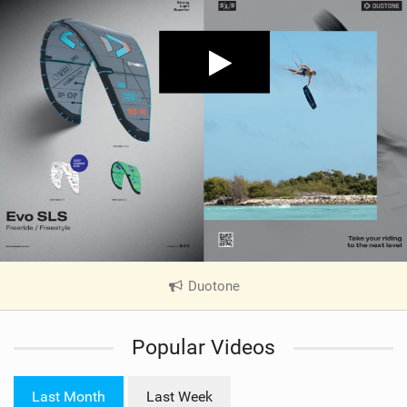
Duotone
|
V
i
Popular Videos
e
w
i
Last Month
Last Week
n