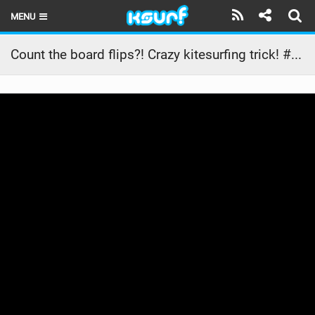
MENU
HOME
Count the board flips?! Crazy kitesurfing trick! #shorts
LATEST ISSUE
NEWS
THE KITE POD
REVIEWS
TECHNIQUE
TRAVEL GUIDES
BRANDS
RIDERS