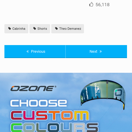
56,118
Cabrinha
Shorts
Theo Demanez
Previous
Next