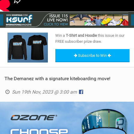
Win a
T-Shirt and Hoodie
this issue in our
FREE subscriber prize draw.
Subscribe to Win
The Demanez with a signature kiteboarding move!
Sun 19th Nov, 2023 @ 3:00 am