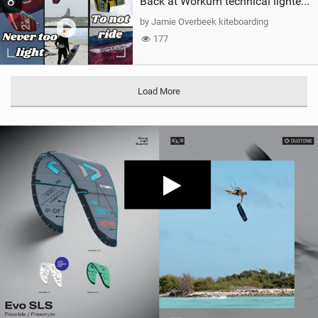
8
Back at Workum technical lighter wind riding Flysurfer Sonic 12.0-15.0 and Supersonic 22.0
by Jamie Overbeek kiteboarding
177
Load More