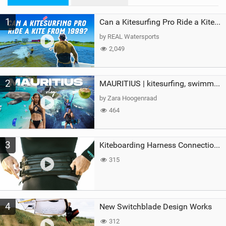
M
1
a
Can a Kitesurfing Pro Ride a Kite From 1999?
g
by REAL Watersports
2,049
2
MAURITIUS | kitesurfing, swimming with whales & exploring the island
by Zara Hoogenraad
464
3
Kiteboarding Harness Connections Explained
315
4
New Switchblade Design Works
312