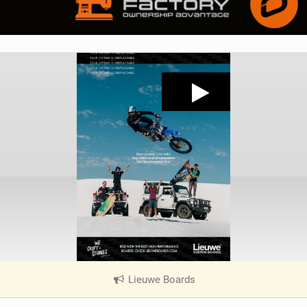
Lieuwe Boards
|
V