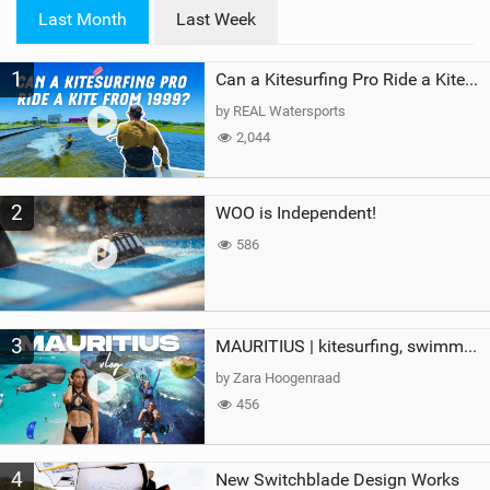
i
Last Month
Last Week
n
M
1
a
Can a Kitesurfing Pro Ride a Kite From 1999?
g
by REAL Watersports
2,044
2
WOO is Independent!
586
3
MAURITIUS | kitesurfing, swimming with whales & exploring the island
by Zara Hoogenraad
456
4
New Switchblade Design Works