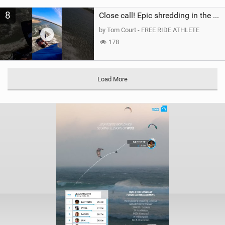
8
Close call! Epic shredding in the Brazilian lagoons. iconic spot to ride! #courtintheact #kiteboard
by Tom Court - FREE RIDE ATHLETE
178
Load More