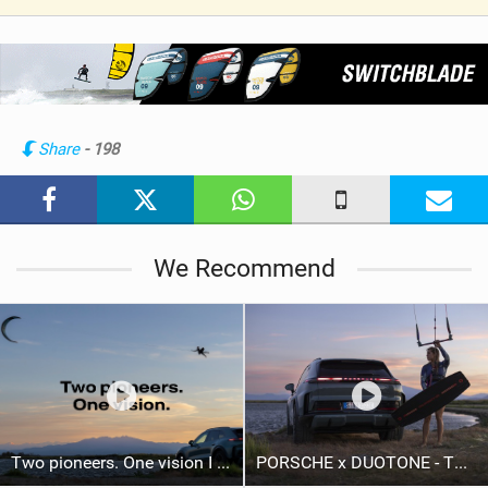
V
i
e
w
i
n
Share
- 198
M
a
g
We Recommend
Two pioneers. One vision I Duotone Kiteboarding
PORSCHE x DUOTONE - Two pioneers. One vision.