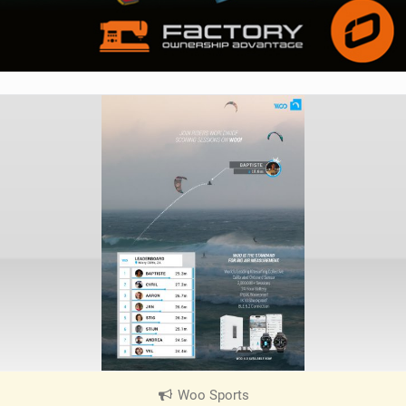
Woo Sports
|