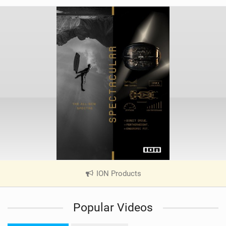
ION Products
|
V
i
Popular Videos
e
w