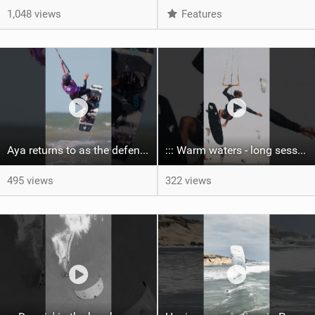
1,048 views
Features
Aya returns to as the defending U19 Kite-Surf, Big Air and Freestyle World Champ! #gkakiteworldtour
::: Warm waters - long sessions!
495 views
322 views