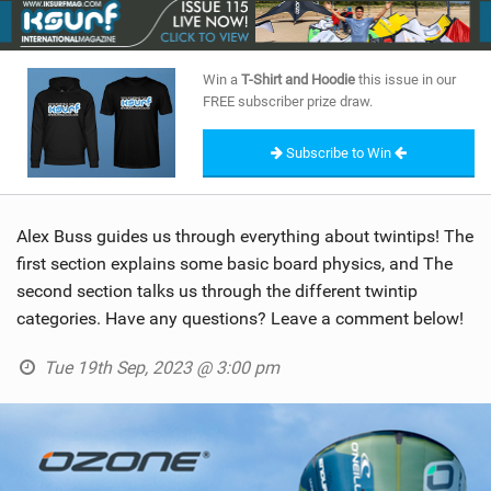
SHOP
SUBSCRIBE
Win a
T-Shirt and Hoodie
this issue in our
FREE subscriber prize draw.
Subscribe to Win
Alex Buss guides us through everything about twintips! The
first section explains some basic board physics, and The
second section talks us through the different twintip
categories. Have any questions? Leave a comment below!
Tue 19th Sep, 2023 @ 3:00 pm