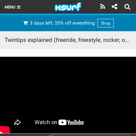
MENU
HOME
3 days left: 20% off everything
Shop
LATEST ISSUE
Twintips explained (freeride, freestyle, rocker, outline etc)
NEWS
THE KITE POD
REVIEWS
TECHNIQUE
TRAVEL GUIDES
BRANDS
RIDERS