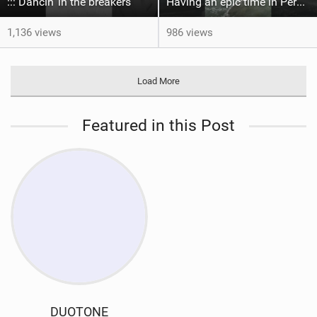
::: Dancin' in the breakers
Having an epic time in Peru, the fastest wave I’ve ever kited
1,136 views
986 views
Load More
Featured in this Post
DUOTONE