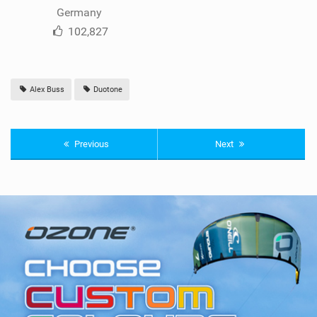
Germany
102,827
Alex Buss
Duotone
Previous
Next