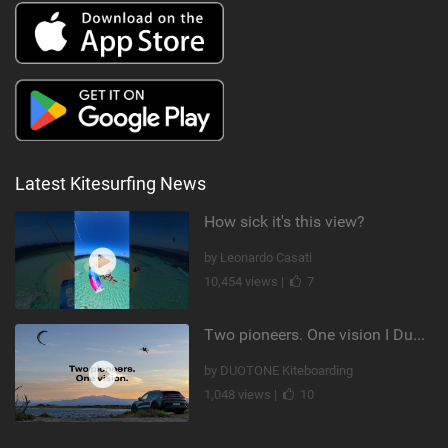
Latest Kitesurfing News
How sick it's this view?
by Leonardo Casati
10,454 views |
7
Two pioneers. One vision I Duotone Kiteboarding
by DUOTONE Kiteboarding
1,048 views |
10