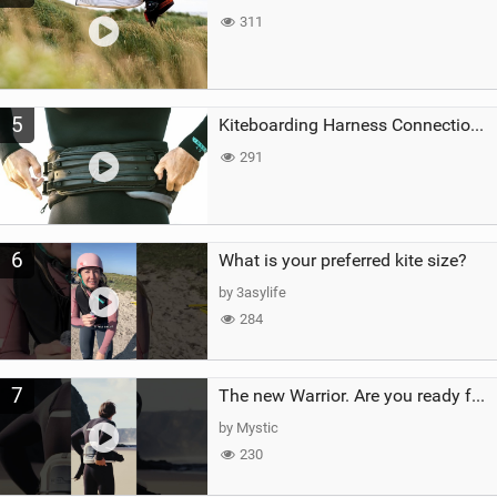
311
5
Kiteboarding Harness Connections Explained
291
6
What is your preferred kite size?
by 3asylife
284
7
The new Warrior. Are you ready for the next twenty years?
by Mystic
230