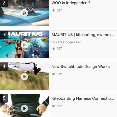
2
WOO is Independent!
587
3
MAURITIUS | kitesurfing, swimming with whales & exploring the island
by Zara Hoogenraad
457
4
New Switchblade Design Works
312
5
Kiteboarding Harness Connections Explained
297