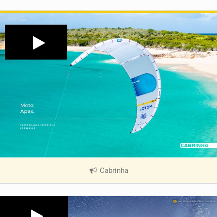
Cabrinha
|
V
i
e
w