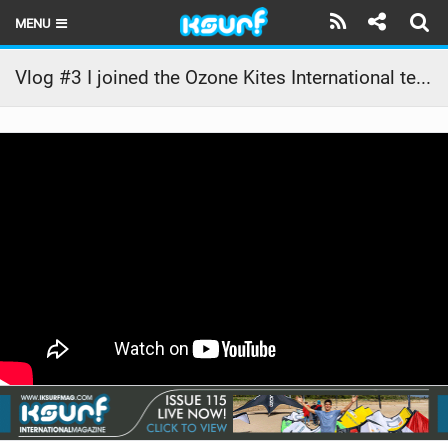
MENU
HOME
Vlog #3 I joined the Ozone Kites International team – Pablo Amores (Ozone Kites and Prolimit)
LATEST ISSUE
NEWS
THE KITE POD
REVIEWS
TECHNIQUE
TRAVEL GUIDES
BRANDS
RIDERS