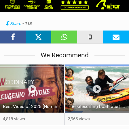
w
i
n
Share
- 113
M
a
g
We Recommend
Best Video of 2025 [Nomination] – Eugenio Pavone | [UN]ORDINARY
The kitesurfing boat race | Loser gets tased
4,818 views
2,965 views