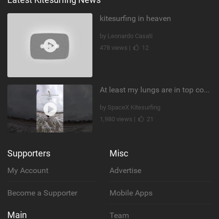
kitesurfing in heaven
by Leonardo Casati
478 views |
12
At least my lungs are in top condition
by SpaceX Kitesurfing
1,980 views |
21
Supporters
Misc
My Account
Advertise
Become a Supporter
Mobile Apps
Main
Team