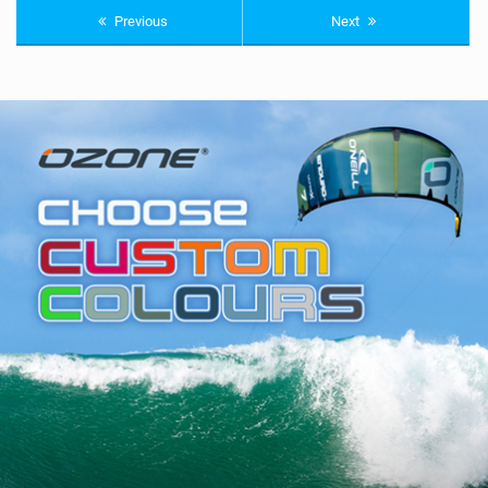
Previous
Next