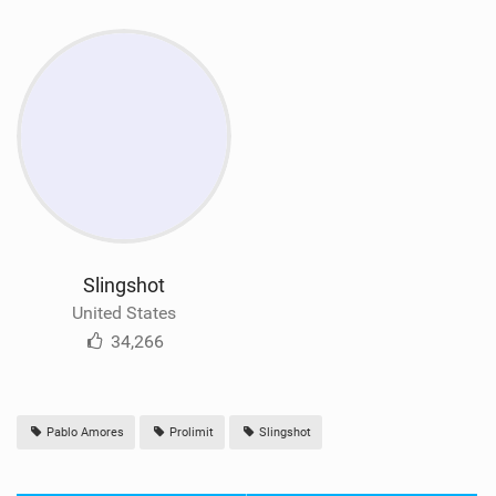
Slingshot
United States
34,266
Pablo Amores
Prolimit
Slingshot