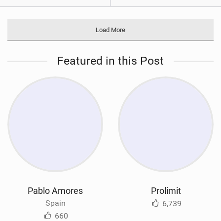
Load More
Featured in this Post
Pablo Amores
Prolimit
Spain
6,739
660