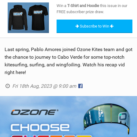
SHOP
Win a
T-Shirt and Hoodie
this issue in our
FREE subscriber prize draw.
SUBSCRIBE
Subscribe to Win
Last spring, Pablo Amores joined Ozone Kites team and got
the chance to journey to Cabo Verde for some top-notch
kitesurfing, surfing, and wingfoiling. Watch his recap vid
right here!
Fri 18th Aug, 2023 @ 9:00 am