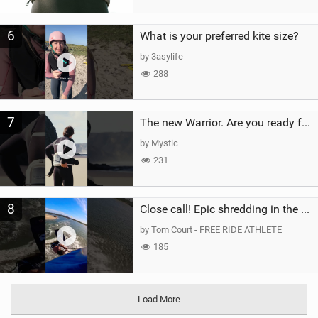
6
What is your preferred kite size?
by 3asylife
288
7
The new Warrior. Are you ready for the next twenty years?
by Mystic
231
8
Close call! Epic shredding in the Brazilian lagoons. iconic spot to ride! #courtintheact #kiteboard
by Tom Court - FREE RIDE ATHLETE
185
Load More