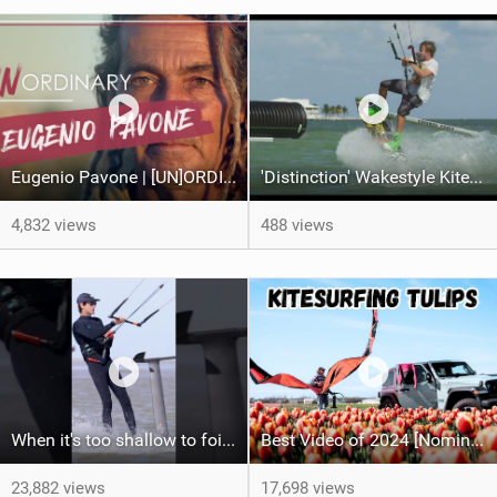
Eugenio Pavone | [UN]ORDINARY
'Distinction' Wakestyle Kiteboard Movie (2014)
4,832 views
488 views
When it's too shallow to foil...
Best Video of 2024 [Nomination] – Kitesurfing Tulips
23,882 views
17,698 views