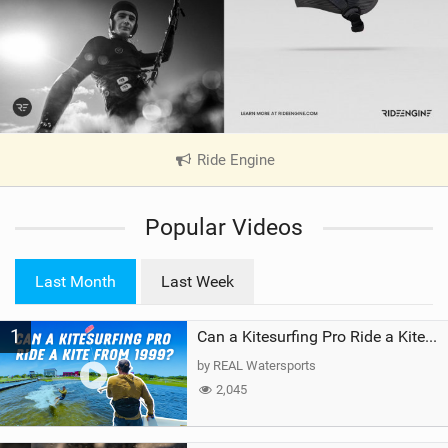
Ride Engine
|
V
i
Popular Videos
e
w
i
Last Month
Last Week
n
M
1
a
Can a Kitesurfing Pro Ride a Kite From 1999?
g
by REAL Watersports
2,045