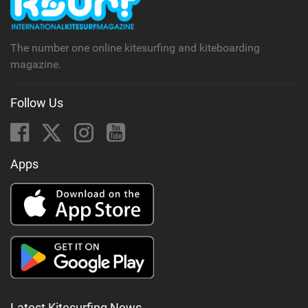
a
g
The number one online kitesurfing and kiteboarding
magazine.
Follow Us
Apps
Latest Kitesurfing News