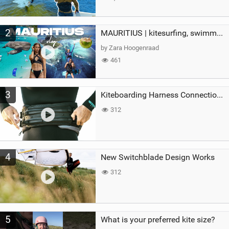
2
MAURITIUS | kitesurfing, swimming with whales & exploring the island
by Zara Hoogenraad
461
3
Kiteboarding Harness Connections Explained
312
4
New Switchblade Design Works
312
5
What is your preferred kite size?