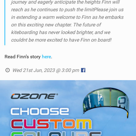
journey and eagerly anticipate the heights Finn will
reach as he continues to push the limit
Please join us
in extending a warm welcome to Finn as he embarks
on this exciting new chapter. The future of
kiteboarding has never looked brighter, and we
couldnt be more excited to have Finn on board!
Read Finn’s story
here
.
Wed 21st Jun, 2023 @ 3:00 pm