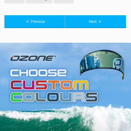
Previous
Next