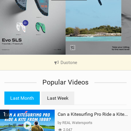
Duotone
|
V
i
Popular Videos
e
w
i
Last Month
Last Week
n
M
1
a
Can a Kitesurfing Pro Ride a Kite From 1999?
g
by REAL Watersports
2,047