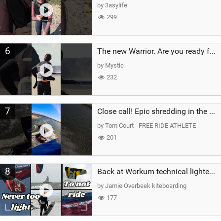
by 3asylife
299
6
The new Warrior. Are you ready for the next twenty years?
by Mystic
232
7
Close call! Epic shredding in the Brazilian lagoons. iconic spot to ride! #courtintheact #kiteboard
by Tom Court - FREE RIDE ATHLETE
201
8
Back at Workum technical lighter wind riding Flysurfer Sonic 12.0-15.0 and Supersonic 22.0
by Jamie Overbeek kiteboarding
177