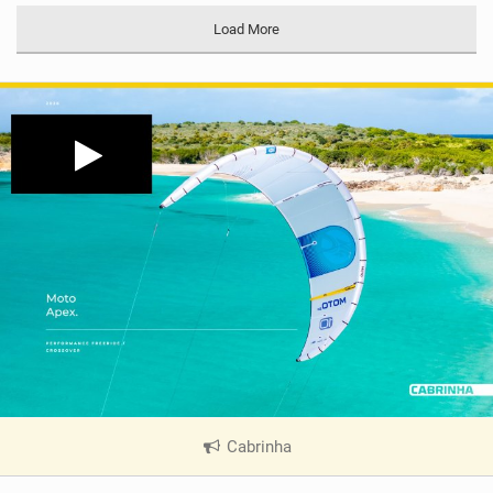
Load More
Cabrinha
|
V