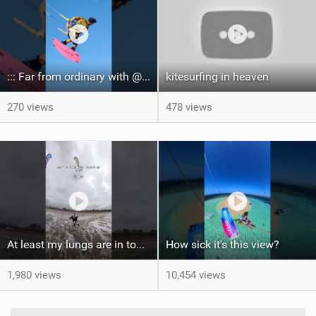
::: Far from ordinary with @gianmariacoccoluto93 ..
kitesurfing in heaven
270 views
478 views
At least my lungs are in top condition
How sick it's this view?
1,980 views
10,454 views