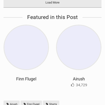
Load More
Featured in this Post
Finn Flugel
Airush
34,729
Airush
Finn Flugel
Shorts