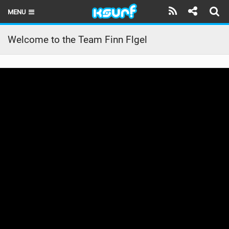
MENU
HOME
Welcome to the Team Finn Flgel
LATEST ISSUE
NEWS
THE KITE POD
REVIEWS
TECHNIQUE
TRAVEL GUIDES
BRANDS
RIDERS