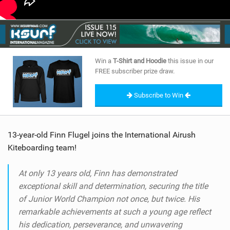
Win a
T-Shirt and Hoodie
this issue in our
FREE subscriber prize draw.
Subscribe to Win
13-year-old Finn Flugel joins the International Airush
Kiteboarding team!
At only 13 years old, Finn has demonstrated
exceptional skill and determination, securing the title
of Junior World Champion not once, but twice. His
remarkable achievements at such a young age reflect
his dedication, perseverance, and unwavering