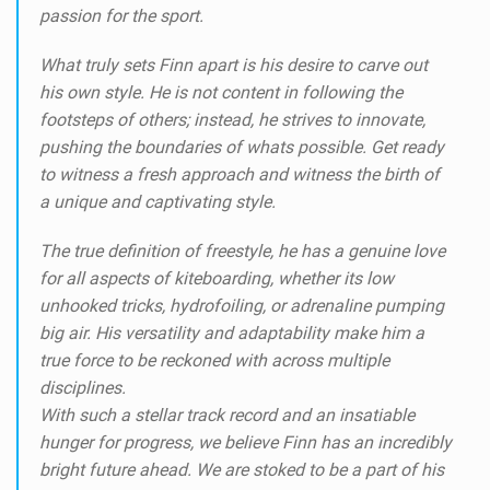
passion for the sport.
What truly sets Finn apart is his desire to carve out
his own style. He is not content in following the
footsteps of others; instead, he strives to innovate,
pushing the boundaries of whats possible. Get ready
to witness a fresh approach and witness the birth of
a unique and captivating style.
The true definition of freestyle, he has a genuine love
for all aspects of kiteboarding, whether its low
unhooked tricks, hydrofoiling, or adrenaline pumping
big air. His versatility and adaptability make him a
true force to be reckoned with across multiple
disciplines.
With such a stellar track record and an insatiable
hunger for progress, we believe Finn has an incredibly
bright future ahead. We are stoked to be a part of his