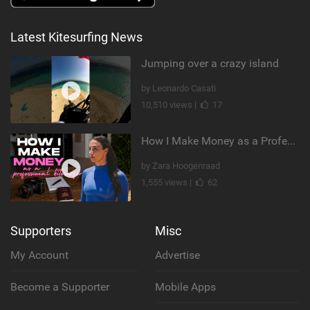
Latest Kitesurfing News
Jumping over a crazy island
by Leonardo Casati
10,510 views |
17
How I Make Money as a Professional Kitesurfer | The Diary of a Kitesurf Girl Ep. 2
by Zara Hoogenraad
1,555 views |
62
Supporters
Misc
My Account
Advertise
Become a Supporter
Mobile Apps