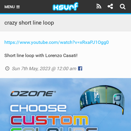
MENU
HOME
crazy short line loop
LATEST ISSUE
https://www.youtube.com/watch?v=xRxaPJ1Ogg0
NEWS
Short line loop with Lorenzo Casati!
THE KITE POD
Sun 7th May, 2023 @ 12:00 am
REVIEWS
TECHNIQUE
TRAVEL GUIDES
BRANDS
RIDERS