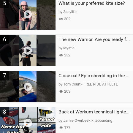
5
What is your preferred kite size?
by 3asylife
302
6
The new Warrior. Are you ready for the next twenty years?
by Mystic
232
7
Close call! Epic shredding in the Brazilian lagoons. iconic spot to ride! #courtintheact #kiteboard
by Tom Court - FREE RIDE ATHLETE
203
8
Back at Workum technical lighter wind riding Flysurfer Sonic 12.0-15.0 and Supersonic 22.0
by Jamie Overbeek kiteboarding
177