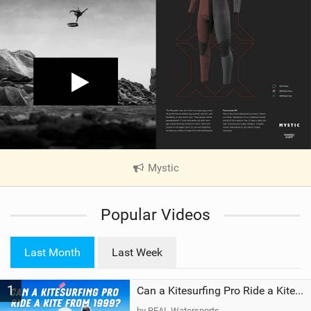
Mystic
|
V
i
Popular Videos
e
w
i
Last Month
Last Week
n
M
1
a
Can a Kitesurfing Pro Ride a Kite From 1999?
g
by REAL Watersports