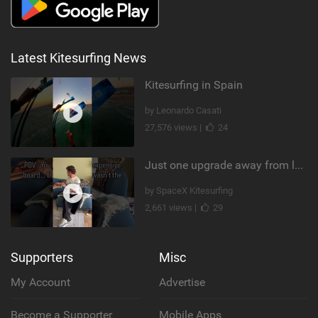
Latest Kitesurfing News
Kitesurfing in Spain
by Leonardo Casati
27,576 views |
24
Just one upgrade away from landing that new trick
by SpaceX Kitesurfing
2,661 views |
29
Supporters
Misc
My Account
Advertise
Become a Supporter
Mobile Apps