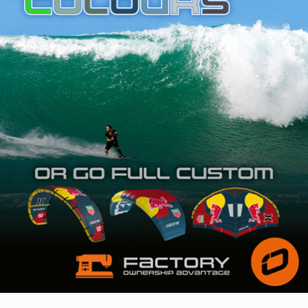
SHOP
SUBSCRIBE