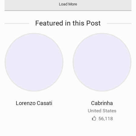
Load More
Featured in this Post
Lorenzo Casati
Cabrinha
United States
56,118