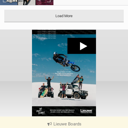
Load More
Lieuwe Boards
|