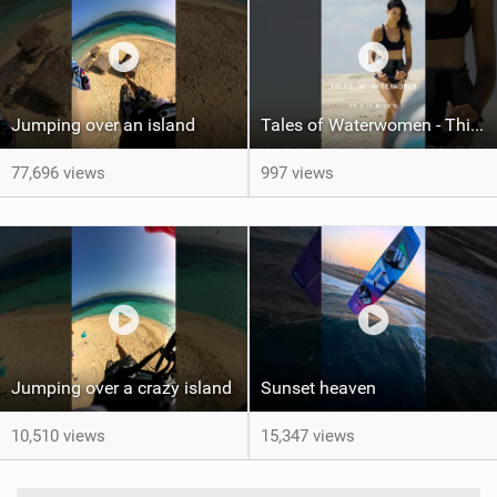
Jumping over an island
Tales of Waterwomen - This is Nina's
77,696 views
997 views
Jumping over a crazy island
Sunset heaven
10,510 views
15,347 views