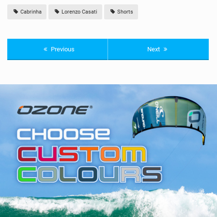
Cabrinha
Lorenzo Casati
Shorts
Previous
Next