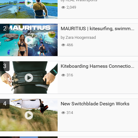
2,049
2
MAURITIUS | kitesurfing, swimming with whales & exploring the island
by Zara Hoogenraad
466
3
Kiteboarding Harness Connections Explained
316
4
New Switchblade Design Works
314