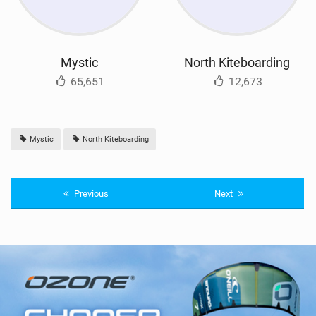
Mystic
North Kiteboarding
65,651
12,673
Mystic
North Kiteboarding
Previous
Next