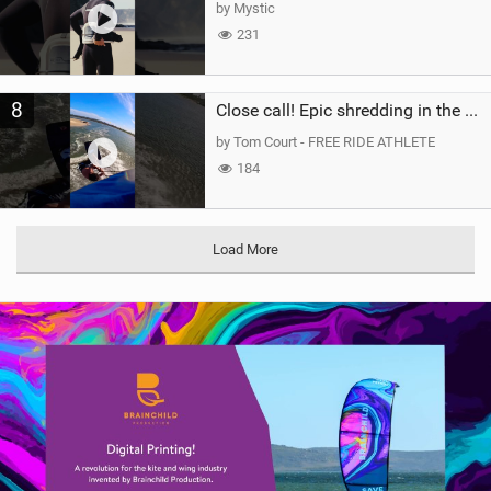
by Mystic
231
8
Close call! Epic shredding in the Brazilian lagoons. iconic spot to ride! #courtintheact #kiteboard
by Tom Court - FREE RIDE ATHLETE
184
Load More