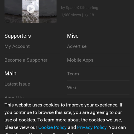
by SpaceX Kitesurfing
1,980 views |
18
Supporters
Misc
My Account
Advertise
Become a Supporter
Mobile Apps
Main
Team
Latest Issue
Wiki
About Us
Cookie Policy
This website uses cookies to improve your experience. If
Contact Us
you continue to browse this site, you are agreeing to our
Privacy Policy
use of cookies. To learn more about the cookies we use,
please view our
Cookie Policy
and
Privacy Policy
. You can
Terms & Conditions