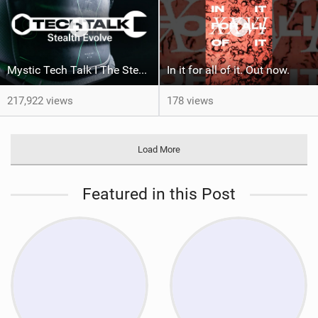
Mystic Tech Talk I The Stealth Evolve Harness
In it for all of it. Out now.
217,922 views
178 views
Load More
Featured in this Post