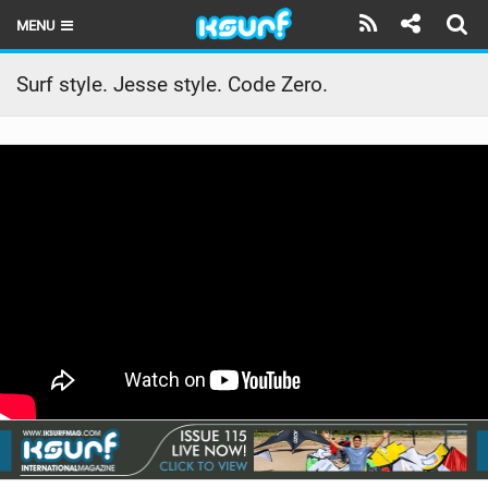
MENU
HOME
Surf style. Jesse style. Code Zero.
LATEST ISSUE
NEWS
THE KITE POD
REVIEWS
TECHNIQUE
TRAVEL GUIDES
BRANDS
RIDERS