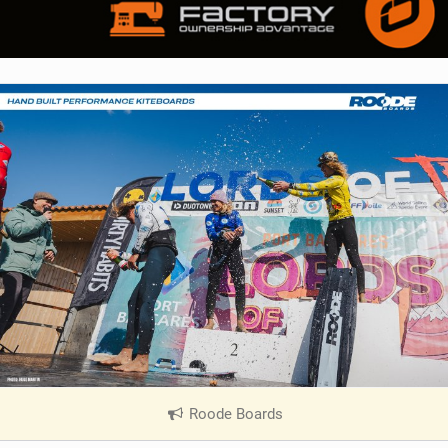
Roode Boards
|
V