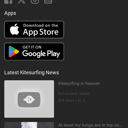
Apps
Latest Kitesurfing News
kitesurfing in heaven
by Leonardo Casati
478 views |
2
At least my lungs are in top condition