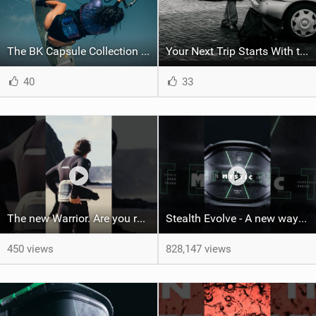
The BK Capsule Collection is Here
Your Next Trip Starts With the Right Boardbag
40
33
The new Warrior. Are you ready for the next twenty years?
Stealth Evolve - A new way of building performance.
450 views
828,147 views