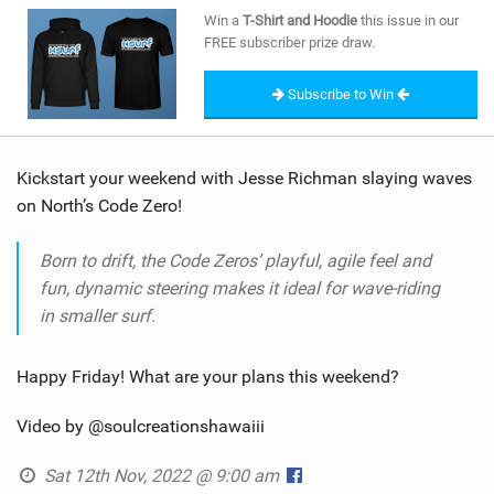
SHOP
Win a
T-Shirt and Hoodie
this issue in our
FREE subscriber prize draw.
SUBSCRIBE
Subscribe to Win
Kickstart your weekend with Jesse Richman slaying waves
on North’s Code Zero!
Born to drift, the Code Zeros’ playful, agile feel and
fun, dynamic steering makes it ideal for wave-riding
in smaller surf.
Happy Friday! What are your plans this weekend?
Video by @soulcreationshawaiii
Sat 12th Nov, 2022 @ 9:00 am