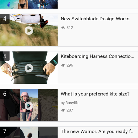
4
New Switchblade Design Works
312
5
Kiteboarding Harness Connections Explained
296
6
What is your preferred kite size?
by 3asylife
287
7
The new Warrior. Are you ready for the next twenty years?