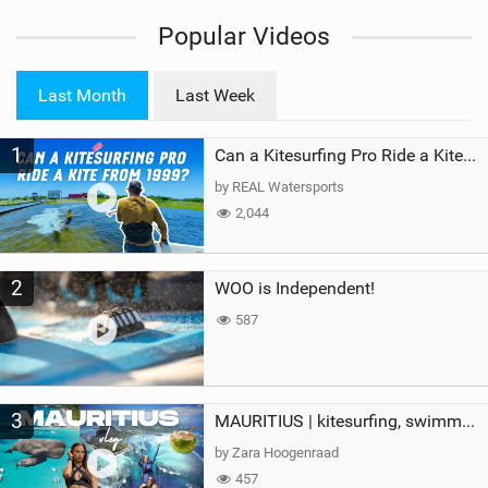
i
Popular Videos
e
w
i
Last Month
Last Week
n
M
1
a
Can a Kitesurfing Pro Ride a Kite From 1999?
g
by REAL Watersports
2,044
2
WOO is Independent!
587
3
MAURITIUS | kitesurfing, swimming with whales & exploring the island
by Zara Hoogenraad
457