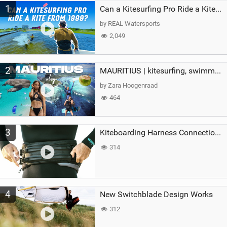
1
a
Can a Kitesurfing Pro Ride a Kite From 1999?
g
by REAL Watersports
2,049
2
MAURITIUS | kitesurfing, swimming with whales & exploring the island
by Zara Hoogenraad
464
3
Kiteboarding Harness Connections Explained
314
4
New Switchblade Design Works
312