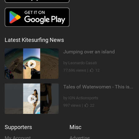
Latest Kitesurfing News
Jumping over an island
by Leonardo Casati
77,696 views |
12
Tales of Waterwomen - This is Nina's
by ION Actionsports
997 views |
22
Supporters
Misc
My Account
Advertise