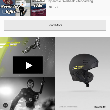
by Jamie Overbeek kiteboarding
177
Load More