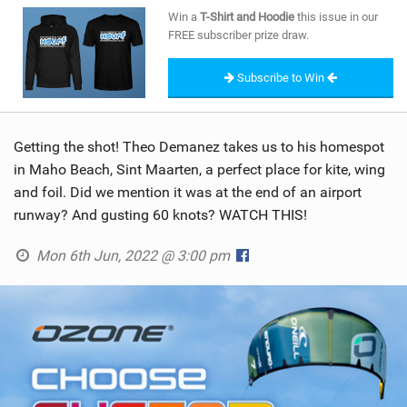
SHOP
Win a
T-Shirt and Hoodie
this issue in our
FREE subscriber prize draw.
SUBSCRIBE
Subscribe to Win
Getting the shot! Theo Demanez takes us to his homespot
in Maho Beach, Sint Maarten, a perfect place for kite, wing
and foil. Did we mention it was at the end of an airport
runway? And gusting 60 knots? WATCH THIS!
Mon 6th Jun, 2022 @ 3:00 pm