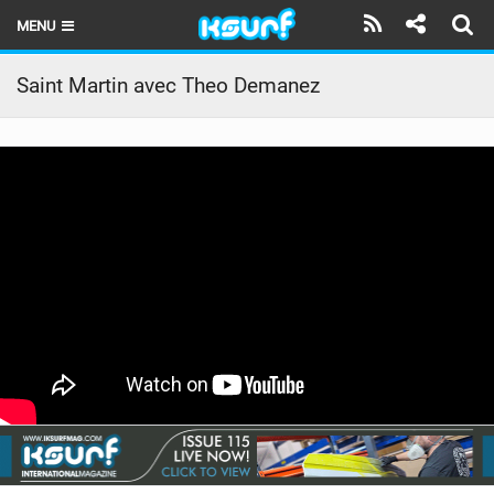
MENU
HOME
Saint Martin avec Theo Demanez
LATEST ISSUE
NEWS
THE KITE POD
REVIEWS
TECHNIQUE
TRAVEL GUIDES
BRANDS
RIDERS