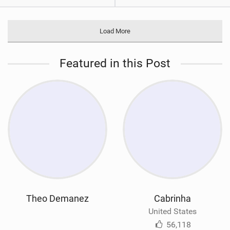
Load More
Featured in this Post
Theo Demanez
Cabrinha
United States
56,118