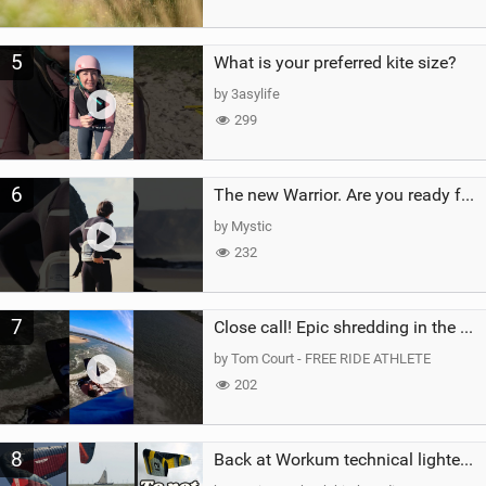
5
What is your preferred kite size?
by 3asylife
299
6
The new Warrior. Are you ready for the next twenty years?
by Mystic
232
7
Close call! Epic shredding in the Brazilian lagoons. iconic spot to ride! #courtintheact #kiteboard
by Tom Court - FREE RIDE ATHLETE
202
8
Back at Workum technical lighter wind riding Flysurfer Sonic 12.0-15.0 and Supersonic 22.0