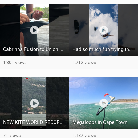
Cabrinha Fusion to Union Foil Mast Adapter Installation #shorts
Had so much fun trying the DJI Osmo Action 6 camera @osmo_global
1,301 views
1,712 views
NEW KITE WORLD RECORD?? (Cabrinha Moto 2026)
Megaloops in Cape Town
71 views
1,187 views