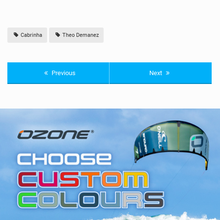
Cabrinha
Theo Demanez
Previous
Next