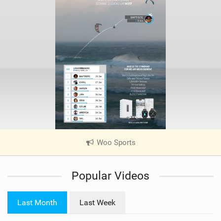
Woo Sports
|
V
i
Popular Videos
e
w
i
Last Month
Last Week
n
M