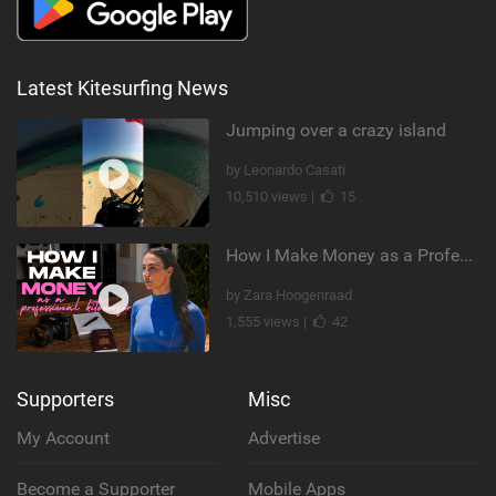
Latest Kitesurfing News
Jumping over a crazy island
by Leonardo Casati
10,510 views |
15
How I Make Money as a Professional Kitesurfer | The Diary of a Kitesurf Girl Ep. 2
by Zara Hoogenraad
1,555 views |
42
Supporters
Misc
My Account
Advertise
Become a Supporter
Mobile Apps