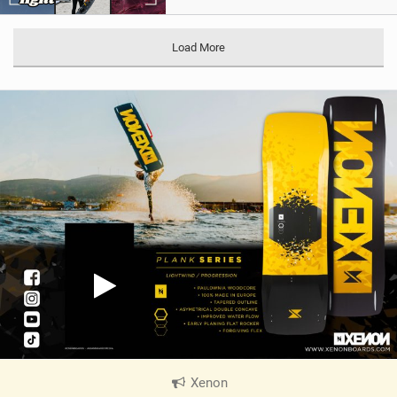
Load More
Xenon
|