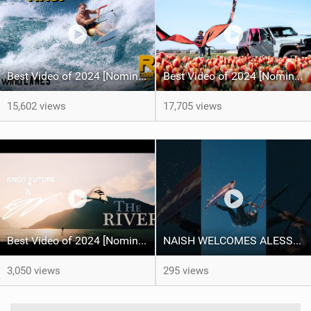
Best Video of 2024 [Nomination] – Crazy Gusty Winds - Kitesurfing Lanes, Maui
Best Video of 2024 [Nomination] – Kitesurfing Tulips
15,602 views
17,705 views
Best Video of 2024 [Nomination] – "THE RIVER" - [ Ewan Jaspan x Prolimit ]
NAISH WELCOMES ALESSA SOPHIA MENSCH TO THE INTERNATIONAL TEAM!
3,050 views
295 views