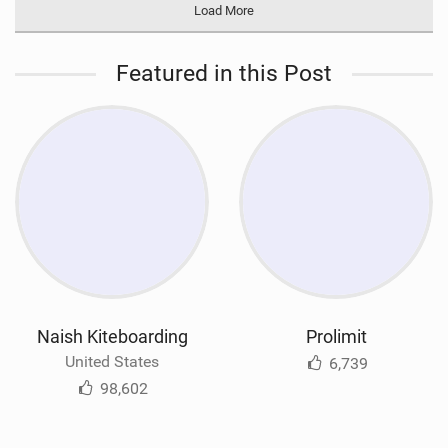
Load More
Featured in this Post
Naish Kiteboarding
Prolimit
United States
6,739
98,602