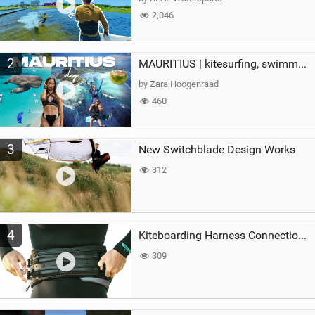
2,046
2
MAURITIUS | kitesurfing, swimming with whales & exploring the island
by Zara Hoogenraad
460
3
New Switchblade Design Works
312
4
Kiteboarding Harness Connections Explained
309