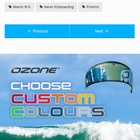
Martin W.S.
Naish Kiteboarding
Prolimit
Previous
Next