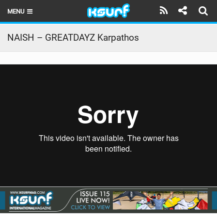
MENU
HOME
NAISH – GREATDAYZ Karpathos
LATEST ISSUE
NEWS
THE KITE POD
REVIEWS
TECHNIQUE
TRAVEL GUIDES
BRANDS
RIDERS