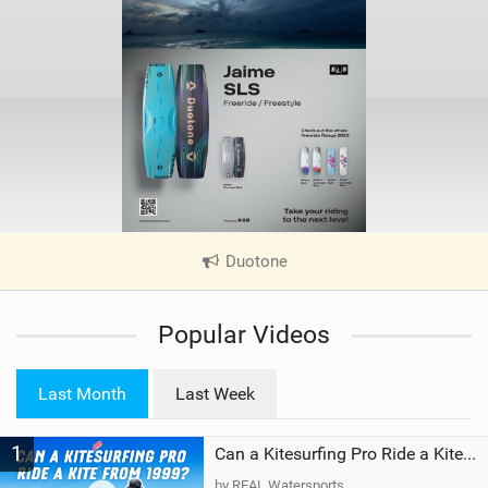
Duotone
|
V
i
Popular Videos
e
w
i
Last Month
Last Week
n
M
1
a
Can a Kitesurfing Pro Ride a Kite From 1999?
g
by REAL Watersports