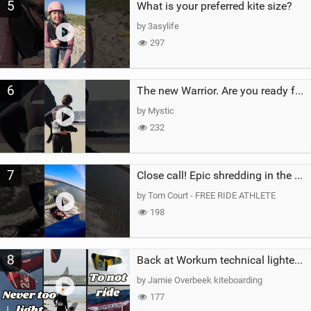
5
What is your preferred kite size?
by 3asylife
297
6
The new Warrior. Are you ready for the next twenty years?
by Mystic
232
7
Close call! Epic shredding in the Brazilian lagoons. iconic spot to ride! #courtintheact #kiteboard
by Tom Court - FREE RIDE ATHLETE
198
8
Back at Workum technical lighter wind riding Flysurfer Sonic 12.0-15.0 and Supersonic 22.0
by Jamie Overbeek kiteboarding
177