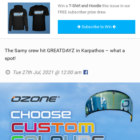
SHOP
Win a
T-Shirt and Hoodie
this issue in our
FREE subscriber prize draw.
SUBSCRIBE
Subscribe to Win
The Sarny crew hit GREATDAYZ in Karpathos – what a
spot!
Tue 27th Jul, 2021 @ 12:00 am