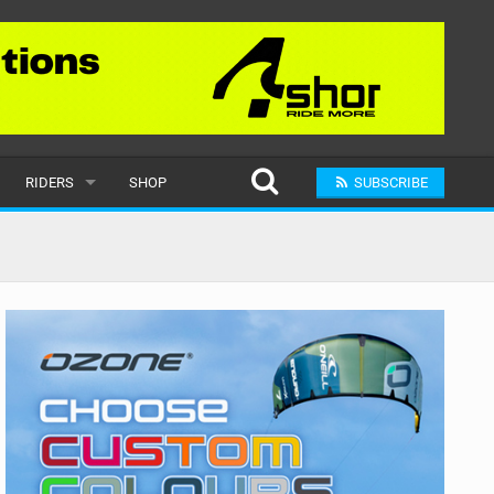
RIDERS
SHOP
SUBSCRIBE
POPULAR
MALE
RAND
FEMALE
SUBMIT A RIDER