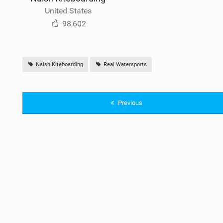
United States
98,602
Naish Kiteboarding
Real Watersports
Previous