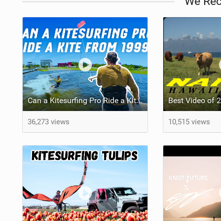
We Re
Can a Kitesurfing Pro Ride a Kite From 1999?
36,273 views
10,515 views