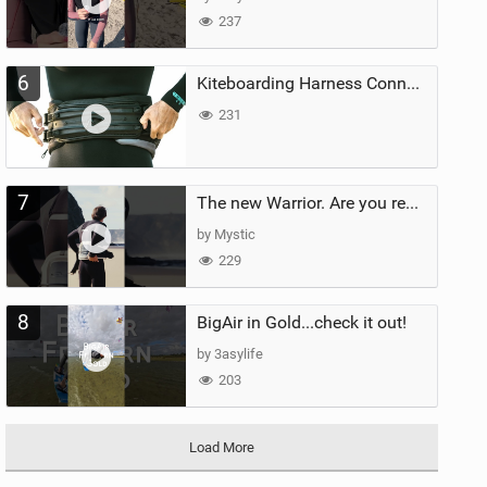
237
6
Kiteboarding Harness Connections Explained
231
7
The new Warrior. Are you ready for the next twenty years?
by Mystic
229
8
BigAir in Gold...check it out!
by 3asylife
203
Load More