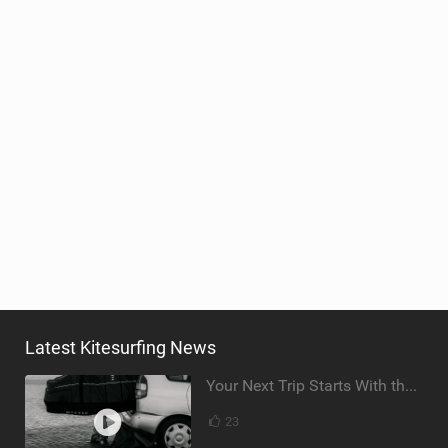
Latest Kitesurfing News
Your Next Trip Starts With the Right Boardbag
23