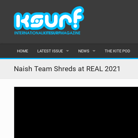
HOME
LATEST ISSUE
NEWS
THE KITE POD
ISSUE 115
LATEST
Naish Team Shreds at REAL 2021
ARTICLES
FEATURES
BACK ISSUES
POPULAR
AWARDS
READERS GALLERY