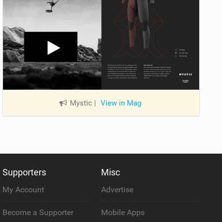
Mystic
|
View in Mag
Supporters
Misc
My Account
Advertise
Become a Supporter
Mobile Apps