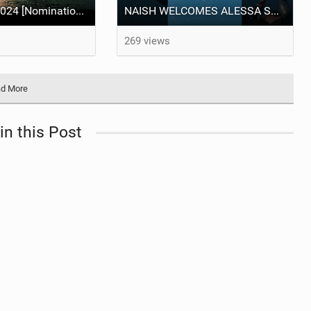
Best Video of 2024 [Nomination] – "THE RIVER" - [ Ewan Jaspan x Prolimit ]
NAISH WELCOMES ALESSA SOPHIA MENSCH TO THE INTERNATIONAL TEAM!
269 views
d More
in this Post