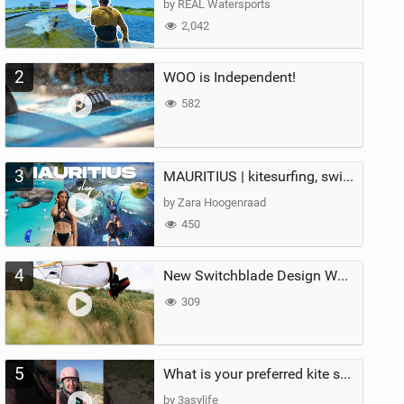
by REAL Watersports
2,042
2
WOO is Independent!
582
3
MAURITIUS | kitesurfing, swimming with whales & exploring the island
by Zara Hoogenraad
450
4
New Switchblade Design Works
309
5
What is your preferred kite size?
by 3asylife