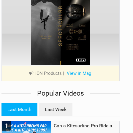
ION Products
|
View in Mag
Popular Videos
Last Month
Last Week
1
Can a Kitesurfing Pro Ride a Kite From 1999?