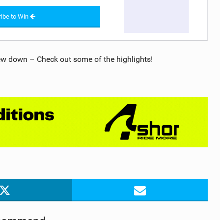
ibe to Win
ew down – Check out some of the highlights!