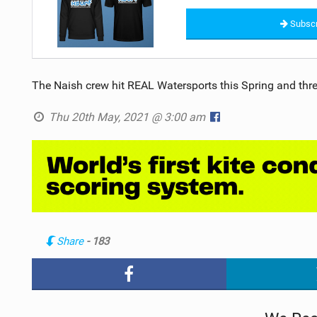
Subscr
The Naish crew hit REAL Watersports this Spring and thr
Thu 20th May, 2021 @ 3:00 am
Share
- 183