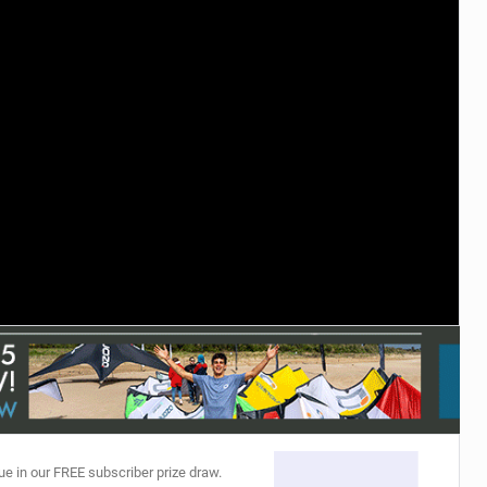
ACCESSORIES
MONTHS
ue in our FREE subscriber prize draw.