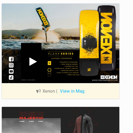
Xenon
|
View in Mag