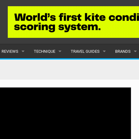
REVIEWS
TECHNIQUE
TRAVEL GUIDES
BRANDS
KITES
BEGINNER
CARIBBEAN
POPULAR
BOARDS
INTERMEDIATE
EUROPE
ALL
HYDROFOILS
ADVANCED
AFRICA
SUBMIT A B
HARNESSES
AMERICAS
WETSUITS
ASIA
DRYSUITS
OCEANIA