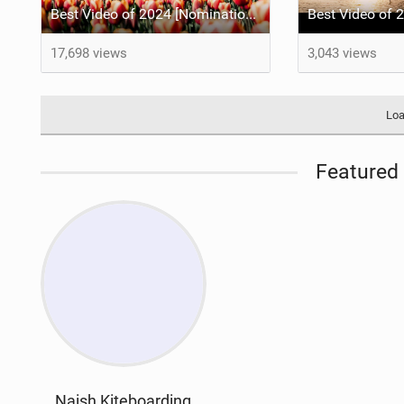
Best Video of 2024 [Nomination] – Kitesurfing Tulips
17,698 views
3,043 views
Loa
Featured 
Naish Kiteboarding