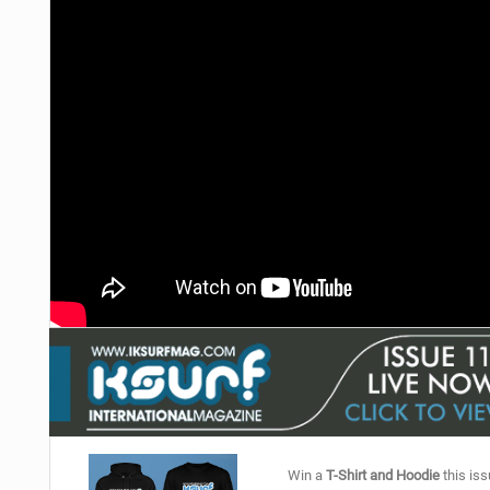
Win a
T-Shirt and Hoodie
this iss