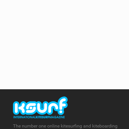
The number one online kitesurfing and kiteboarding