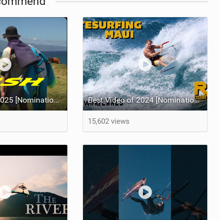
commend
Best Video of 2025 [Nomination] - HAWAII - Naish S28 highlights
Best Video of 2024 [Nomination] – Crazy Gusty Winds - Kitesurfing Lanes, Maui
15,602 views