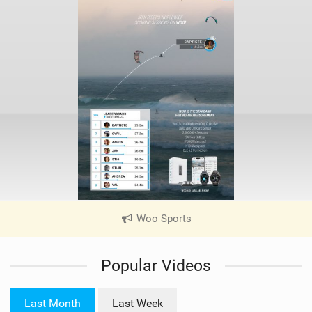
Woo Sports
|
V
i
Popular Videos
e
w
i
Last Month
Last Week
n