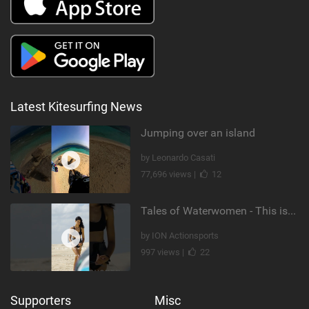
Latest Kitesurfing News
Jumping over an island
by Leonardo Casati
77,696 views |
12
Tales of Waterwomen - This is Nina's
by ION Actionsports
997 views |
22
Supporters
Misc