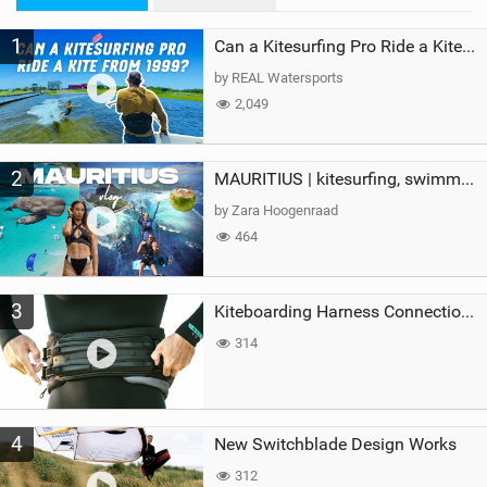
M
1
a
Can a Kitesurfing Pro Ride a Kite From 1999?
g
by REAL Watersports
2,049
2
MAURITIUS | kitesurfing, swimming with whales & exploring the island
by Zara Hoogenraad
464
3
Kiteboarding Harness Connections Explained
314
4
New Switchblade Design Works
312