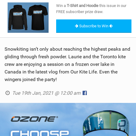
SHOP
Win a
T-Shirt and Hoodie
this issue in our
FREE subscriber prize draw.
SUBSCRIBE
Subscribe to Win
Snowkiting isn’t only about reaching the highest peaks and
gliding through fresh powder. Laurie and the Toronto kite
crew are enjoying a session on a frozen over lake in
Canada in the latest vlog from Our Kite Life. Even the
wingers joined the party!
Tue 19th Jan, 2021 @ 12:00 am