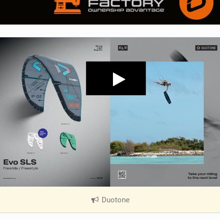
Duotone
|
V