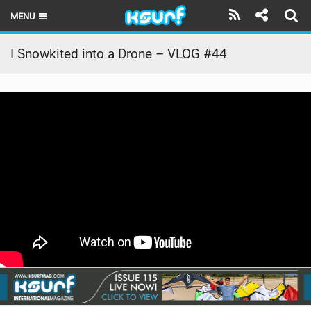
MENU
HOME
I Snowkited into a Drone – VLOG #44
LATEST ISSUE
NEWS
THE KITE POD
REVIEWS
TECHNIQUE
TRAVEL GUIDES
BRANDS
RIDERS