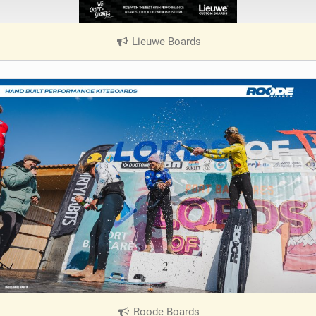
Lieuwe Boards
|
V
i
e
w
i
n
M
a
g
Roode Boards
|