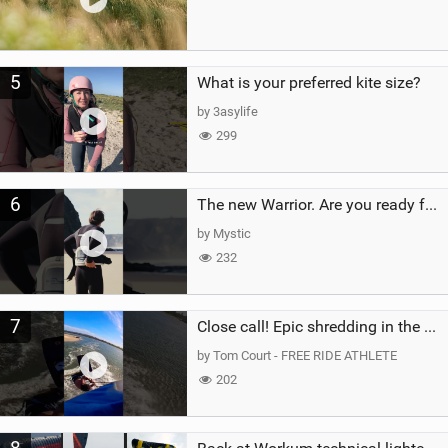
5
What is your preferred kite size?
by 3asylife
299
6
The new Warrior. Are you ready for the next twenty years?
by Mystic
232
7
Close call! Epic shredding in the Brazilian lagoons. iconic spot to ride! #courtintheact #kiteboard
by Tom Court - FREE RIDE ATHLETE
202