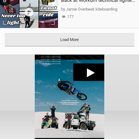
8
Back at Workum technical lighter wind riding Flysurfer Sonic 12.0-15.0 and Supersonic 22.0
by Jamie Overbeek kiteboarding
177
Load More