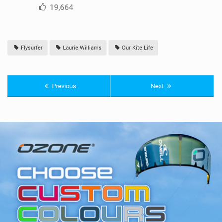
19,664
Flysurfer
Laurie Williams
Our Kite Life
Previous
Next