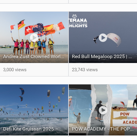
Andrea Zust Crowned World Hydrofoil Big Air Champion
Red Bull Megaloop 2025 | Men’s Highlights | Kitemana
3,000 views
23,743 views
Defi Kite Gruissan 2025 – United by the Wind
POW ACADEMY - THE POP OUT WING