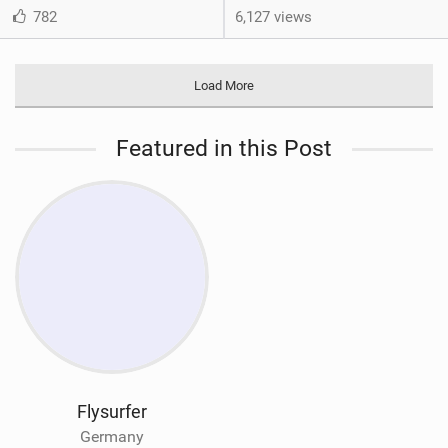
782
6,127 views
Load More
Featured in this Post
Flysurfer
Germany