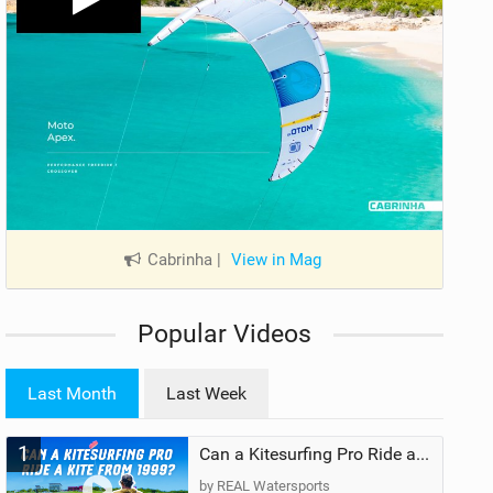
Cabrinha
|
View in Mag
Popular Videos
Last Month
Last Week
1
Can a Kitesurfing Pro Ride a Kite From 1999?
by REAL Watersports