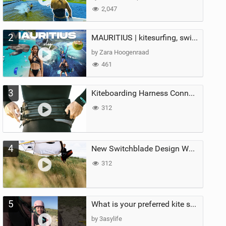
2,047
2
MAURITIUS | kitesurfing, swimming with whales & exploring the island
by Zara Hoogenraad
461
3
Kiteboarding Harness Connections Explained
312
4
New Switchblade Design Works
312
5
What is your preferred kite size?
by 3asylife