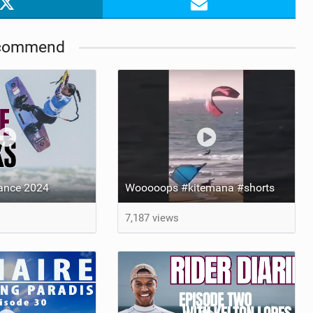
commend
rance 2024
Wooooops #kitemana #shorts
7,187 views