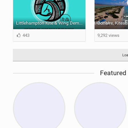
Littlehampton Kite & Wing Demo Weekend | 29th & 30th June
443
9,292 views
Loa
Featured 