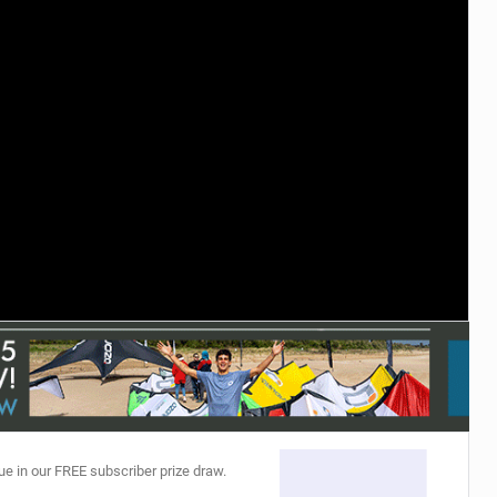
ACCESSORIES
MONTHS
ue in our FREE subscriber prize draw.