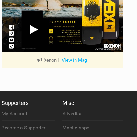
Xenon
|
View in Mag
Supporters
Misc
My Account
Advertise
Become a Supporter
Mobile Apps