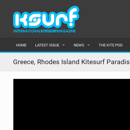
HOME
LATEST ISSUE
NEWS
THE KITE POD
ISSUE 115
LATEST
Greece, Rhodes Island Kitesurf Paradis
ARTICLES
FEATURES
BACK ISSUES
POPULAR
AWARDS
READERS GALLERY