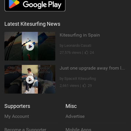
Latest Kitesurfing News
Kitesurfing in Spain
by Leonardo Casati
27,576 views |
24
Just one upgrade away from landing that new trick
by SpaceX Kitesurfing
2,661 views |
29
Supporters
Misc
My Account
Advertise
Become a Supporter
Mobile Apps