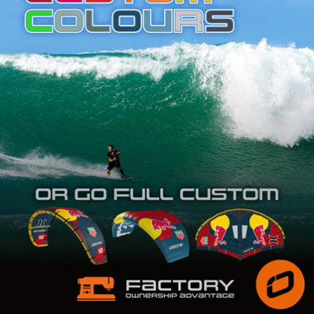
SHOP
SUBSCRIBE