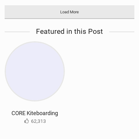
Load More
Featured in this Post
CORE Kiteboarding
62,313