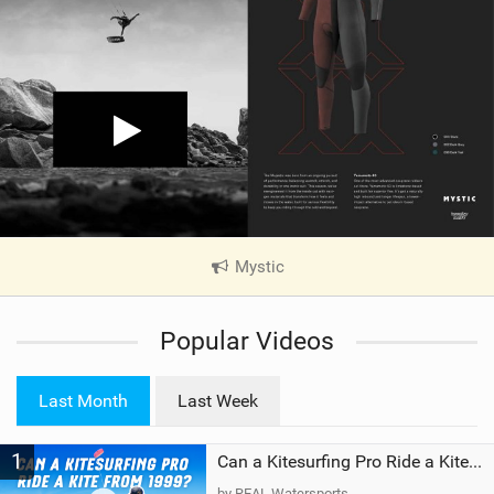
Mystic
|
V
i
Popular Videos
e
w
i
Last Month
Last Week
n
M
1
a
Can a Kitesurfing Pro Ride a Kite From 1999?
g
by REAL Watersports