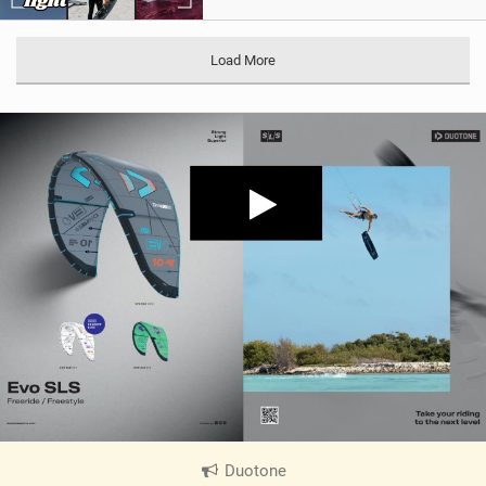
Load More
Duotone
|