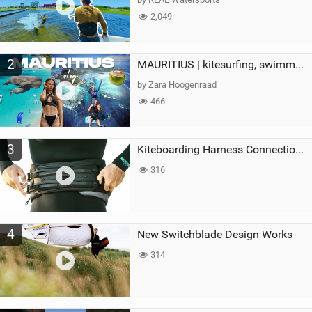
2,049
2
MAURITIUS | kitesurfing, swimming with whales & exploring the island
by Zara Hoogenraad
466
3
Kiteboarding Harness Connections Explained
316
4
New Switchblade Design Works
314