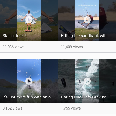
Skill or luck ?
Hitting the sandbank with style / kiteboarding
11,036 views
11,609 views
It’s just more fun with an obstacle
Daring Duo Defy Gravity: @gielvlugt & @shahar_tsabary Push XR Pro 2 to Limits in Gran Canaria
8,162 views
1,755 views