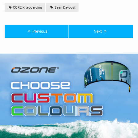
CORE Kiteboarding
Sean Davoust
Previous
Next