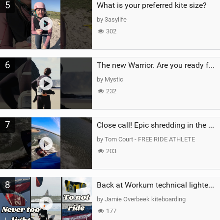
5
What is your preferred kite size?
by 3asylife
302
6
The new Warrior. Are you ready for the next twenty years?
by Mystic
232
7
Close call! Epic shredding in the Brazilian lagoons. iconic spot to ride! #courtintheact #kiteboard
by Tom Court - FREE RIDE ATHLETE
203
8
Back at Workum technical lighter wind riding Flysurfer Sonic 12.0-15.0 and Supersonic 22.0
by Jamie Overbeek kiteboarding
177