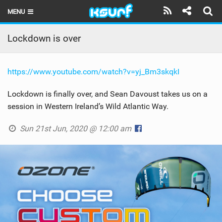
MENU
HOME
Lockdown is over
LATEST ISSUE
https://www.youtube.com/watch?v=yj_Bm3skqkI
NEWS
Lockdown is finally over, and Sean Davoust takes us on a
THE KITE POD
session in Western Ireland’s Wild Atlantic Way.
REVIEWS
Sun 21st Jun, 2020 @ 12:00 am
TECHNIQUE
TRAVEL GUIDES
BRANDS
RIDERS