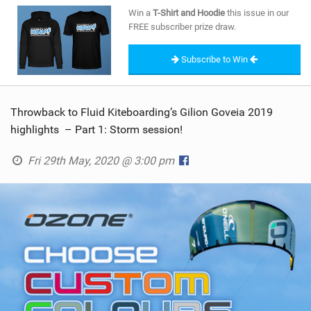
SHOP
Win a
T-Shirt and Hoodie
this issue in our
FREE subscriber prize draw.
SUBSCRIBE
Subscribe to Win
Throwback to Fluid Kiteboarding’s Gilion Goveia 2019
highlights – Part 1: Storm session!
Fri 29th May, 2020 @ 3:00 pm