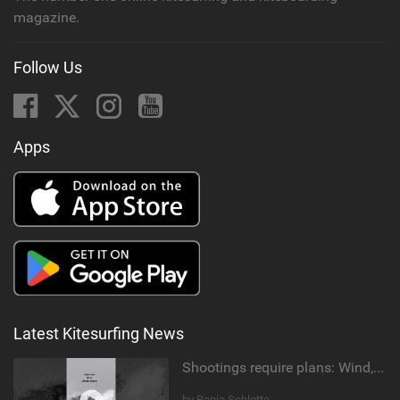
magazine.
Follow Us
Apps
Latest Kitesurfing News
Shootings require plans: Wind, direction, tide, weather, swell. It's a mission.
by Ranja Schlotte