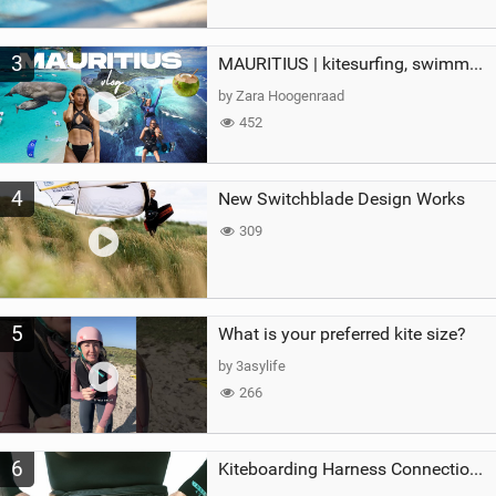
3
MAURITIUS | kitesurfing, swimming with whales & exploring the island
by Zara Hoogenraad
452
4
New Switchblade Design Works
309
5
What is your preferred kite size?
by 3asylife
266
6
Kiteboarding Harness Connections Explained