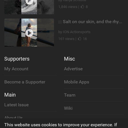
1,846 views |
8
::: Salt on our skin, and the rhythm of the tide. The ocean, and the freedom to chase the waves.
by ION Actionsports
161 views |
16
Supporters
Misc
My Account
Advertise
Become a Supporter
Mobile Apps
Main
Team
Latest Issue
Wiki
About Us
Cookie Policy
This website uses cookies to improve your experience. If