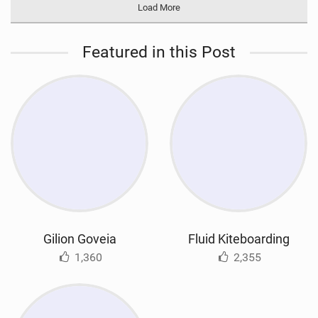
Load More
Featured in this Post
Gilion Goveia
Fluid Kiteboarding
1,360
2,355