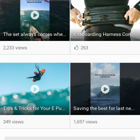
The set always comes when the battery is nearly empty .Worth the wait?
Kiteboarding Harness Connections Explained
2,233 views
263
Tips & Tricks for Your E Pump
Saving the best for last never gets old. Would you have been patient enough for this?
349 views
1,697 views