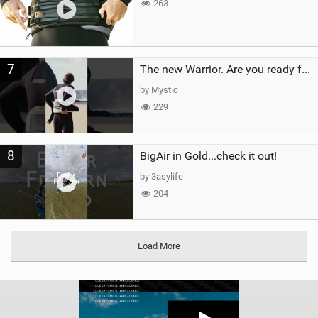
263
7
The new Warrior. Are you ready for the next twenty years?
by Mystic
229
8
BigAir in Gold...check it out!
by 3asylife
204
Load More