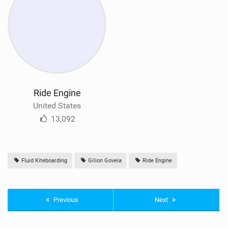
Ride Engine
United States
13,092
Fluid Kiteboarding
Gilion Goveia
Ride Engine
Previous
Next