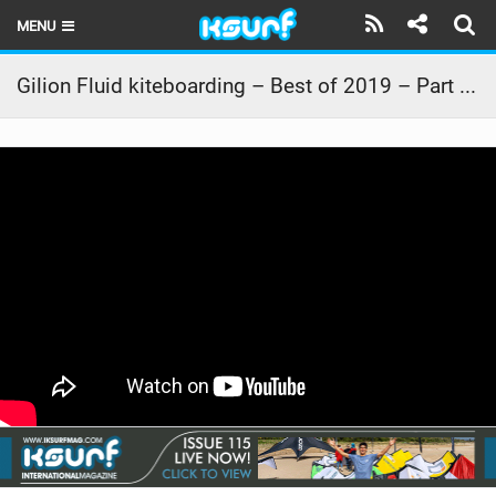
MENU
HOME
Gilion Fluid kiteboarding – Best of 2019 – Part 1 – storm
LATEST ISSUE
NEWS
THE KITE POD
REVIEWS
TECHNIQUE
TRAVEL GUIDES
BRANDS
RIDERS