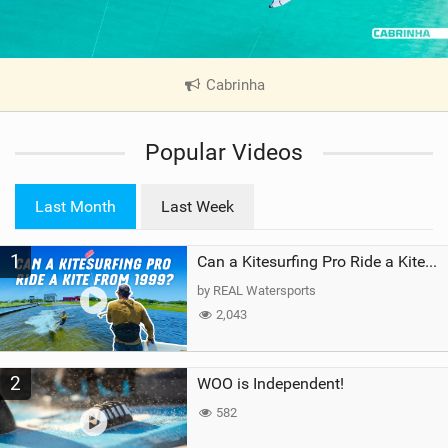
Cabrinha
|
V
i
Popular Videos
e
w
i
Last Month
Last Week
n
M
1
a
Can a Kitesurfing Pro Ride a Kite From 1999?
g
by REAL Watersports
2,043
2
WOO is Independent!
582