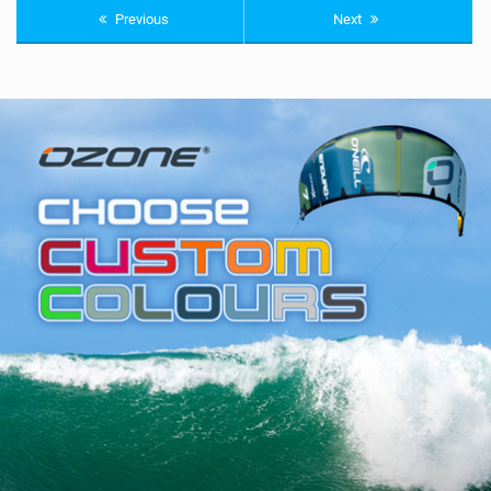
Previous
Next