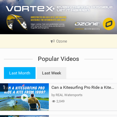
Ozone
|
V
i
Popular Videos
e
w
i
Last Month
Last Week
n
M
1
a
Can a Kitesurfing Pro Ride a Kite From 1999?
g
by REAL Watersports
2,049