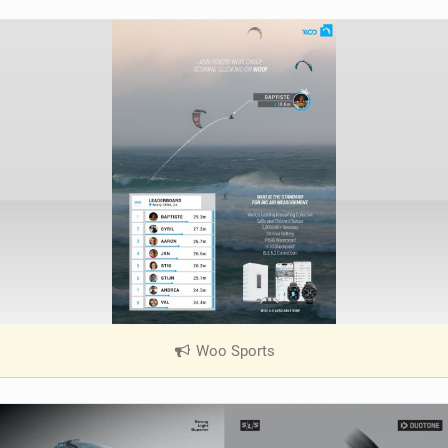
Woo Sports
|
V
i
e
w