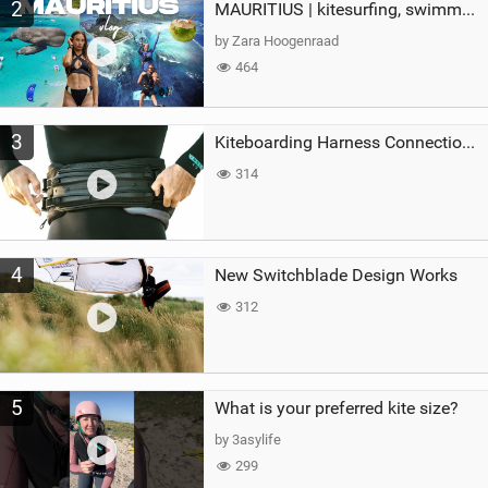
2
MAURITIUS | kitesurfing, swimming with whales & exploring the island
by Zara Hoogenraad
464
3
Kiteboarding Harness Connections Explained
314
4
New Switchblade Design Works
312
5
What is your preferred kite size?
by 3asylife
299