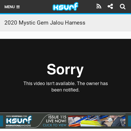
MENU
HOME
2020 Mystic Gem Jalou Harness
LATEST ISSUE
NEWS
THE KITE POD
REVIEWS
TECHNIQUE
TRAVEL GUIDES
BRANDS
RIDERS