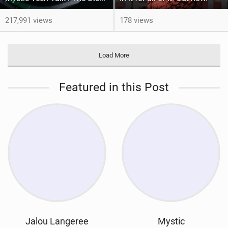
217,991 views
178 views
Load More
Featured in this Post
Jalou Langeree
Mystic