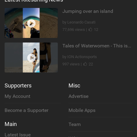
Jumping over an island
by Leonardo Casati
77,696 views |
12
Tales of Waterwomen - This is Nina's
by ION Actionsports
997 views |
22
Supporters
Misc
My Account
Advertise
Become a Supporter
Mobile Apps
Main
Team
Latest Issue