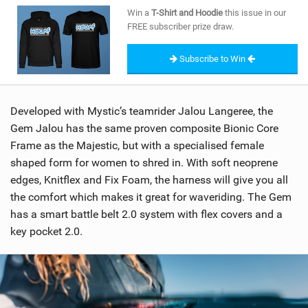
SHOP
Win a
T-Shirt and Hoodie
this issue in our
FREE subscriber prize draw.
SUBSCRIBE
Subscribe to Win
Developed with Mystic’s teamrider Jalou Langeree, the
Gem Jalou has the same proven composite Bionic Core
Frame as the Majestic, but with a specialised female
shaped form for women to shred in. With soft neoprene
edges, Knitflex and Fix Foam, the harness will give you all
the comfort which makes it great for waveriding. The Gem
has a smart battle belt 2.0 system with flex covers and a
key pocket 2.0.