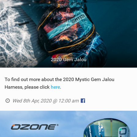
2020 Gem Jalou
To find out more about the 2020 Mystic Gem Jalou
Harness, please click
here
.
Wed 8th Apr, 2020 @ 12:00 am