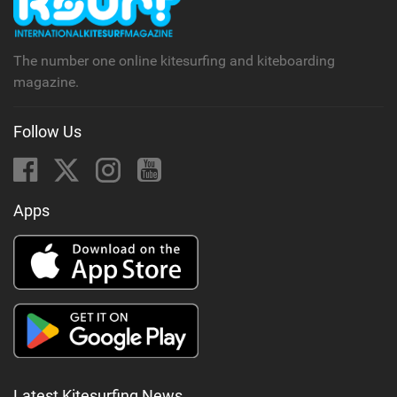
a
g
The number one online kitesurfing and kiteboarding
magazine.
Follow Us
Apps
Latest Kitesurfing News