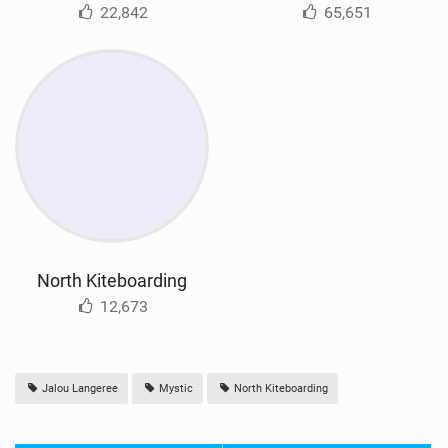
22,842
65,651
North Kiteboarding
12,673
Jalou Langeree
Mystic
North Kiteboarding