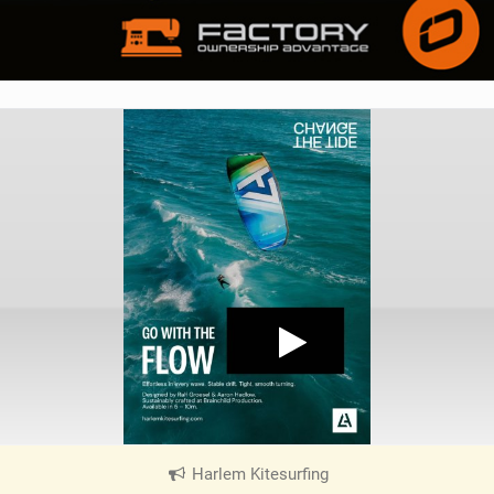
Harlem Kitesurfing
|