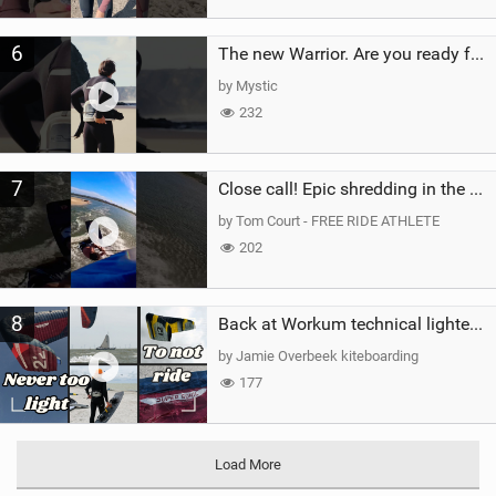
6
The new Warrior. Are you ready for the next twenty years?
by Mystic
232
7
Close call! Epic shredding in the Brazilian lagoons. iconic spot to ride! #courtintheact #kiteboard
by Tom Court - FREE RIDE ATHLETE
202
8
Back at Workum technical lighter wind riding Flysurfer Sonic 12.0-15.0 and Supersonic 22.0
by Jamie Overbeek kiteboarding
177
Load More