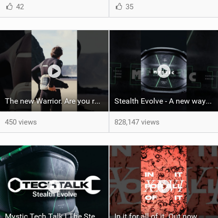
42
35
The new Warrior. Are you ready for the next twenty years?
Stealth Evolve - A new way of building performance.
450 views
828,147 views
Mystic Tech Talk I The Stealth Evolve Harness
In it for all of it. Out now.