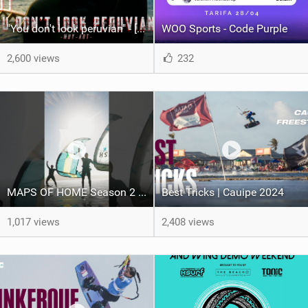
"You don't look peruvian" - [ Ismael Tudela by Muy Art ] 2025.
WOO Sports - Code Purple
2,600 views
232
MAPS OF HOME Season 2 out next week Sunday
Best Tricks | Cauipe 2024
1,017 views
2,408 views