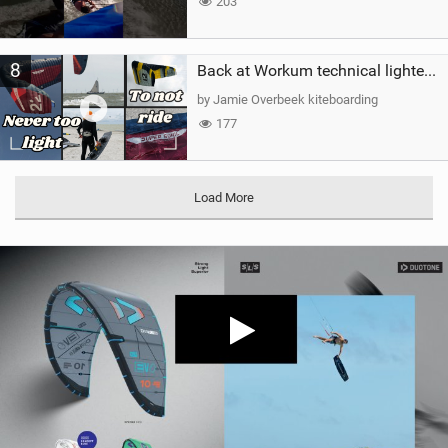
203
8
Back at Workum technical lighter wind riding Flysurfer Sonic 12.0-15.0 and Supersonic 22.0
by Jamie Overbeek kiteboarding
177
Load More