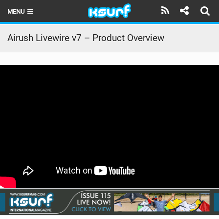
MENU
HOME
Airush Livewire v7 – Product Overview
LATEST ISSUE
NEWS
THE KITE POD
REVIEWS
TECHNIQUE
TRAVEL GUIDES
BRANDS
RIDERS