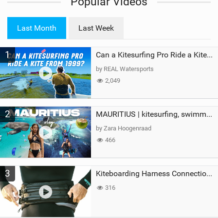
Popular Videos
e
w
i
Last Month
Last Week
n
M
1
a
Can a Kitesurfing Pro Ride a Kite From 1999?
g
by REAL Watersports
2,049
2
MAURITIUS | kitesurfing, swimming with whales & exploring the island
by Zara Hoogenraad
466
3
Kiteboarding Harness Connections Explained
316