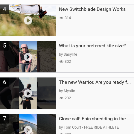
4
New Switchblade Design Works
314
5
What is your preferred kite size?
by 3asylife
302
6
The new Warrior. Are you ready for the next twenty years?
by Mystic
232
7
Close call! Epic shredding in the Brazilian lagoons. iconic spot to ride! #courtintheact #kiteboard
by Tom Court - FREE RIDE ATHLETE