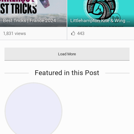
Best Tricks | France 2024
Littlehampton Kite & Wing Demo Weekend | 29th & 30th June
1,831 views
443
Load More
Featured in this Post