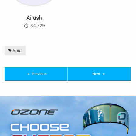
Airush
34,729
Airush
Previous
Next