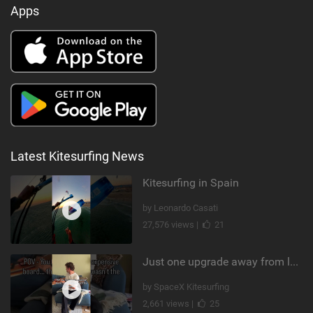
Apps
Latest Kitesurfing News
Kitesurfing in Spain
by Leonardo Casati
27,576 views |
21
Just one upgrade away from landing that new trick
by SpaceX Kitesurfing
2,661 views |
25