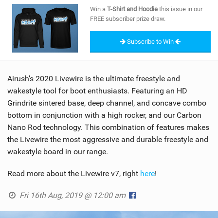
SHOP
Win a
T-Shirt and Hoodie
this issue in our
FREE subscriber prize draw.
SUBSCRIBE
Subscribe to Win
Airush’s 2020 Livewire is the ultimate freestyle and
wakestyle tool for boot enthusiasts. Featuring an HD
Grindrite sintered base, deep channel, and concave combo
bottom in conjunction with a high rocker, and our Carbon
Nano Rod technology. This combination of features makes
the Livewire the most aggressive and durable freestyle and
wakestyle board in our range.
Read more about the Livewire v7, right
here
!
Fri 16th Aug, 2019 @ 12:00 am