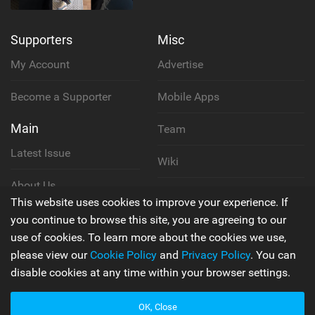
Supporters
Misc
My Account
Advertise
Become a Supporter
Mobile Apps
Main
Team
Latest Issue
Wiki
About Us
Cookie Policy
This website uses cookies to improve your experience. If
Contact Us
you continue to browse this site, you are agreeing to our
Privacy Policy
use of cookies. To learn more about the cookies we use,
please view our
Cookie Policy
and
Privacy Policy
. You can
Terms & Conditions
disable cookies at any time within your browser settings.
OK, Close
© 2006 - 2026
Back to top