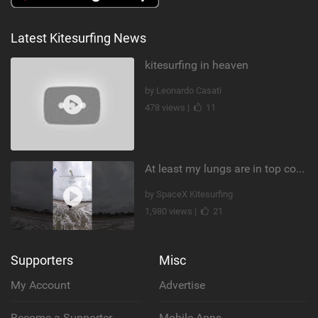
Latest Kitesurfing News
kitesurfing in heaven
by Leonardo Casati
478 views |
11
At least my lungs are in top condition
by SpaceX Kitesurfing
1,980 views |
21
Supporters
Misc
My Account
Advertise
Become a Supporter
Mobile Apps