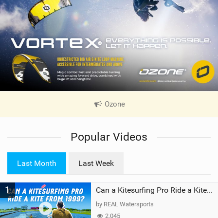
Ozone
|
V
i
Popular Videos
e
w
i
Last Month
Last Week
n
M
1
a
Can a Kitesurfing Pro Ride a Kite From 1999?
g
by REAL Watersports
2,045