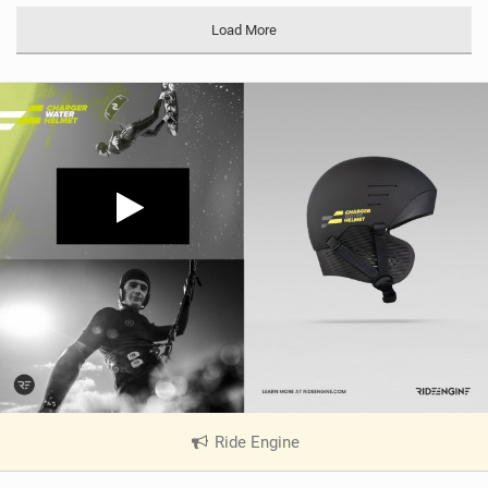
Load More
Ride Engine
|
V