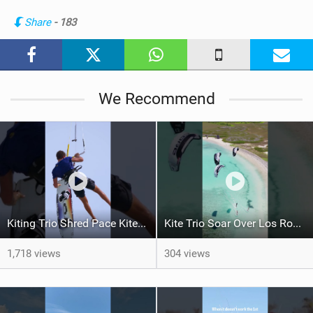
n
Share
- 183
M
a
g
We Recommend
Kiting Trio Shred Pace Kites in Scenic Brazilian Getaway
Kite Trio Soar Over Los Roques' Serene Beaches on Nexus 4
1,718 views
304 views