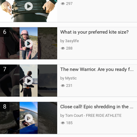
297
6
What is your preferred kite size?
by 3asylife
288
7
The new Warrior. Are you ready for the next twenty years?
by Mystic
231
8
Close call! Epic shredding in the Brazilian lagoons. iconic spot to ride! #courtintheact #kiteboard
by Tom Court - FREE RIDE ATHLETE
185