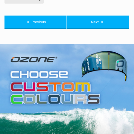
Previous
Next