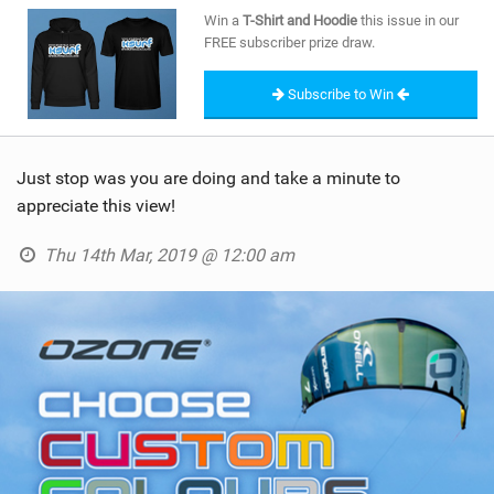
SHOP
Win a
T-Shirt and Hoodie
this issue in our
FREE subscriber prize draw.
SUBSCRIBE
Subscribe to Win
Just stop was you are doing and take a minute to
appreciate this view!
Thu 14th Mar, 2019 @ 12:00 am