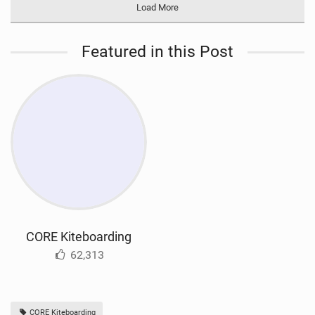
Load More
Featured in this Post
CORE Kiteboarding
62,313
CORE Kiteboarding