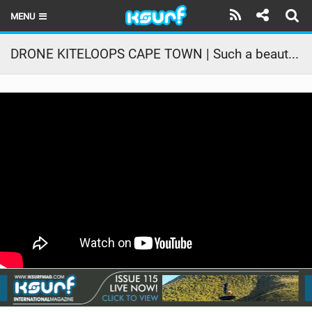
MENU
HOME
DRONE KITELOOPS CAPE TOWN | Such a beautiful perspective | Core Kiteboarding
LATEST ISSUE
NEWS
THE KITE POD
REVIEWS
TECHNIQUE
TRAVEL GUIDES
BRANDS
RIDERS