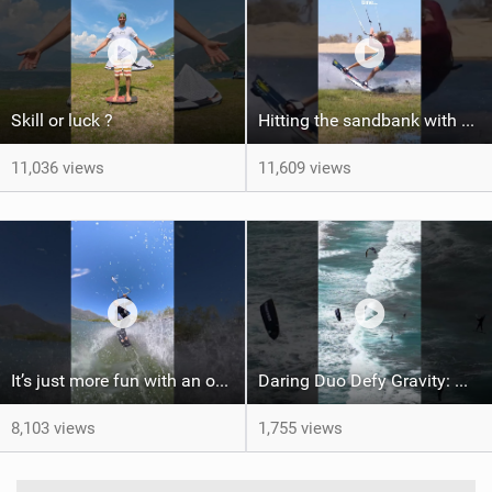
Skill or luck ?
Hitting the sandbank with style / kiteboarding
11,036 views
11,609 views
It’s just more fun with an obstacle
Daring Duo Defy Gravity: @gielvlugt & @shahar_tsabary Push XR Pro 2 to Limits in Gran Canaria
8,103 views
1,755 views