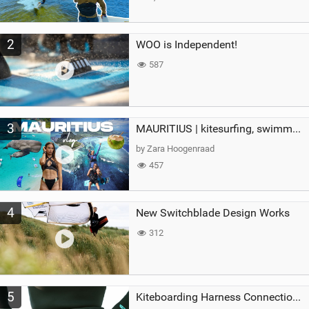
2
WOO is Independent!
587
3
MAURITIUS | kitesurfing, swimming with whales & exploring the island
by Zara Hoogenraad
457
4
New Switchblade Design Works
312
5
Kiteboarding Harness Connections Explained