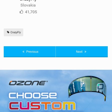
Slovakia
41,705
CrazyFly
Previous
Next