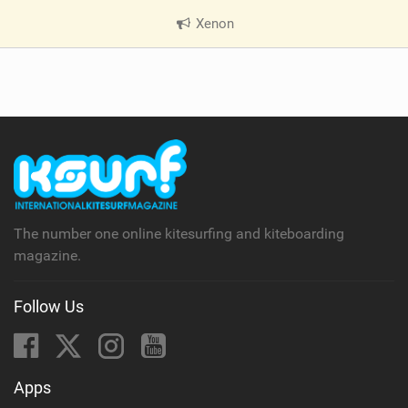
Xenon
|
V
i
e
w
i
n
M
a
g
The number one online kitesurfing and kiteboarding
magazine.
Follow Us
Apps