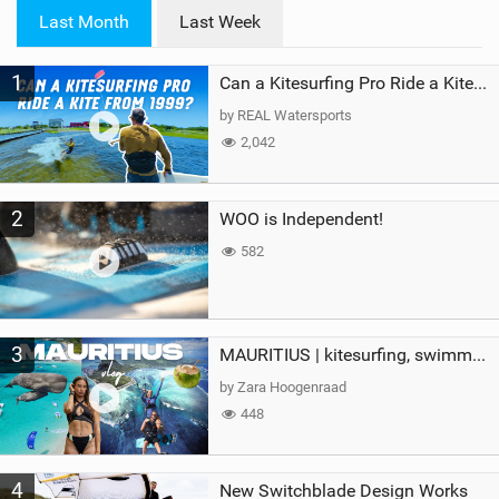
i
Last Month
Last Week
n
M
1
a
Can a Kitesurfing Pro Ride a Kite From 1999?
g
by REAL Watersports
2,042
2
WOO is Independent!
582
3
MAURITIUS | kitesurfing, swimming with whales & exploring the island
by Zara Hoogenraad
448
4
New Switchblade Design Works