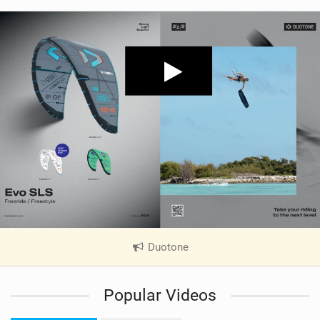
Duotone
|
V
i
Popular Videos
e
w