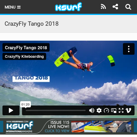
MENU
HOME
CrazyFly Tango 2018
LATEST ISSUE
NEWS
THE KITE POD
REVIEWS
TECHNIQUE
TRAVEL GUIDES
BRANDS
RIDERS