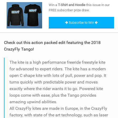
SHOP
Win a
T-Shirt and Hoodie
this issue in our
FREE subscriber prize draw.
SUBSCRIBE
Subscribe to Win
Check out this action packed edit featuring the 2018
CrazyFly Tango!
The kite is a high performance freeride freestyle kite
for advanced to expert riders. The kite has a modern
open C shape kite with lots of pull, power and pop. It
turns quickly with predictable power and moves
exactly where the rider wants it to go. Powered kite
loops come with ease, plus the Tango provides
amazing upwind abilities.
All CrazyFly kites are made in Europe, in the CrazyFly
factory, with state of the art technology, such as laser