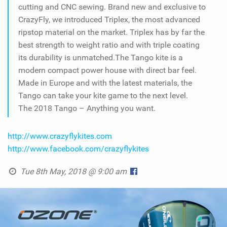
cutting and CNC sewing. Brand new and exclusive to
CrazyFly, we introduced Triplex, the most advanced
ripstop material on the market. Triplex has by far the
best strength to weight ratio and with triple coating
its durability is unmatched.The Tango kite is a
modern compact power house with direct bar feel.
Made in Europe and with the latest materials, the
Tango can take your kite game to the next level.
The 2018 Tango – Anything you want.
http://www.crazyflykites.com
http://www.facebook.com/crazyflykites
Tue 8th May, 2018 @ 9:00 am