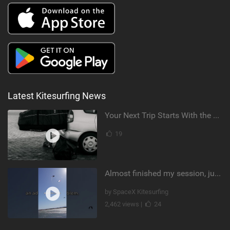
Latest Kitesurfing News
Your Next Trip Starts With the Right Boardbag
19
Almost finished my session, just one more loop
by SpaceX Kitesurfing
2,462 views |
24