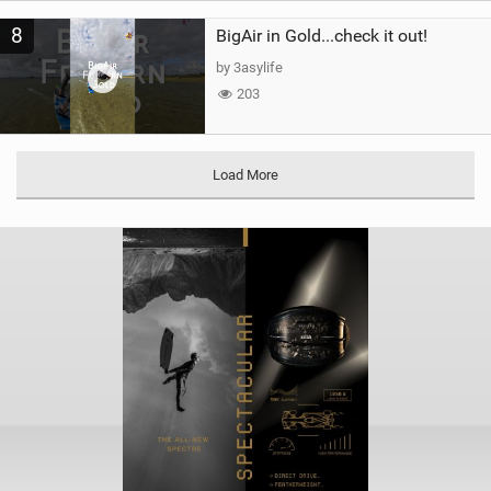
8
BigAir in Gold...check it out!
by 3asylife
203
Load More