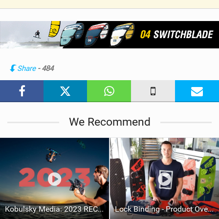
V
i
e
w
i
n
Share
- 484
M
a
g
We Recommend
Kobulsky Media: 2023 RECAP
Lock Binding - Product Overview