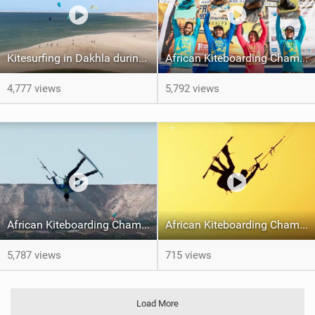
Kitesurfing in Dakhla during COVID19 times
African Kiteboarding Championships
4,777 views
5,792 views
African Kiteboarding Championships 2019 - Dakhla, Morocco - Day One
African Kiteboarding Championships 2019 Dakhla
5,787 views
715 views
Load More