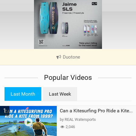
Duotone
|
V
i
Popular Videos
e
w
i
Last Month
Last Week
n
M
1
a
Can a Kitesurfing Pro Ride a Kite From 1999?
g
by REAL Watersports
2,046