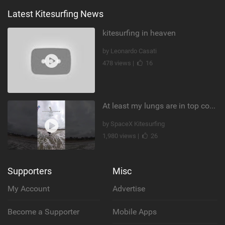
Latest Kitesurfing News
kitesurfing in heaven
by Leonardo Casati
478 views |
16
At least my lungs are in top condition
by SpaceX Kitesurfing
1,980 views |
26
Supporters
Misc
My Account
Advertise
Become a Supporter
Mobile Apps