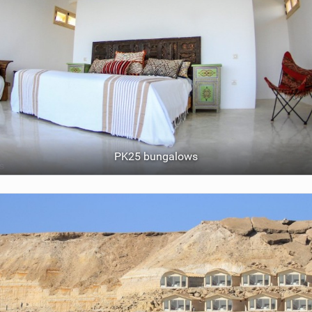
PK25 bungalows