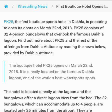
Kitesurfing News
First Boutique Hotel Opens In Dakhla
PK25
, the first boutique sports hotel in Dakhla, is preparing
to open its doors on March 22nd, 2018. PK25 consists of
32 4-person bungalows that overlook the famous Dakhla
lagoon. Find out more about PK25 and the rest of the
offerings from Dakhla Attitude by reading the news below,
provided by Dakhla Attitude.
The boutique hotel PK25 opens on March 22nd,
2018. It is directly located on the famous Dakhla
lagoon, one of the world’s best watersports spots.
The hotel is located directly at the lagoon and the
bungalows offer a direct lagoon view from the bed. The 32
bungalows, which can accommodate up to 4 people, are
located only 25 minutes from the airport. They are