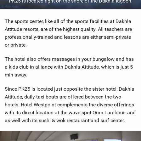
PK25 is located right on the shore of the Dakhla lagoon.
The sports center, like all of the sports facilities at Dakhla
Attitude resorts, are of the highest quality. All teachers are
professionally-trained and lessons are either semi-private
or private.
The hotel also offers massages in your bungalow and has
a kids club in alliance with Dakhla Attitude, which is just 5
min away.
Since PK25 is located just opposite the sister hotel, Dakhla
Attitude, daily taxi boats are offered between the two
hotels. Hotel Westpoint complements the diverse offerings
with its direct location at the wave spot Oum Lambouir and
as well with its sushi & wok restaurant and surf center.