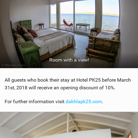
Room with a view!
All guests who book their stay at Hotel PK25 before March
31st, 2018 will receive an opening discount of 10%.
For further information visit
dakhlapk25.com
.