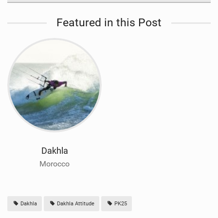
Featured in this Post
Dakhla
Morocco
Dakhla
Dakhla Attitude
PK25