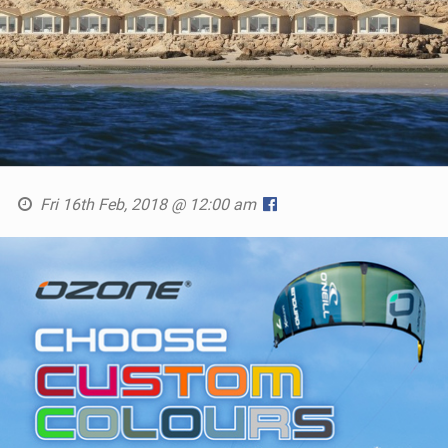
Fri 16th Feb, 2018 @ 12:00 am