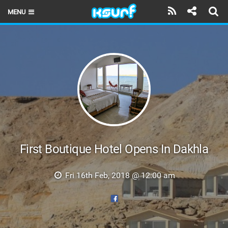
MENU
HOME
LATEST ISSUE
NEWS
THE KITE POD
REVIEWS
TECHNIQUE
First Boutique Hotel Opens In Dakhla
TRAVEL GUIDES
Fri 16th Feb, 2018 @ 12:00 am
BRANDS
RIDERS