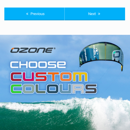
Previous
Next