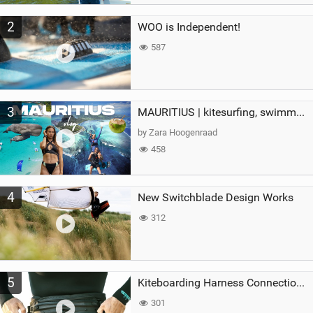
2
WOO is Independent!
587
3
MAURITIUS | kitesurfing, swimming with whales & exploring the island
by Zara Hoogenraad
458
4
New Switchblade Design Works
312
5
Kiteboarding Harness Connections Explained
301