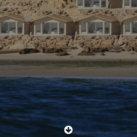
SHOP
SUBSCRIBE