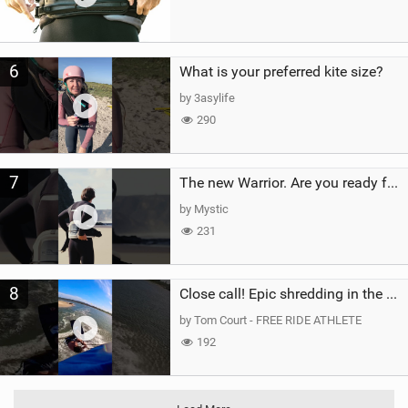
6
What is your preferred kite size?
by 3asylife
290
7
The new Warrior. Are you ready for the next twenty years?
by Mystic
231
8
Close call! Epic shredding in the Brazilian lagoons. iconic spot to ride! #courtintheact #kiteboard
by Tom Court - FREE RIDE ATHLETE
192