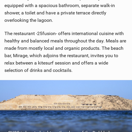
equipped with a spacious bathroom, separate walk-in
shower, a toilet and have a private terrace directly
overlooking the lagoon.
The restaurant -25fusion- offers international cuisine with
healthy and balanced meals throughout the day. Meals are
made from mostly local and organic products. The beach
bar, Mirage, which adjoins the restaurant, invites you to
relax between a kitesurf session and offers a wide
selection of drinks and cocktails.