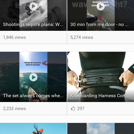
Shootings require plans: Wind, direction, tide, weather, swell. It's a mission.
30 min from my door - no one believes me until they see it. Bet you didn't know this spot existed?
1,846 views
5,274 views
The set always comes when the battery is nearly empty .Worth the wait?
Kiteboarding Harness Connections Explained
2,233 views
297