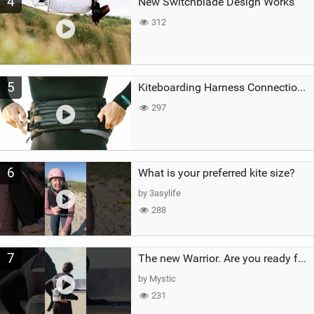
4
New Switchblade Design Works
312
5
Kiteboarding Harness Connections Explained
297
6
What is your preferred kite size?
by 3asylife
288
7
The new Warrior. Are you ready for the next twenty years?
by Mystic
231