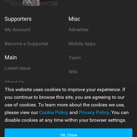
Supporters
Misc
My Account
Advertise
Become a Supporter
Mobile Apps
Main
Team
Latest Issue
Wiki
About Us
Cookie Policy
This website uses cookies to improve your experience. If
Contact Us
you continue to browse this site, you are agreeing to our
Privacy Policy
use of cookies. To learn more about the cookies we use,
please view our
Cookie Policy
and
Privacy Policy
. You can
Terms & Conditions
disable cookies at any time within your browser settings.
OK, Close
© 2006 - 2026
Back to top