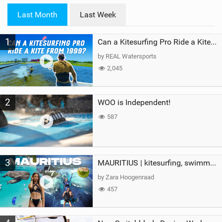
i
Last Month
Last Week
n
M
1
a
Can a Kitesurfing Pro Ride a Kite From 1999?
g
by REAL Watersports
2,045
2
WOO is Independent!
587
3
MAURITIUS | kitesurfing, swimming with whales & exploring the island
by Zara Hoogenraad
457