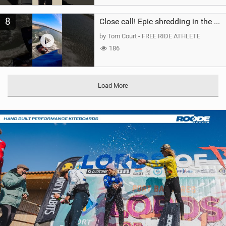
8
Close call! Epic shredding in the Brazilian lagoons. iconic spot to ride! #courtintheact #kiteboard
by Tom Court - FREE RIDE ATHLETE
186
Load More