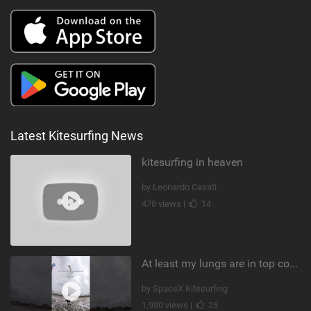
Latest Kitesurfing News
kitesurfing in heaven
by Leonardo Casati
478 views |
14
At least my lungs are in top condition
by SpaceX Kitesurfing
1,980 views |
25