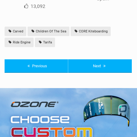
13,092
Carved
Children Of The Sea
CORE Kiteboarding
Ride Engine
Tarifa
Previous
Next