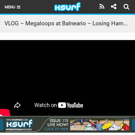
MENU
HOME
VLOG – Megaloops at Balneario – Losing Harness in 15m Height!
LATEST ISSUE
NEWS
THE KITE POD
REVIEWS
TECHNIQUE
TRAVEL GUIDES
BRANDS
RIDERS