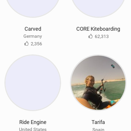
Carved
CORE Kiteboarding
Germany
62,313
2,356
Ride Engine
Tarifa
United States
Spain