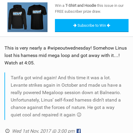
SHOP
Win a
T-Shirt and Hoodie
this issue in our
FREE subscriber prize draw.
SUBSCRIBE
Subscribe to Win
This is very nearly a #wipeoutwednesday! Somehow Linus
lost his harness mid mega loop and got away with it…!
Watch at 4:05.
Tarifa got wind again! And this time it was a lot.
Levante strikes again in October and made us have a
really powered Megaloop session down at Balneario.
Unfortunately, Linus’ self-fixed harness didn’t stand a
chance against the forces of nature. He got a way
quiet cool and repaired it again 😉
Wed 1st Nov, 2017 @ 3:00 pm