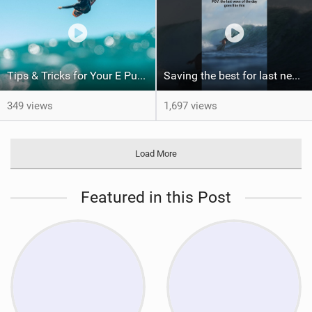
Tips & Tricks for Your E Pump
Saving the best for last never gets old. Would you have been patient enough for this?
349 views
1,697 views
Load More
Featured in this Post