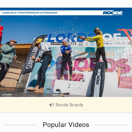
Roode Boards
|
V
i
Popular Videos
e
w