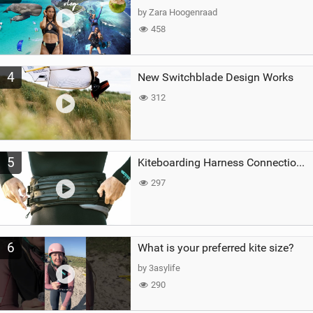
by Zara Hoogenraad
458
4
New Switchblade Design Works
312
5
Kiteboarding Harness Connections Explained
297
6
What is your preferred kite size?
by 3asylife
290