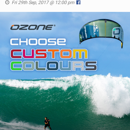
Fri 29th Sep, 2017 @ 12:00 pm