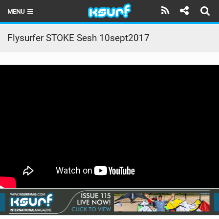
MENU
HOME
Flysurfer STOKE Sesh 10sept2017
LATEST ISSUE
NEWS
THE KITE POD
REVIEWS
TECHNIQUE
TRAVEL GUIDES
BRANDS
RIDERS