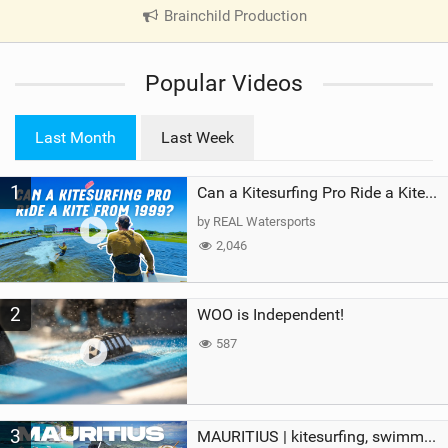
Brainchild Production
|
V
i
Popular Videos
e
w
i
Last Month
Last Week
n
M
1
a
Can a Kitesurfing Pro Ride a Kite From 1999?
g
by REAL Watersports
2,046
2
WOO is Independent!
587
3
MAURITIUS | kitesurfing, swimming with whales & exploring the island