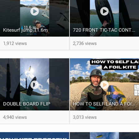
Kitesurf jump 11.6m ‍
720 FRONT TIC-TAC CONTRA LOOP ‍
1,912 views
2,736 views
DOUBLE BOARD FLIP
HOW TO SELF LAND A FOIL KITE
4,940 views
3,013 views