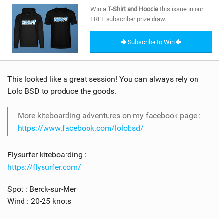
SHOP
Win a
T-Shirt and Hoodie
this issue in our
FREE subscriber prize draw.
SUBSCRIBE
Subscribe to Win
This looked like a great session! You can always rely on
Lolo BSD to produce the goods.
More kiteboarding adventures on my facebook page :
https://www.facebook.com/lolobsd/
Flysurfer kiteboarding :
https://flysurfer.com/
Spot : Berck-sur-Mer
Wind : 20-25 knots