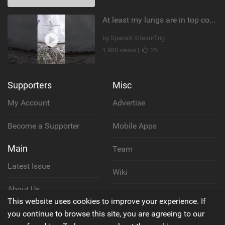
At least my lungs are in top condition
by SpaceX Kitesurfing
1,980 views |
26
Supporters
Misc
My Account
Advertise
Become a Supporter
Mobile Apps
Main
Team
Latest Issue
Wiki
About Us
Cookie Policy
This website uses cookies to improve your experience. If
Contact Us
you continue to browse this site, you are agreeing to our
Privacy Policy