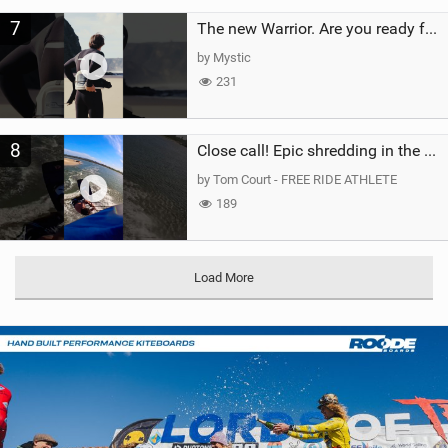
7
The new Warrior. Are you ready for the next twenty years?
by Mystic
231
8
Close call! Epic shredding in the Brazilian lagoons. iconic spot to ride! #courtintheact #kiteboard
by Tom Court - FREE RIDE ATHLETE
189
Load More