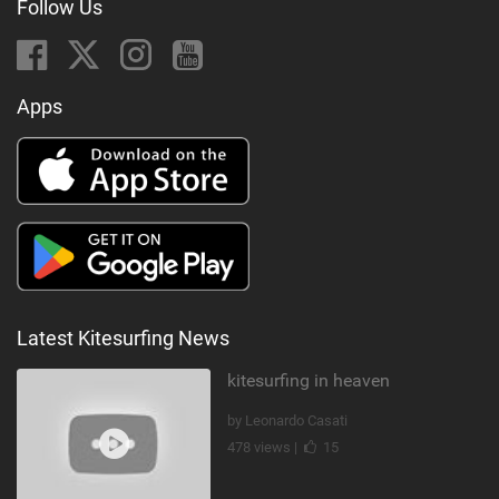
Follow Us
Apps
Latest Kitesurfing News
kitesurfing in heaven
by Leonardo Casati
478 views |
15