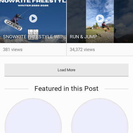
SNOWKITE FREESTYLE WINTER 2025/2026 - BEST OF LOLO BSD
RUN & JUMP
381 views
34,372 views
Load More
Featured in this Post