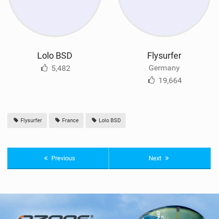
Lolo BSD
Flysurfer
Germany
5,482
19,664
Flysurfer
France
Lolo BSD
Previous
Next