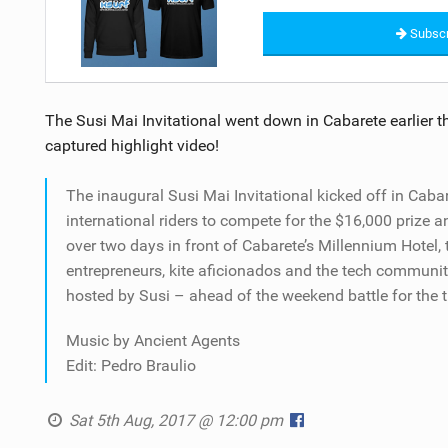
Subscr
The Susi Mai Invitational went down in Cabarete earlier th
captured highlight video!
The inaugural Susi Mai Invitational kicked off in Caba
international riders to compete for the $16,000 prize an
over two days in front of Cabarete’s Millennium Hotel, 
entrepreneurs, kite aficionados and the tech community
hosted by Susi – ahead of the weekend battle for the ti
Music by Ancient Agents
Edit: Pedro Braulio
Sat 5th Aug, 2017 @ 12:00 pm