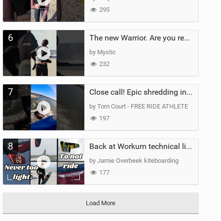
295
6
The new Warrior. Are you ready for the next twenty years?
by Mystic
232
7
Close call! Epic shredding in the Brazilian lagoons. iconic spot to ride! #courtintheact #kiteboard
by Tom Court - FREE RIDE ATHLETE
197
8
Back at Workum technical lighter wind riding Flysurfer Sonic 12.0-15.0 and Supersonic 22.0
by Jamie Overbeek kiteboarding
177
Load More