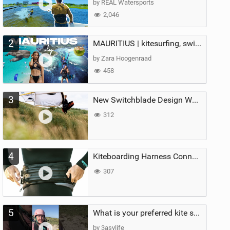
by REAL Watersports
2,046
2
MAURITIUS | kitesurfing, swimming with whales & exploring the island
by Zara Hoogenraad
458
3
New Switchblade Design Works
312
4
Kiteboarding Harness Connections Explained
307
5
What is your preferred kite size?
by 3asylife