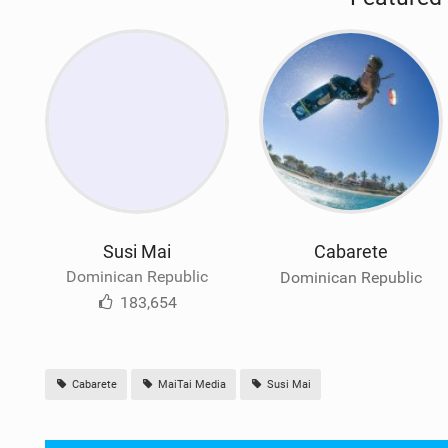
Susi Mai
Cabarete
Dominican Republic
Dominican Republic
183,654
Cabarete
MaiTai Media
Susi Mai