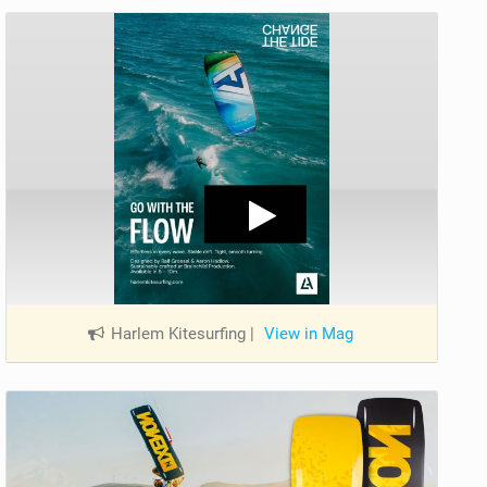
Harlem Kitesurfing
|
View in Mag