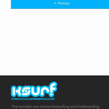
Previous
The number one online kitesurfing and kiteboarding