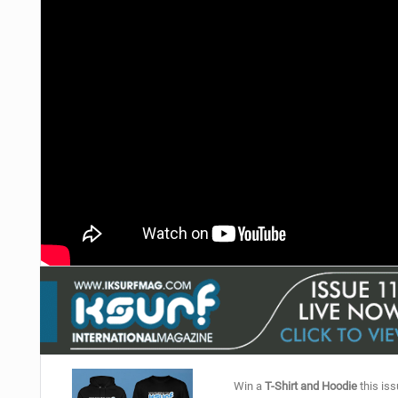
Win a
T-Shirt and Hoodie
this iss