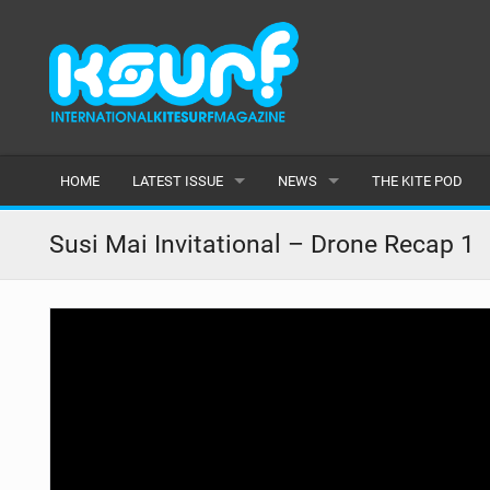
HOME
LATEST ISSUE
NEWS
THE KITE POD
ISSUE 115
LATEST
Susi Mai Invitational – Drone Recap 1
ARTICLES
FEATURES
BACK ISSUES
POPULAR
AWARDS
READERS GALLERY