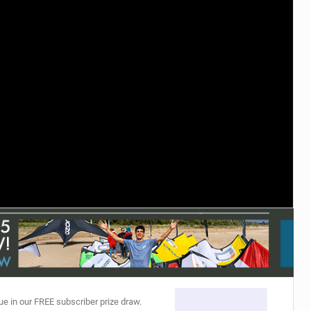
ACCESSORIES
MONTHS
ue in our FREE subscriber prize draw.