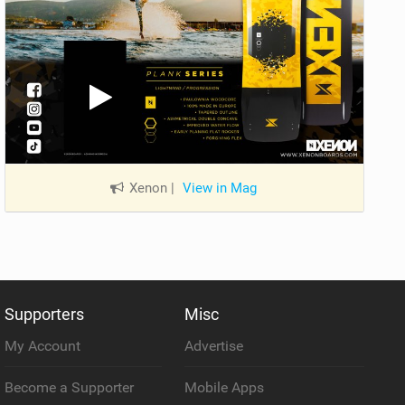
Xenon
|
View in Mag
Supporters
Misc
My Account
Advertise
Become a Supporter
Mobile Apps