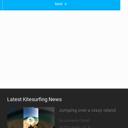
Next
Latest Kitesurfing News
Jumping over a crazy island
by Leonardo Casati
10,510 views |
8