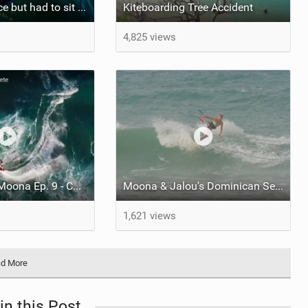
Wanted to dance but had to sit down for this one :)
Kiteboarding Tree Accident
4,825 views
Sessions with Moona Ep. 9 - Cabarete
Moona & Jalou's Dominican Sessions
1,621 views
d More
in this Post