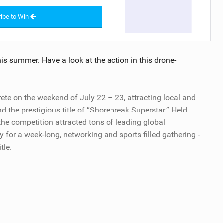
ibe to Win
is summer. Have a look at the action in this drone-
rete on the weekend of July 22 – 23, attracting local and
d the prestigious title of “Shorebreak Superstar.” Held
the competition attracted tons of leading global
 for a week-long, networking and sports filled gathering -
tle.