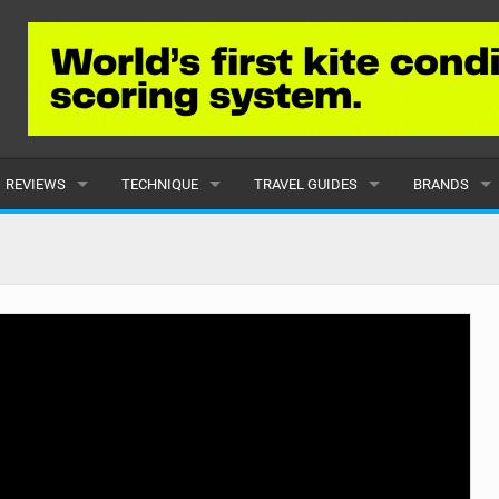
REVIEWS
TECHNIQUE
TRAVEL GUIDES
BRANDS
KITES
BEGINNER
CARIBBEAN
POPULAR
BOARDS
INTERMEDIATE
EUROPE
ALL
HYDROFOILS
ADVANCED
AFRICA
SUBMIT A B
HARNESSES
AMERICAS
WETSUITS
ASIA
DRYSUITS
OCEANIA