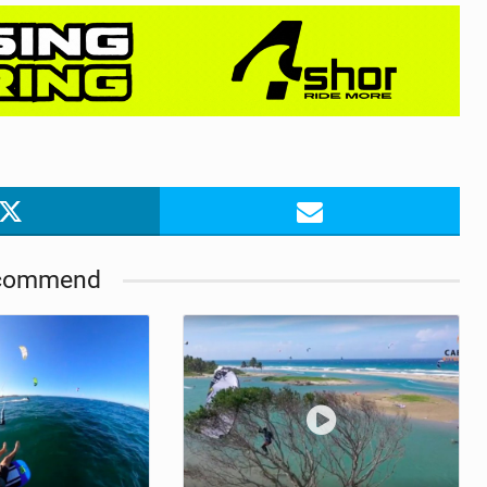
commend