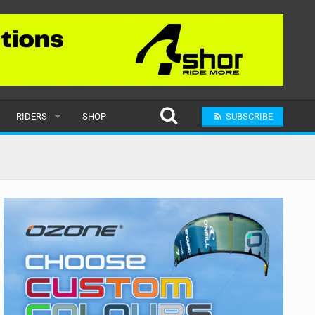
RIDERS
SHOP
SUBSCRIBE
POPULAR
MALE
RAND
FEMALE
SUBMIT A RIDER