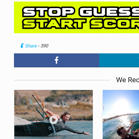
Share
- 390
We Re