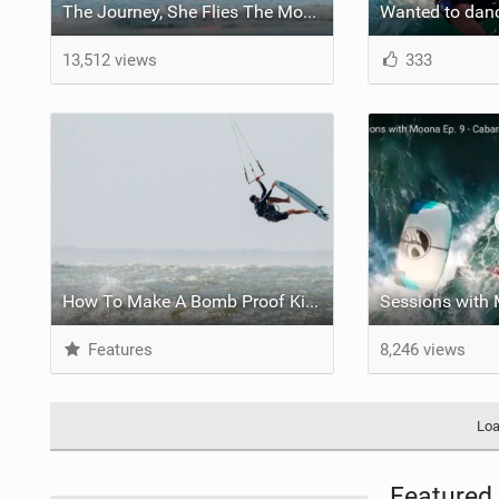
The Journey, She Flies The Movie Part 2
13,512 views
333
How To Make A Bomb Proof Kiteboarding Board Bag
Features
8,246 views
Loa
Featured 