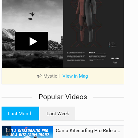
Mystic
|
View in Mag
Popular Videos
Last Month
Last Week
1
Can a Kitesurfing Pro Ride a Kite From 1999?