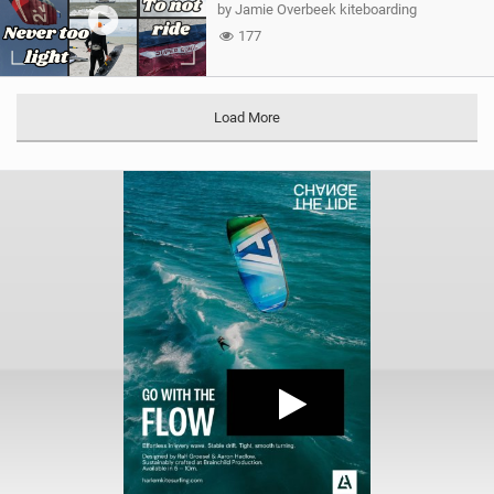
by Jamie Overbeek kiteboarding
177
Load More