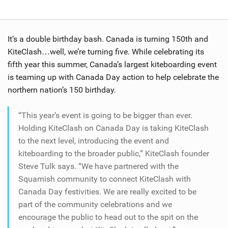
It’s a double birthday bash. Canada is turning 150th and
KiteClash…well, we’re turning five. While celebrating its
fifth year this summer, Canada’s largest kiteboarding event
is teaming up with Canada Day action to help celebrate the
northern nation’s 150 birthday.
“This year’s event is going to be bigger than ever.
Holding KiteClash on Canada Day is taking KiteClash
to the next level, introducing the event and
kiteboarding to the broader public,” KiteClash founder
Steve Tulk says. “We have partnered with the
Squamish community to connect KiteClash with
Canada Day festivities. We are really excited to be
part of the community celebrations and we
encourage the public to head out to the spit on the