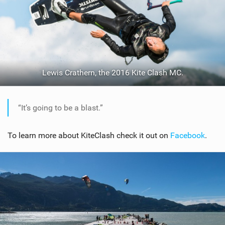
Lewis Crathern, the 2016 Kite Clash MC.
“It’s going to be a blast.”
To learn more about KiteClash check it out on
Facebook
.