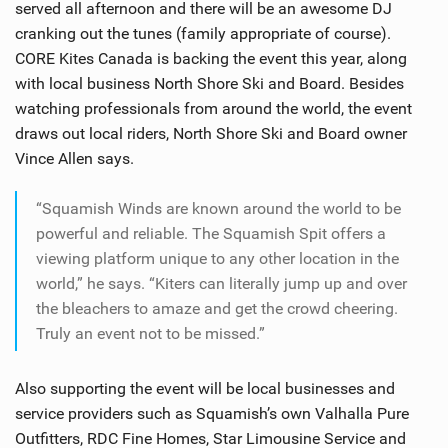
served all afternoon and there will be an awesome DJ
cranking out the tunes (family appropriate of course).
CORE Kites Canada is backing the event this year, along
with local business North Shore Ski and Board. Besides
watching professionals from around the world, the event
draws out local riders, North Shore Ski and Board owner
Vince Allen says.
“Squamish Winds are known around the world to be
powerful and reliable. The Squamish Spit offers a
viewing platform unique to any other location in the
world,” he says. “Kiters can literally jump up and over
the bleachers to amaze and get the crowd cheering.
Truly an event not to be missed.”
Also supporting the event will be local businesses and
service providers such as Squamish’s own Valhalla Pure
Outfitters, RDC Fine Homes, Star Limousine Service and