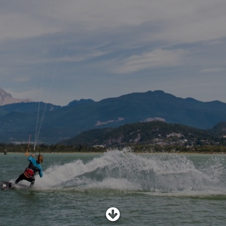
SHOP
SUBSCRIBE