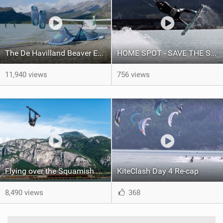
The De Havilland Beaver Episode I
HOME SPOT - SAVE THE SPIT! - SQUAMISH
11,940 views
756 views
Flying over the Squamish Chief!
KiteClash Day 4 Re-cap
8,490 views
368