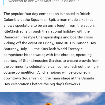
weekend to see what KiteClash is all about.”
The popular four-day competition is hosted in British
Columbia at the Squamish Spit, a man-made dike that
allows spectators to be an arms length from the action.
KiteClash runs through the national holiday, with the
Canadian Freestyle Championships and boarder cross
kicking off the event on Friday, June 30. On Canada Day –
Saturday, July 1 – the KiteClash World Freestyle
competitors hit the water, with free shuttles, operating
courtesy of Star Limousine Service, to ensure crowds from
the community celebrations can come check out the high-
octane competition. All champions will be crowned in
downtown Squamish, on the main stage at the Canada
Day celebrations before the big day’s fireworks.