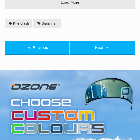
Load More
Kite Clash
Squamish
Previous
Next