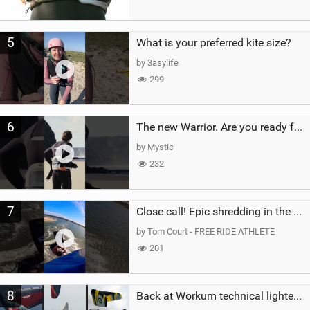
5
What is your preferred kite size?
by 3asylife
299
6
The new Warrior. Are you ready for the next twenty years?
by Mystic
232
7
Close call! Epic shredding in the Brazilian lagoons. iconic spot to ride! #courtintheact #kiteboard
by Tom Court - FREE RIDE ATHLETE
201
8
Back at Workum technical lighter wind riding Flysurfer Sonic 12.0-15.0 and Supersonic 22.0