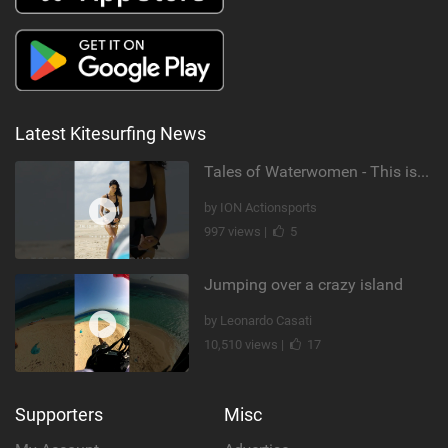
Latest Kitesurfing News
Tales of Waterwomen - This is Nina's
by ION Actionsports
997 views |
5
Jumping over a crazy island
by Leonardo Casati
10,510 views |
17
Supporters
Misc