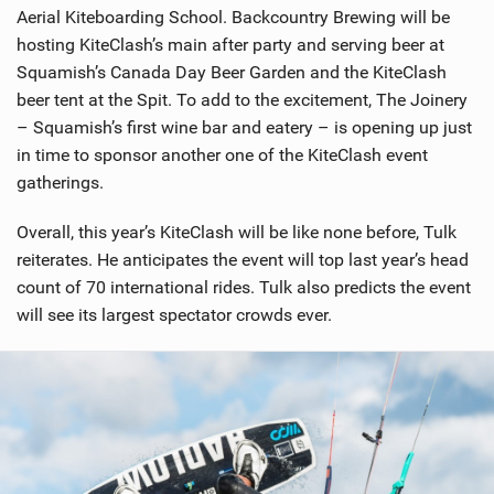
Aerial Kiteboarding School. Backcountry Brewing will be
hosting KiteClash’s main after party and serving beer at
Squamish’s Canada Day Beer Garden and the KiteClash
beer tent at the Spit. To add to the excitement, The Joinery
– Squamish’s first wine bar and eatery – is opening up just
in time to sponsor another one of the KiteClash event
gatherings.
Overall, this year’s KiteClash will be like none before, Tulk
reiterates. He anticipates the event will top last year’s head
count of 70 international rides. Tulk also predicts the event
will see its largest spectator crowds ever.