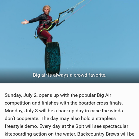
Big air is always a crowd favorite.
Sunday, July 2, opens up with the popular Big Air
competition and finishes with the boarder cross finals.
Monday, July 3 will be a backup day in case the winds
don’t cooperate. The day may also hold a strapless
freestyle demo. Every day at the Spit will see spectacular
kiteboarding action on the water. Backcountry Brews will be