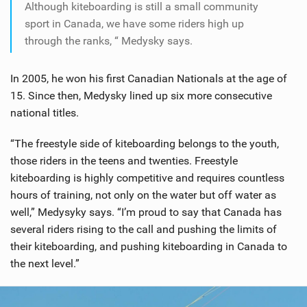
Although kiteboarding is still a small community
sport in Canada, we have some riders high up
through the ranks, “ Medysky says.
In 2005, he won his first Canadian Nationals at the age of
15. Since then, Medysky lined up six more consecutive
national titles.
“The freestyle side of kiteboarding belongs to the youth,
those riders in the teens and twenties. Freestyle
kiteboarding is highly competitive and requires countless
hours of training, not only on the water but off water as
well,” Medysyky says. “I’m proud to say that Canada has
several riders rising to the call and pushing the limits of
their kiteboarding, and pushing kiteboarding in Canada to
the next level.”