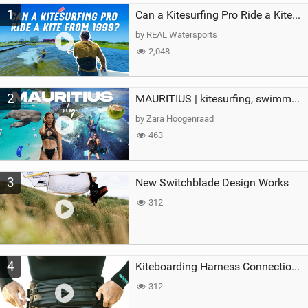
1
a
Can a Kitesurfing Pro Ride a Kite From 1999?
g
by REAL Watersports
2,048
2
MAURITIUS | kitesurfing, swimming with whales & exploring the island
by Zara Hoogenraad
463
3
New Switchblade Design Works
312
4
Kiteboarding Harness Connections Explained
312