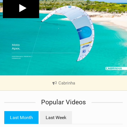
Cabrinha
|
V
i
Popular Videos
e
w
i
Last Month
Last Week
n
M