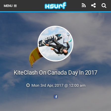
MENU
HOME
LATEST ISSUE
NEWS
THE KITE POD
REVIEWS
TECHNIQUE
KiteClash On Canada Day In 2017
TRAVEL GUIDES
Mon 3rd Apr, 2017 @ 12:00 am
BRANDS
RIDERS