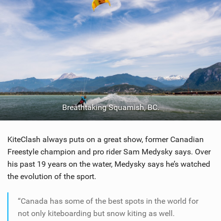
Breathtaking Squamish, BC.
KiteClash always puts on a great show, former Canadian
Freestyle champion and pro rider Sam Medysky says. Over
his past 19 years on the water, Medysky says he’s watched
the evolution of the sport.
“Canada has some of the best spots in the world for
not only kiteboarding but snow kiting as well.