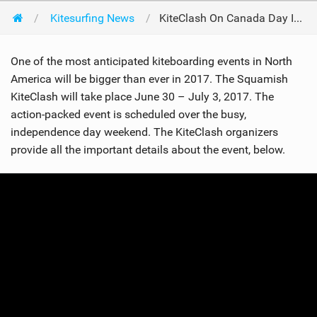
Kitesurfing News
KiteClash On Canada Day In 2017
One of the most anticipated kiteboarding events in North
America will be bigger than ever in 2017. The Squamish
KiteClash will take place June 30 – July 3, 2017. The
action-packed event is scheduled over the busy,
independence day weekend. The KiteClash organizers
provide all the important details about the event, below.