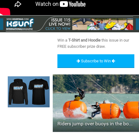
Win a
T-Shirt and Hoodie
this issue in our
FREE subscriber prize draw.
Subscribe to Win
Riders jump over buoys in the boarder cross race.