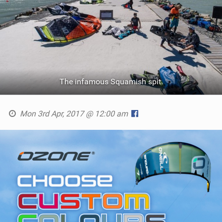
The infamous Squamish spit.
Mon 3rd Apr, 2017 @ 12:00 am