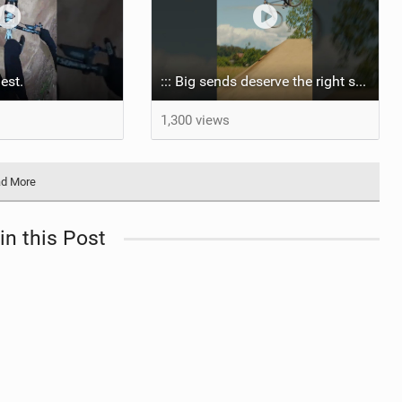
nest.
::: Big sends deserve the right setup.
1,300 views
d More
in this Post