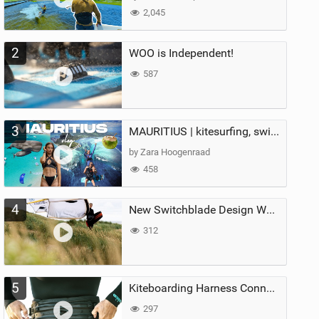
2,045
2
WOO is Independent!
587
3
MAURITIUS | kitesurfing, swimming with whales & exploring the island
by Zara Hoogenraad
458
4
New Switchblade Design Works
312
5
Kiteboarding Harness Connections Explained
297