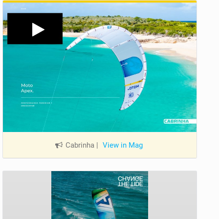
Cabrinha
|
View in Mag