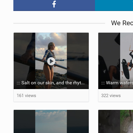
We Re
::: Salt on our skin, and the rhythm of the tide. The ocean, and the freedom to chase the waves.
::: Warm waters
161 views
322 views