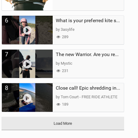
6
What is your preferred kite size?
by 3asylife
289
7
The new Warrior. Are you ready for the next twenty years?
by Mystic
231
8
Close call! Epic shredding in the Brazilian lagoons. iconic spot to ride! #courtintheact #kiteboard
by Tom Court - FREE RIDE ATHLETE
189
Load More