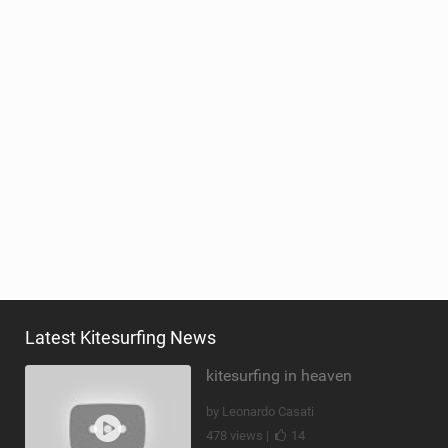
Latest Kitesurfing News
kitesurfing in heaven
by Leonardo Casati
478 views |
14