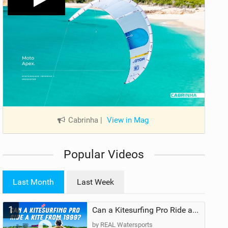
Cabrinha
|
View in Mag
Popular Videos
Last Month
Last Week
1
Can a Kitesurfing Pro Ride a Kite From 1999?
by REAL Watersports