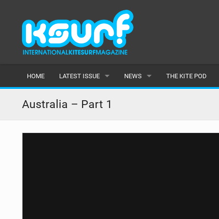
HOME
LATEST ISSUE
NEWS
THE KITE POD
ISSUE 115
LATEST
Australia – Part 1
ARTICLES
FEATURES
BACK ISSUES
POPULAR
AWARDS
READERS GALLERY