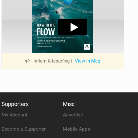
Harlem Kitesurfing
|
View in Mag
Supporters
Misc
My Account
Advertise
Become a Supporter
Mobile Apps