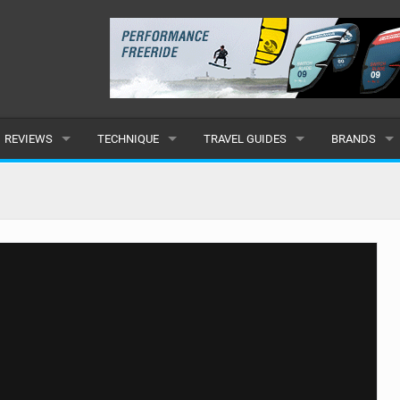
REVIEWS
TECHNIQUE
TRAVEL GUIDES
BRANDS
KITES
BEGINNER
CARIBBEAN
POPULAR
BOARDS
INTERMEDIATE
EUROPE
ALL
HYDROFOILS
ADVANCED
AFRICA
SUBMIT A B
HARNESSES
AMERICAS
WETSUITS
ASIA
DRYSUITS
OCEANIA