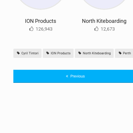
ION Products
North Kiteboarding
126,943
12,673
Cyril Tintori
ION Products
North Kiteboarding
Perth
Previous