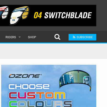
RIDERS
SHOP
SUBSCRIBE
POPULAR
MALE
RAND
FEMALE
SUBMIT A RIDER