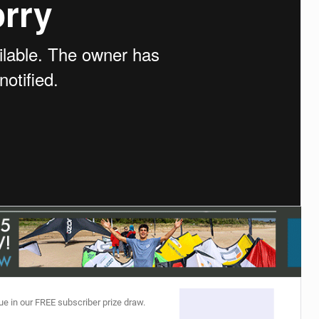
ACCESSORIES
MONTHS
ue in our FREE subscriber prize draw.