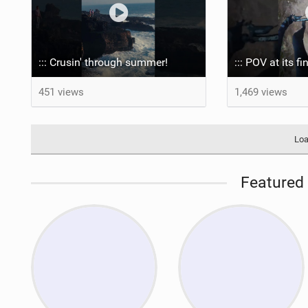
::: Crusin' through summer! ‍
::: POV at its fi
451 views
1,469 views
Loa
Featured 