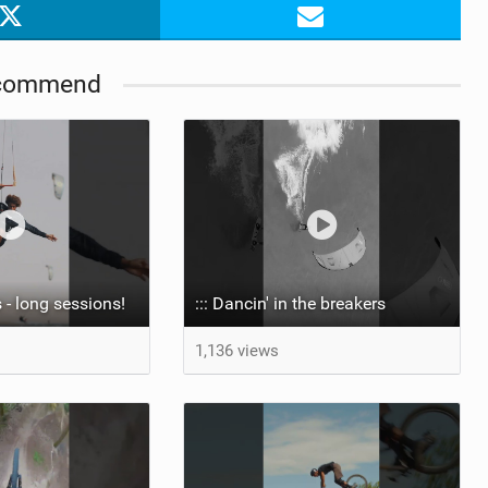
commend
 - long sessions!
::: Dancin' in the breakers
1,136 views