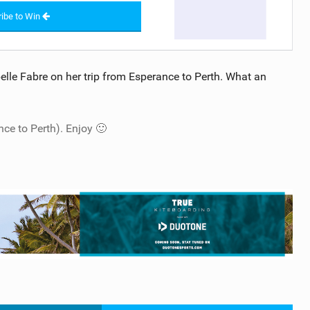
ibe to Win
belle Fabre on her trip from Esperance to Perth. What an
nce to Perth). Enjoy 🙂