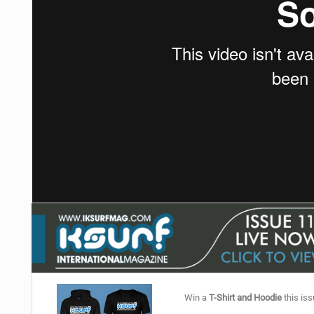
Win a
T-Shirt and Hoodie
this iss