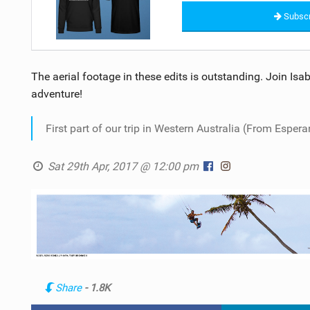
Subscr
The aerial footage in these edits is outstanding. Join Isa
adventure!
First part of our trip in Western Australia (From Espera
Sat 29th Apr, 2017 @ 12:00 pm
Share
- 1.8K