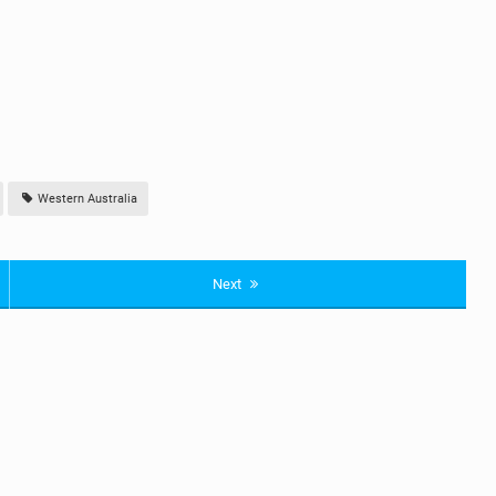
Western Australia
Next