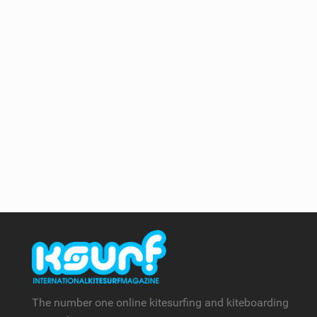
The number one online kitesurfing and kiteboarding