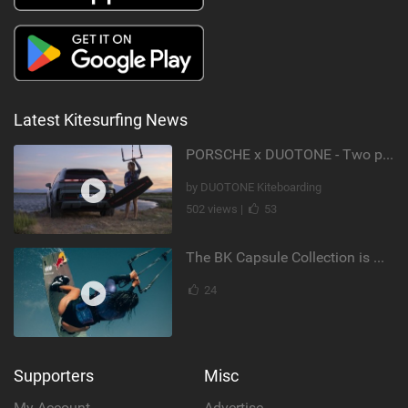
Latest Kitesurfing News
PORSCHE x DUOTONE - Two pioneers. One vision.
by DUOTONE Kiteboarding
502 views |
53
The BK Capsule Collection is Here
24
Supporters
Misc
My Account
Advertise