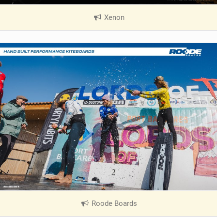
Xenon
|
V
i
e
w
i
n
M
a
g
Roode Boards
|
V