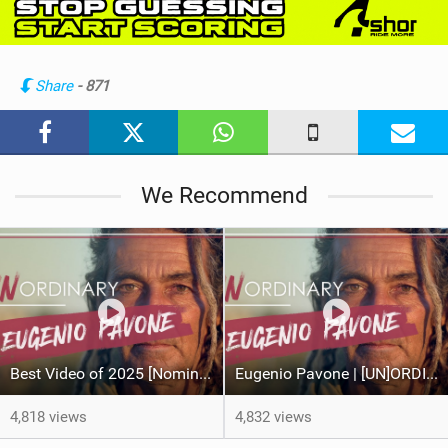
e
w
i
n
Share
- 871
M
a
g
We Recommend
Best Video of 2025 [Nomination] – Eugenio Pavone | [UN]ORDINARY
Eugenio Pavone | [UN]ORDINARY
4,818 views
4,832 views