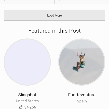
Load More
Featured in this Post
Slingshot
Fuerteventura
United States
Spain
34,266