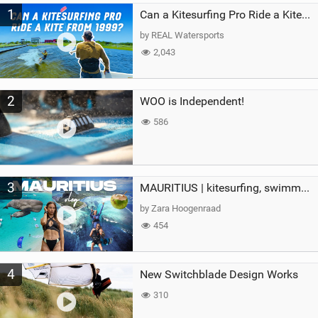
1
a
Can a Kitesurfing Pro Ride a Kite From 1999?
g
by REAL Watersports
2,043
2
WOO is Independent!
586
3
MAURITIUS | kitesurfing, swimming with whales & exploring the island
by Zara Hoogenraad
454
4
New Switchblade Design Works
310