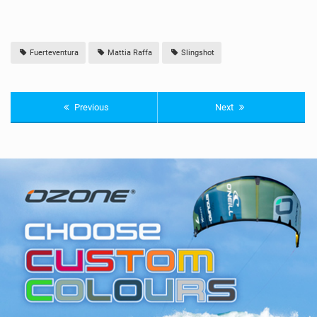
Fuerteventura
Mattia Raffa
Slingshot
Previous
Next