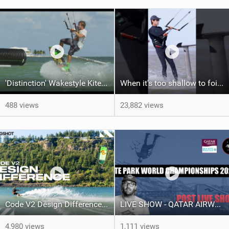
'Distinction' Wakestyle Kiteboard Movie (2014)
When it's too shallow to foil...
488 views
23,882 views
Code V2 Design Difference | Slingshot Kite
LIVE SHOW - QATAR AIRWAYS GKA KITE PARK LEAGUE WORLD CHAMPIONSHIPS 2024.
4,980 views
1,111 views