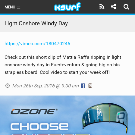
MENU
HOME
Light Onshore Windy Day
LATEST ISSUE
https://vimeo.com/180470246
NEWS
Check out this short clip of Mattia Raffa ripping in light
THE KITE POD
onshore windy day in Fuerteventura & going big on his
strapless board! Cool video to start your week off!
REVIEWS
Mon 26th Sep, 2016 @ 9:00 am
TECHNIQUE
TRAVEL GUIDES
BRANDS
RIDERS