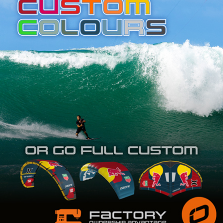
SHOP
SUBSCRIBE