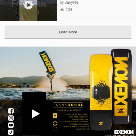
by 3asylife
204
Load More