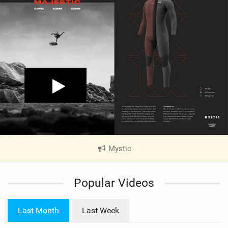
Mystic
|
V
i
Popular Videos
e
w
i
Last Month
Last Week
n
M