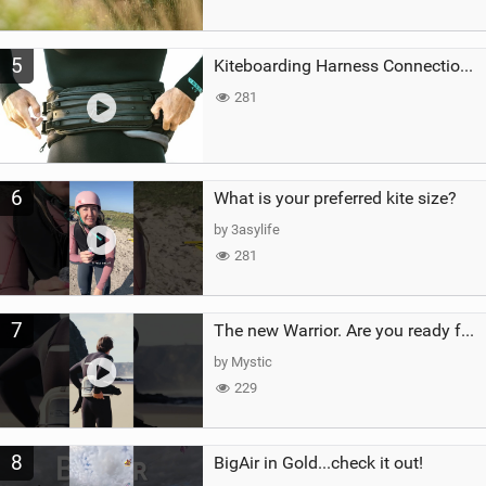
5
Kiteboarding Harness Connections Explained
281
6
What is your preferred kite size?
by 3asylife
281
7
The new Warrior. Are you ready for the next twenty years?
by Mystic
229
8
BigAir in Gold...check it out!