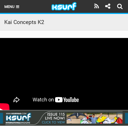
MENU
HOME
Kai Concepts K2
LATEST ISSUE
NEWS
THE KITE POD
REVIEWS
TECHNIQUE
TRAVEL GUIDES
BRANDS
RIDERS