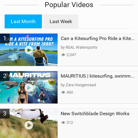
Popular Videos
e
w
i
Last Month
Last Week
n
M
1
a
Can a Kitesurfing Pro Ride a Kite From 1999?
g
by REAL Watersports
2,047
2
MAURITIUS | kitesurfing, swimming with whales & exploring the island
by Zara Hoogenraad
460
3
New Switchblade Design Works
312