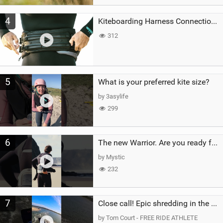
4
Kiteboarding Harness Connections Explained
312
5
What is your preferred kite size?
by 3asylife
299
6
The new Warrior. Are you ready for the next twenty years?
by Mystic
232
7
Close call! Epic shredding in the Brazilian lagoons. iconic spot to ride! #courtintheact #kiteboard
by Tom Court - FREE RIDE ATHLETE