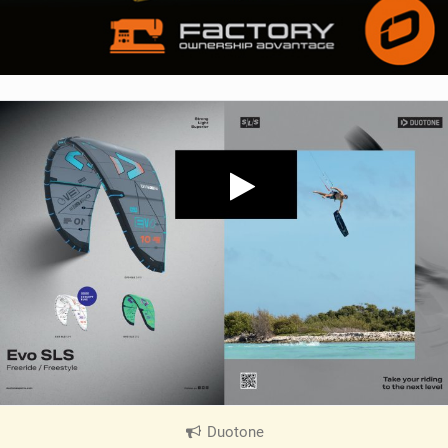
Duotone
|