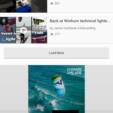
201
8
Back at Workum technical lighter wind riding Flysurfer Sonic 12.0-15.0 and Supersonic 22.0
by Jamie Overbeek kiteboarding
177
Load More