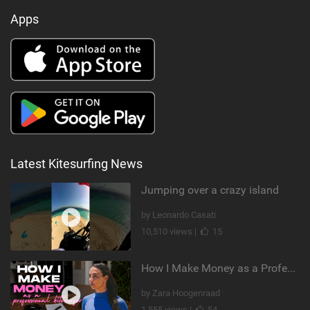
Apps
Latest Kitesurfing News
Jumping over a crazy island
by Leonardo Casati
10,510 views |
15
How I Make Money as a Professional Kitesurfer | The Diary of a Kitesurf Girl Ep. 2
by Zara Hoogenraad
1,555 views |
54