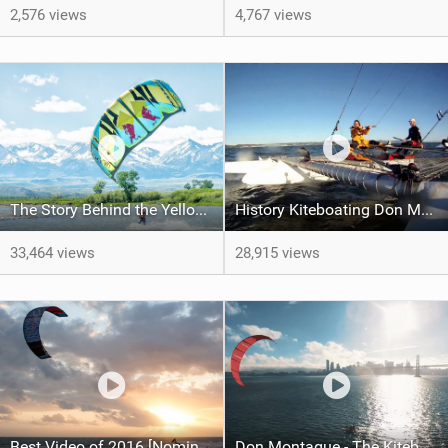
2,576 views
4,767 views
The Story Behind the Yellowstone River Kiteboarding w/ Kai Lenny.
History Kiteboating Don Montague and Team
33,464 views
28,915 views
Best Video of 2016 [Nomination] – Chapter One – The Kiteboard Legacy Begins
Don Montague - The Kiteboat Project