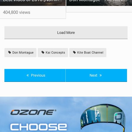
404,800 views
Load More
Don Montague
Kai Concepts
Kite Boat Channel
Previous
Next