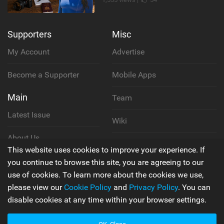
Supporters
Misc
My Account
Advertise
Become a Supporter
Mobile Apps
Main
Team
Latest Issue
Wiki
About Us
Cookie Policy
This website uses cookies to improve your experience. If
Contact Us
you continue to browse this site, you are agreeing to our
Privacy Policy
use of cookies. To learn more about the cookies we use,
please view our
Cookie Policy
and
Privacy Policy
. You can
Terms & Conditions
disable cookies at any time within your browser settings.