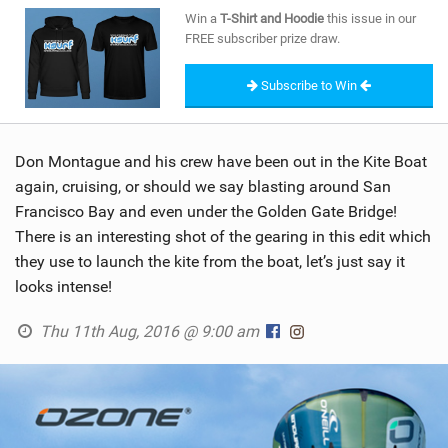
SHOP
Win a
T-Shirt and Hoodie
this issue in our
FREE subscriber prize draw.
SUBSCRIBE
Subscribe to Win
Don Montague and his crew have been out in the Kite Boat
again, cruising, or should we say blasting around San
Francisco Bay and even under the Golden Gate Bridge!
There is an interesting shot of the gearing in this edit which
they use to launch the kite from the boat, let’s just say it
looks intense!
Thu 11th Aug, 2016 @ 9:00 am