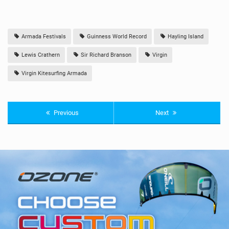
Armada Festivals
Guinness World Record
Hayling Island
Lewis Crathern
Sir Richard Branson
Virgin
Virgin Kitesurfing Armada
Previous
Next