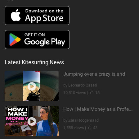
Latest Kitesurfing News
Jumping over a crazy island
by Leonardo Casati
10,510 views |
15
How I Make Money as a Professional Kitesurfer | The Diary of a Kitesurf Girl Ep. 2
by Zara Hoogenraad
1,555 views |
43