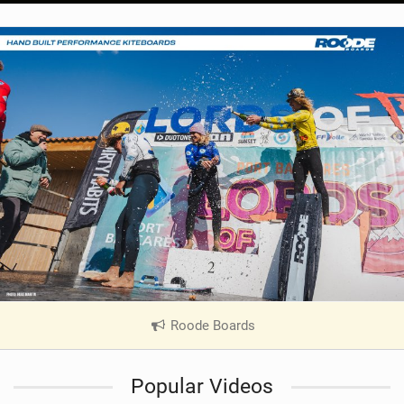
Roode Boards
|
V
i
Popular Videos
e