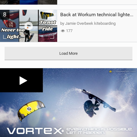
8
Back at Workum technical lighter wind riding Flysurfer Sonic 12.0-15.0 and Supersonic 22.0
by Jamie Overbeek kiteboarding
177
Load More