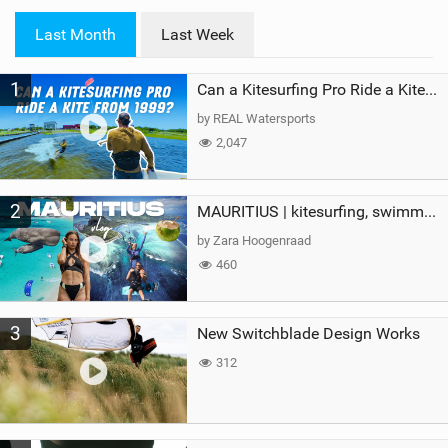
w
i
Last Month
Last Week
n
M
1
a
Can a Kitesurfing Pro Ride a Kite From 1999?
g
by REAL Watersports
2,047
2
MAURITIUS | kitesurfing, swimming with whales & exploring the island
by Zara Hoogenraad
460
3
New Switchblade Design Works
312