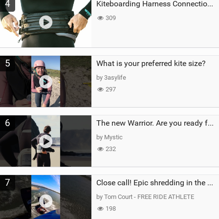
4
Kiteboarding Harness Connections Explained
309
5
What is your preferred kite size?
by 3asylife
297
6
The new Warrior. Are you ready for the next twenty years?
by Mystic
232
7
Close call! Epic shredding in the Brazilian lagoons. iconic spot to ride! #courtintheact #kiteboard
by Tom Court - FREE RIDE ATHLETE
198