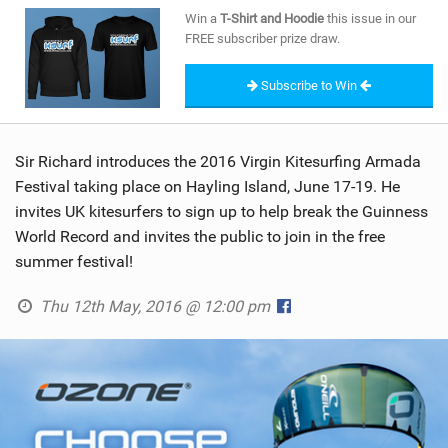
SHOP
Win a
T-Shirt and Hoodie
this issue in our
FREE subscriber prize draw.
SUBSCRIBE
Subscribe to Win
Sir Richard introduces the 2016 Virgin Kitesurfing Armada
Festival taking place on Hayling Island, June 17-19. He
invites UK kitesurfers to sign up to help break the Guinness
World Record and invites the public to join in the free
summer festival!
Thu 12th May, 2016 @ 12:00 pm