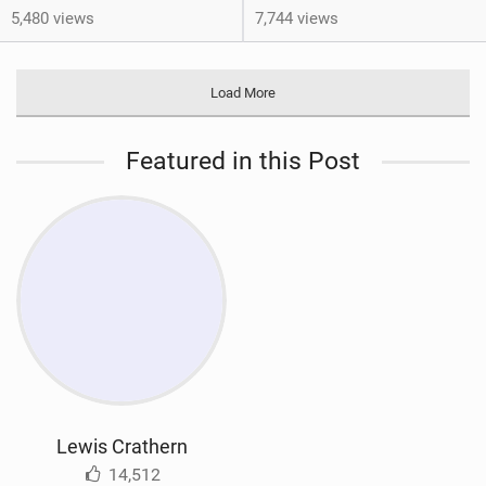
5,480 views
7,744 views
Load More
Featured in this Post
Lewis Crathern
14,512