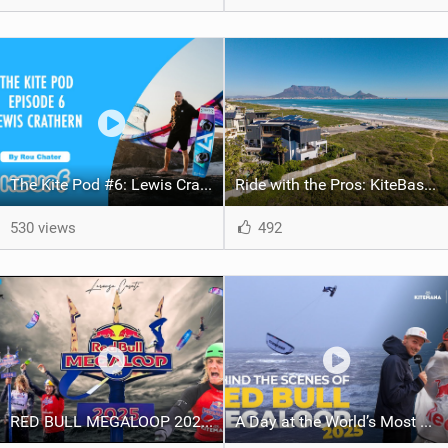
The Kite Pod #6: Lewis Crathern / Big Air Legend Signs With Harlem!
Ride with the Pros: KiteBase’s Ultimate Cape Town KOTA Adventure
530 views
492
RED BULL MEGALOOP 2025 - My World's Most X-TREME INSANE Comp Ever - W.O.L # 32 - Lorenzo Casati
A Day at the World’s Most Extreme Kiteboarding Competition | Red Bull Megaloop 2025