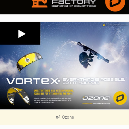
Ozone
|
V