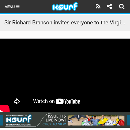
MENU
HOME
Sir Richard Branson invites everyone to the Virgin Kitesurfing Armada Festival!
LATEST ISSUE
NEWS
THE KITE POD
REVIEWS
TECHNIQUE
TRAVEL GUIDES
BRANDS
RIDERS